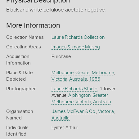
Physical Description
Black and white cellulose acetate negative.
More Information
Collection Names
Laurie Richards Collection
Collecting Areas
Images & Image Making
Acquisition
Purchase
Information
Place & Date
Melbourne
,
Greater Melbourne
,
Depicted
Victoria
,
Australia
,
1956
Photographer
Laurie Richards Studio
, 4 Tower
Avenue,
Alphington
,
Greater
Melbourne
,
Victoria
,
Australia
Organisation
James McEwan & Co.
,
Victoria
,
Named
Australia
Individuals
Lyster, Arthur
Identified