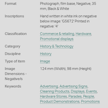
Format
Photograph, film base, Negative, 35
mm, Black & White
Inscriptions
Hand written in white ink on negative
below image: 'G5672' Printed in
negative: '4'
Classification
Commerce & retailing
,
Hardware
,
Promotional displays
Category
History & Technology
Discipline
History
Type of item
Image
Image
124 mm (Width), 98 mm (Height)
Dimensions -
Negative/s
Keywords
Advertising
,
Advertising Signs
,
Cleaning Products
,
Displays
,
Events
,
Hardware Stores
,
Parades
,
People
,
Product Demonstrations
,
Promotions