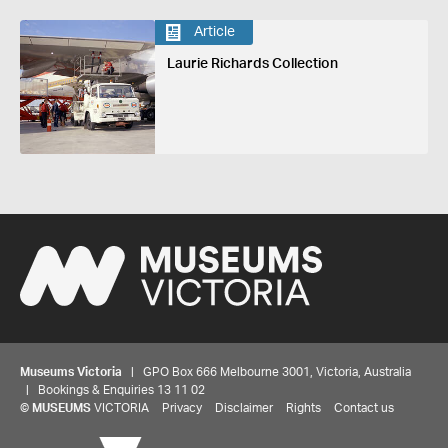
Article
Laurie Richards Collection
Museums Victoria
| GPO Box 666 Melbourne 3001, Victoria, Australia
| Bookings & Enquiries 13 11 02
©
MUSEUMS
VICTORIA
Privacy
Disclaimer
Rights
Contact us