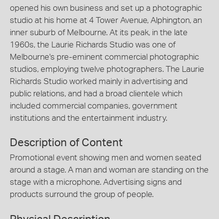
opened his own business and set up a photographic
studio at his home at 4 Tower Avenue, Alphington, an
inner suburb of Melbourne. At its peak, in the late
1960s, the Laurie Richards Studio was one of
Melbourne's pre-eminent commercial photographic
studios, employing twelve photographers. The Laurie
Richards Studio worked mainly in advertising and
public relations, and had a broad clientele which
included commercial companies, government
institutions and the entertainment industry.
Description of Content
Promotional event showing men and women seated
around a stage. A man and woman are standing on the
stage with a microphone. Advertising signs and
products surround the group of people.