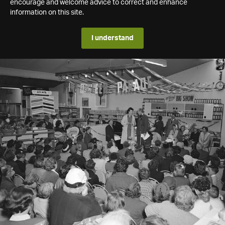
encourage and welcome advice to correct and enhance
information on this site.
I understand