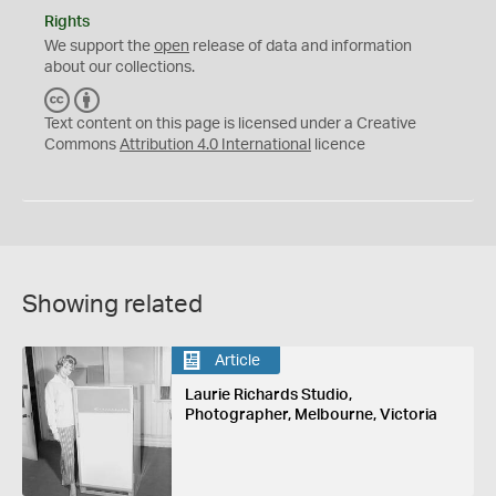
Rights
We support the
open
release of data and information
about our collections.
C
B
C
Y
Text content on this page is licensed under a Creative
Commons
Attribution 4.0 International
licence
Showing related
Article
Laurie Richards Studio,
Photographer, Melbourne, Victoria