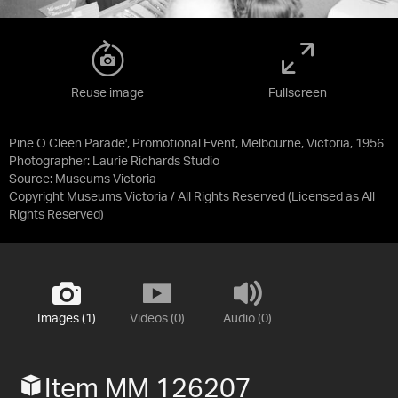
Reuse image
Fullscreen
Pine O Cleen Parade', Promotional Event, Melbourne, Victoria, 1956
Photographer: Laurie Richards Studio
Source:
Museums Victoria
Copyright Museums Victoria / All Rights Reserved
(Licensed as
All
Rights Reserved
)
Images (1)
Videos (0)
Audio (0)
Item MM 126207