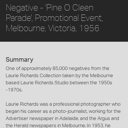
Negative - 'Pine O Cleen
Parade', Promotional Event,
Melbourne, Victoria, 1956
Summary
One of approximately 85,000 negatives from the
Laurie Richards Collection taken by the Melbourne
based Laurie Richards Studio between the 1950s
-1970s.
Laurie Richards was a professional photographer who
began his career as a photo-journalist, working for the
Advertiser newspaper in Adelaide, and the Argus and
the Herald newspapers in Melbourne. In 1953, he