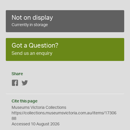
Not on display
Currently in storage
Got a Question?
Send us an enquiry
Share
Facebook
Twitter
Cite this page
Museums Victoria Collections
https://collections.museumsvictoria.com.au/items/17306
88
Accessed 10 August 2026