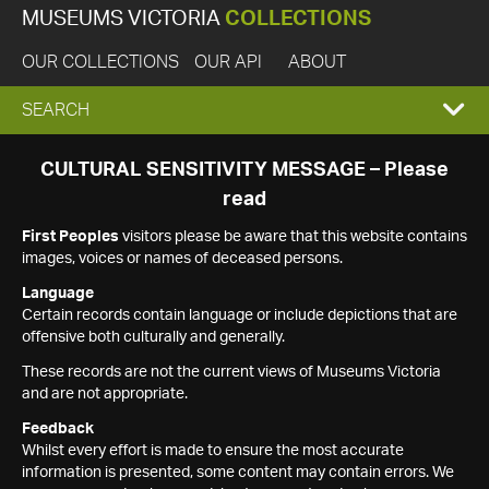
MUSEUMS VICTORIA
COLLECTIONS
OUR COLLECTIONS
OUR API
ABOUT
EXPAND
SEARCH
SEARCH
CULTURAL SENSITIVITY MESSAGE – Please
read
BOX
First Peoples
visitors please be aware that this website contains
images, voices or names of deceased persons.
Language
Certain records contain language or include depictions that are
offensive both culturally and generally.
These records are not the current views of Museums Victoria
and are not appropriate.
Feedback
Whilst every effort is made to ensure the most accurate
information is presented, some content may contain errors. We