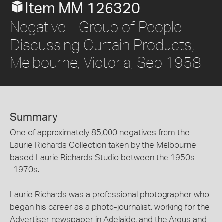
Item MM 126320
Negative - Group of People
Discussing Curtain Products,
Melbourne, Victoria, Sep 1958
Summary
One of approximately 85,000 negatives from the
Laurie Richards Collection taken by the Melbourne
based Laurie Richards Studio between the 1950s
-1970s.
Laurie Richards was a professional photographer who
began his career as a photo-journalist, working for the
Advertiser newspaper in Adelaide, and the Argus and