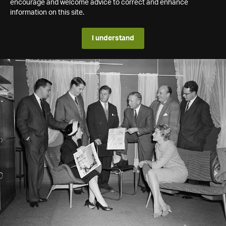
encourage and welcome advice to correct and enhance
information on this site.
I understand