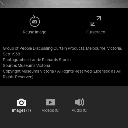
Reuse image
Fullscreen
Group of People Discussing Curtain Products, Melbourne, Victoria,
Sep 1958
Photographer: Laurie Richards Studio
Source:
Museums Victoria
Copyright Museums Victoria / All Rights Reserved
(Licensed as
All
Rights Reserved
)
Images (1)
Videos (0)
Audio (0)