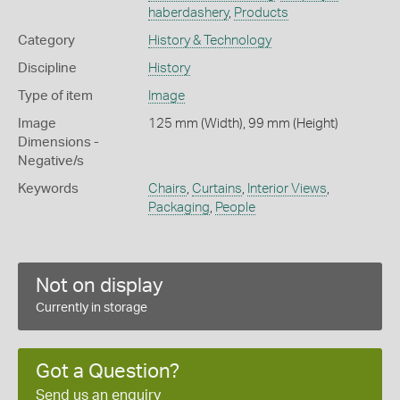
haberdashery
,
Products
Category
History & Technology
Discipline
History
Type of item
Image
Image
125 mm (Width), 99 mm (Height)
Dimensions -
Negative/s
Keywords
Chairs
,
Curtains
,
Interior Views
,
Packaging
,
People
Not on display
Currently in storage
Got a Question?
Send us an enquiry