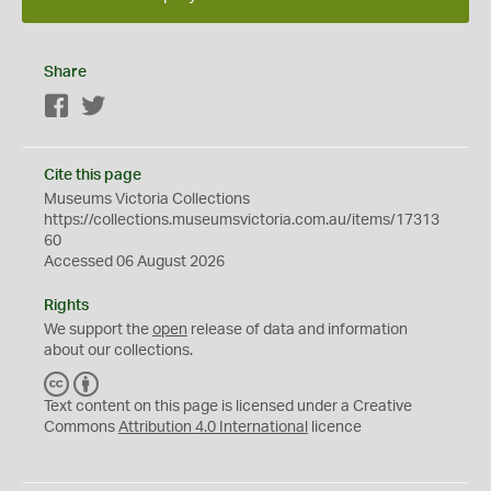
Share
Facebook
Twitter
Cite this page
Museums Victoria Collections
https://collections.museumsvictoria.com.au/items/17313
60
Accessed 06 August 2026
Rights
We support the
open
release of data and information
about our collections.
C
B
C
Y
Text content on this page is licensed under a Creative
Commons
Attribution 4.0 International
licence