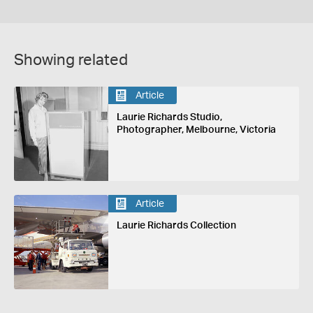
Showing related
Article
Laurie Richards Studio,
Photographer, Melbourne, Victoria
Article
Laurie Richards Collection