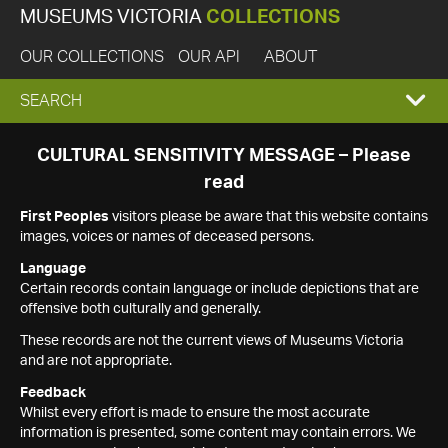
MUSEUMS VICTORIA
COLLECTIONS
OUR COLLECTIONS
OUR API
ABOUT
EXPAND
SEARCH
SEARCH
CULTURAL SENSITIVITY MESSAGE – Please
read
BOX
First Peoples
visitors please be aware that this website contains
images, voices or names of deceased persons.
Language
Certain records contain language or include depictions that are
offensive both culturally and generally.
These records are not the current views of Museums Victoria
and are not appropriate.
Feedback
Whilst every effort is made to ensure the most accurate
information is presented, some content may contain errors. We