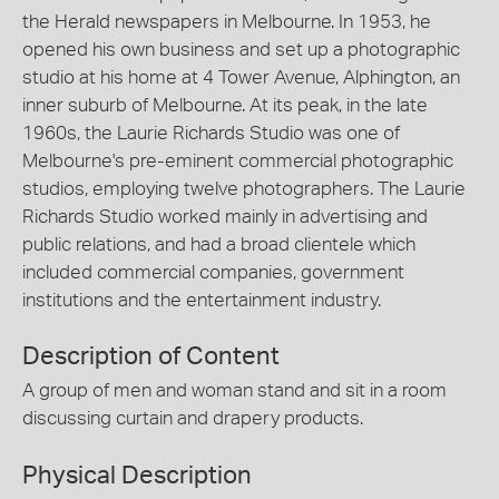
the Herald newspapers in Melbourne. In 1953, he
opened his own business and set up a photographic
studio at his home at 4 Tower Avenue, Alphington, an
inner suburb of Melbourne. At its peak, in the late
1960s, the Laurie Richards Studio was one of
Melbourne's pre-eminent commercial photographic
studios, employing twelve photographers. The Laurie
Richards Studio worked mainly in advertising and
public relations, and had a broad clientele which
included commercial companies, government
institutions and the entertainment industry.
Description of Content
A group of men and woman stand and sit in a room
discussing curtain and drapery products.
Physical Description