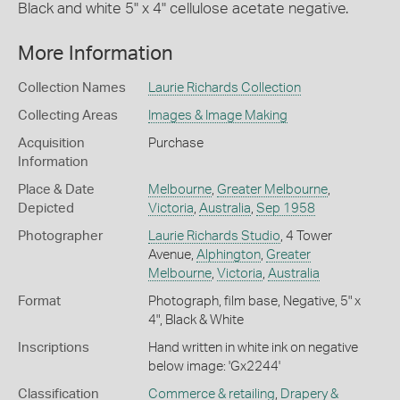
Black and white 5" x 4" cellulose acetate negative.
More Information
Collection Names
Laurie Richards Collection
Collecting Areas
Images & Image Making
Acquisition
Purchase
Information
Place & Date
Melbourne
,
Greater Melbourne
,
Depicted
Victoria
,
Australia
,
Sep 1958
Photographer
Laurie Richards Studio
, 4 Tower
Avenue,
Alphington
,
Greater
Melbourne
,
Victoria
,
Australia
Format
Photograph, film base, Negative, 5" x
4", Black & White
Inscriptions
Hand written in white ink on negative
below image: 'Gx2244'
Classification
Commerce & retailing
,
Drapery &