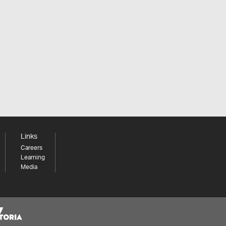
Links
Careers
Learning
Media