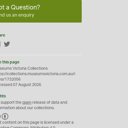
ot a Question?
nd us an enquiry
are
Facebook
Twitter
e this page
eums Victoria Collections
ps://collections.museumsvictoria.com.au/i
ms/1732056
cessed 07 August 2026
hts
 support the
open
release of data and
ormation about our collections.
C
B
C
Y
t content on this page is licensed under a