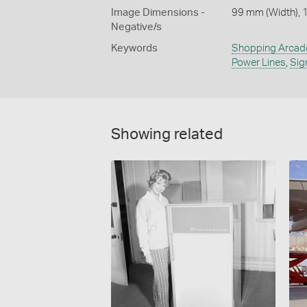
Image Dimensions -
99 mm (Width), 
Negative/s
Keywords
Shopping Arcad
Power Lines
,
Sig
Showing related