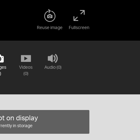
Reuse image
Fullscreen
ges
Videos
Audio (0)
)
(0)
t on display
rently in storage