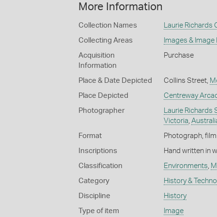
More Information
Collection Names
Laurie Richards 
Collecting Areas
Images & Image
Acquisition
Purchase
Information
Place & Date Depicted
Collins Street,
M
Place Depicted
Centreway Arcad
Photographer
Laurie Richards 
Victoria
,
Australi
Format
Photograph, film 
Inscriptions
Hand written in 
Classification
Environments
,
M
Category
History & Techn
Discipline
History
Type of item
Image