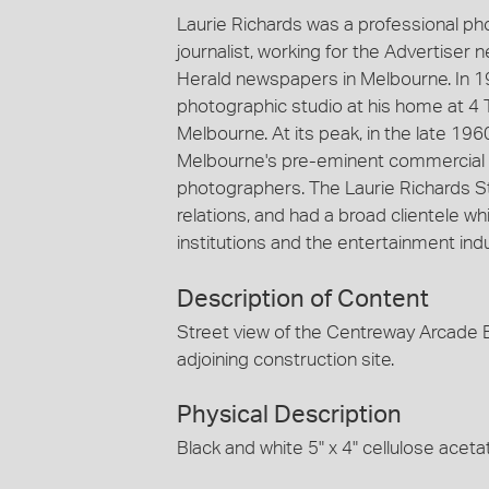
Laurie Richards was a professional p
journalist, working for the Advertiser
Herald newspapers in Melbourne. In 1
photographic studio at his home at 4 
Melbourne. At its peak, in the late 19
Melbourne's pre-eminent commercial 
photographers. The Laurie Richards St
relations, and had a broad clientele
institutions and the entertainment indu
Description of Content
Street view of the Centreway Arcade B
adjoining construction site.
Physical Description
Black and white 5" x 4" cellulose aceta