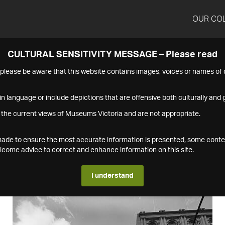
OUR CO
CULTURAL SENSITIVITY MESSAGE – Please read
s please be aware that this website contains images, voices or names o
n language or include depictions that are offensive both culturally and g
 the current views of Museums Victoria and are not appropriate.
s made to ensure the most accurate information is presented, some conte
ome advice to correct and enhance information on this site.
I understand