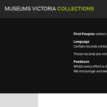
MUSEUMS VICTORIA
COLLECTIONS
First Peoples
visitor
Language
Certain records contai
These records are not
Feedback
Whilst every effort i
We encourage and welc