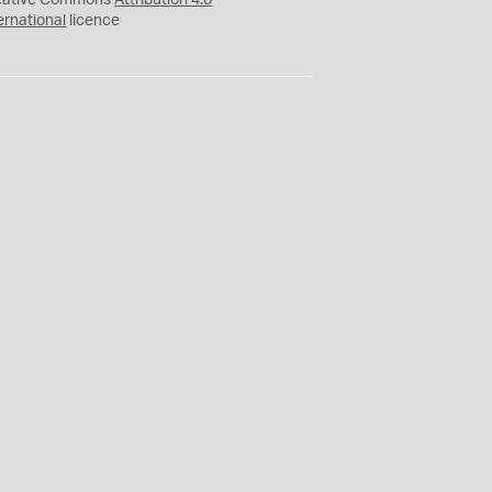
eative Commons
Attribution 4.0
ernational
licence