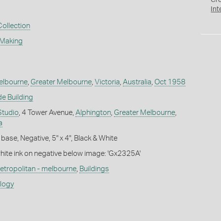
Cr
Int
Collection
 Making
elbourne
,
Greater Melbourne
,
Victoria
,
Australia
,
Oct 1958
e Building
Studio
, 4 Tower Avenue,
Alphington
,
Greater Melbourne
,
a
base, Negative, 5" x 4", Black & White
white ink on negative below image: 'Gx2325A'
etropolitan - melbourne
,
Buildings
ology