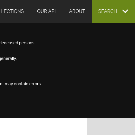
LLECTIONS
OUR API
ABOUT
EXPAND
SEARCH
SEARCH
f deceased persons.
BOX
enerally.
nt may contain errors.