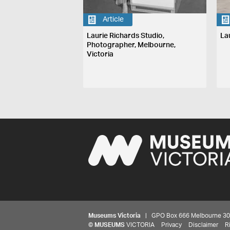
Article
Laurie Richards Studio,
La
Photographer, Melbourne,
Victoria
Museums Victoria
| GPO Box 666 Melbourne 3001,
©
MUSEUMS
VICTORIA
Privacy
Disclaimer
R