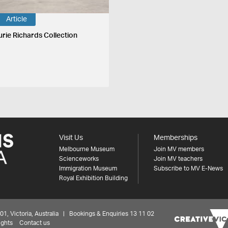
Article
urie Richards Collection
Visit Us
Memberships
Melbourne Museum
Join MV members
Scienceworks
Join MV teachers
Immigration Museum
Subscribe to MV E-News
Royal Exhibition Building
 Victoria, Australia | Bookings & Enquiries 13 11 02
ights
Contact us