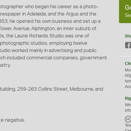
hotographer who began his career as a photo-
G
 newspaper in Adelaide, and the Argus and the
Se
953, he opened his own business and set up a
Tower Avenue, Alphington, an inner suburb of
60s, the Laurie Richards Studio was one of
Sh
photographic studios, employing twelve
udio worked mainly in advertising and public
 which included commercial companies, government
Cit
stry.
Mus
htt
te
Ac
uilding, 259-263 Collins Street, Melbourne, and
Rig
We
inf
te negative.
Tex