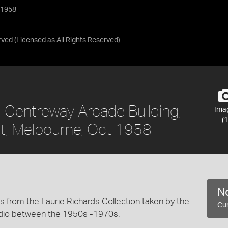
 1958
rved
(Licensed as
All Rights Reserved
)
, Centreway Arcade Building,
Ima
(1
t, Melbourne, Oct 1958
No
 from the Laurie Richards Collection taken by the
Cur
dio between the 1950s -1970s.