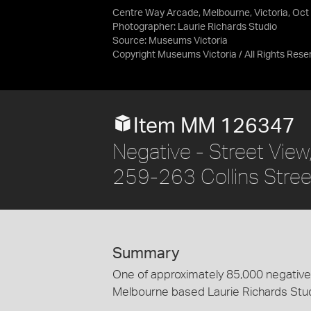
Centre Way Arcade, Melbourne, Victoria, Oct
Photographer: Laurie Richards Studio
Source:
Museums Victoria
Copyright Museums Victoria / All Rights Rese
Item MM 126347
Negative - Street View
259-263 Collins Stree
Summary
One of approximately 85,000 negatives
Melbourne based Laurie Richards Stu