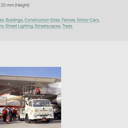
125 mm (Height)
es
,
Buildings
,
Construction Sites
,
Fences
,
Motor Cars
,
ns
,
Street Lighting
,
Streetscapes
,
Trees