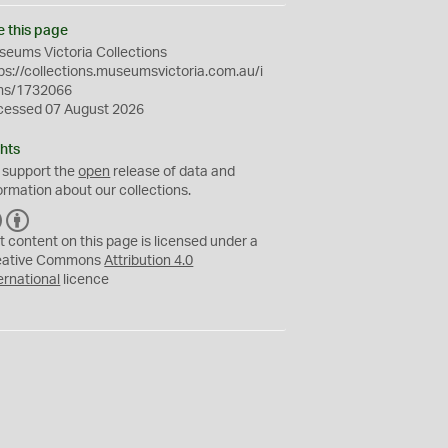
e this page
eums Victoria Collections
ps://collections.museumsvictoria.com.au/i
ms/1732066
cessed 07 August 2026
hts
 support the
open
release of data and
ormation about our collections.
C
B
C
Y
t content on this page is licensed under a
eative Commons
Attribution 4.0
ernational
licence