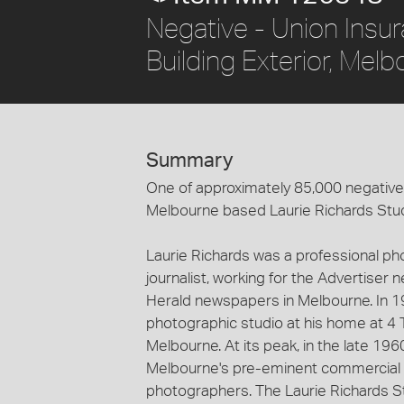
Negative - Union Insu
Building Exterior, Mel
Summary
One of approximately 85,000 negatives
Melbourne based Laurie Richards Stu
Laurie Richards was a professional p
journalist, working for the Advertiser
Herald newspapers in Melbourne. In 1
photographic studio at his home at 4 
Melbourne. At its peak, in the late 19
Melbourne's pre-eminent commercial 
photographers. The Laurie Richards St