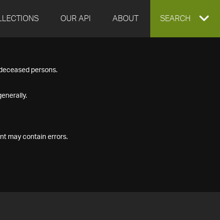
LLECTIONS
OUR API
ABOUT
EXPAND
SEARCH
SEARCH
f deceased persons.
BOX
enerally.
nt may contain errors.