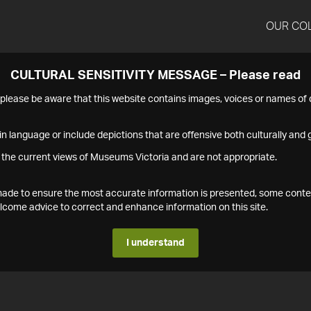
OUR CO
CULTURAL SENSITIVITY MESSAGE – Please read
s please be aware that this website contains images, voices or names o
n language or include depictions that are offensive both culturally and g
 the current views of Museums Victoria and are not appropriate.
s made to ensure the most accurate information is presented, some conte
ome advice to correct and enhance information on this site.
I understand