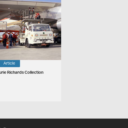
Article
urie Richards Collection