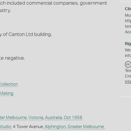
 which included commercial companies, government
Cit
stry.
Mus
htt
te
Ac
y of Canton Ltd building.
Rig
We
inf
te negative.
Tex
Cr
Int
Collection
 Making
ter Melbourne
,
Victoria
,
Australia
,
Oct 1958
Studio
, 4 Tower Avenue,
Alphington
,
Greater Melbourne
,