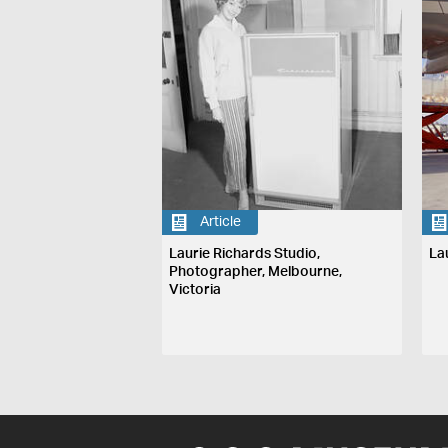
Article
Laurie Richards Studio,
La
Photographer, Melbourne,
Victoria