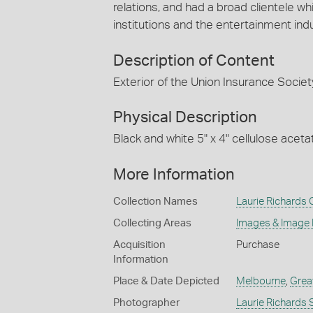
relations, and had a broad clientele
institutions and the entertainment indu
Description of Content
Exterior of the Union Insurance Societ
Physical Description
Black and white 5" x 4" cellulose aceta
More Information
Collection Names
Laurie Richards 
Collecting Areas
Images & Image
Acquisition
Purchase
Information
Place & Date Depicted
Melbourne
,
Grea
Photographer
Laurie Richards 