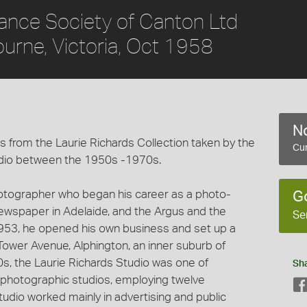
rance Society of Canton Ltd
bourne, Victoria, Oct 1958
No
 from the Laurie Richards Collection taken by the
Cur
dio between the 1950s -1970s.
hotographer who began his career as a photo-
G
 newspaper in Adelaide, and the Argus and the
Se
953, he opened his own business and set up a
Tower Avenue, Alphington, an inner suburb of
60s, the Laurie Richards Studio was one of
Sh
photographic studios, employing twelve
udio worked mainly in advertising and public