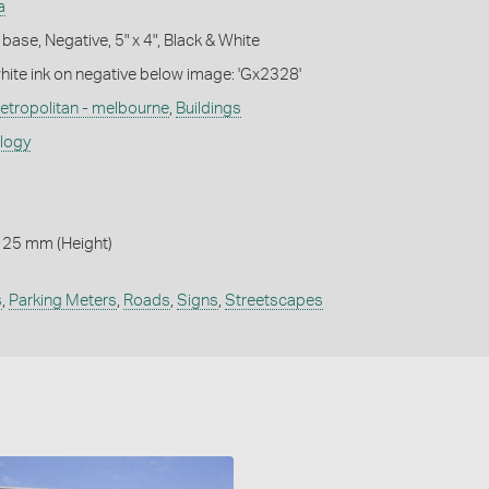
a
base, Negative, 5" x 4", Black & White
white ink on negative below image: 'Gx2328'
etropolitan - melbourne
,
Buildings
ology
125 mm (Height)
s
,
Parking Meters
,
Roads
,
Signs
,
Streetscapes