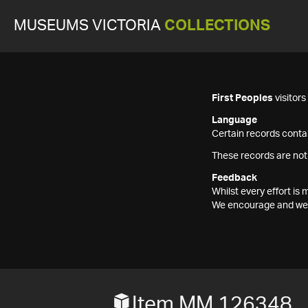
MUSEUMS VICTORIA
COLLECTIONS
First Peoples
visitor
Language
Certain records contai
These records are not
Feedback
Whilst every effort i
We encourage and welc
Item MM 126348