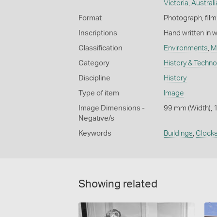
Victoria
,
Australi
Format
Photograph, film 
Inscriptions
Hand written in 
Classification
Environments
,
M
Category
History & Techn
Discipline
History
Type of item
Image
Image Dimensions -
99 mm (Width), 
Negative/s
Keywords
Buildings
,
Clock
Showing related