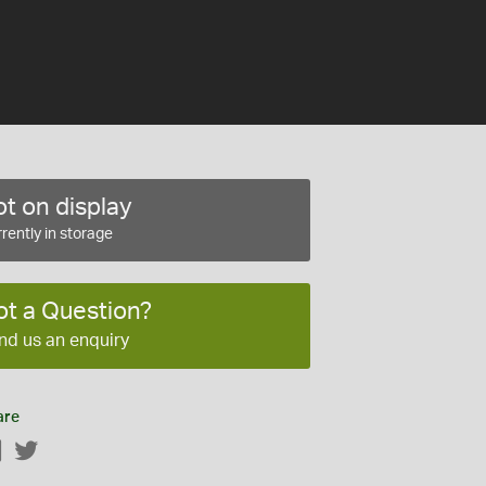
t on display
rently in storage
ot a Question?
nd us an enquiry
are
Facebook
Twitter