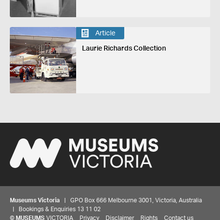
Article
Laurie Richards Collection
Museums Victoria
| GPO Box 666 Melbourne 3001, Victoria, Australia
| Bookings & Enquiries 13 11 02
©
MUSEUMS
VICTORIA
Privacy
Disclaimer
Rights
Contact us