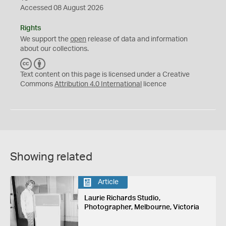
Accessed 08 August 2026
Rights
We support the
open
release of data and information
about our collections.
C
B
C
Y
Text content on this page is licensed under a Creative
Commons
Attribution 4.0 International
licence
Showing related
Article
Laurie Richards Studio,
Photographer, Melbourne, Victoria