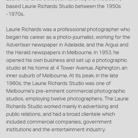
based Laurie Richards Studio between the 1950s
-1970s.
Laurie Richards was a professional photographer who
began his career as a photo-journalist, working for the
Advertiser newspaper in Adelaide, and the Argus and
the Herald newspapers in Melbourne. In 1953, he
opened his own business and set up a photographic
studio at his home at 4 Tower Avenue, Alphington, an
inner suburb of Melbourne. At its peak, in the late
1960s, the Laurie Richards Studio was one of
Melbourne's pre-eminent commercial photographic
studios, employing twelve photographers. The Laurie
Richards Studio worked mainly in advertising and
public relations, and had a broad clientele which
included commercial companies, government
institutions and the entertainment industry.