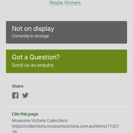
People
,
Workers
Not on display
Currently in storage
Got a Question?
Send us an enquiry
Share
Facebook
Twitter
Cite this page
Museums Victoria Collections
https://collections.museumsvictoria.com.au/items/17321
18