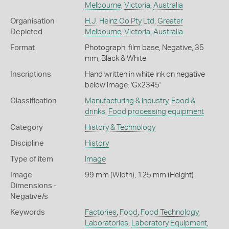
Melbourne
,
Victoria
,
Australia
Organisation
H.J. Heinz Co Pty Ltd
,
Greater
Depicted
Melbourne
,
Victoria
,
Australia
Format
Photograph, film base, Negative, 35
mm, Black & White
Inscriptions
Hand written in white ink on negative
below image: 'Gx2345'
Classification
Manufacturing & industry
,
Food &
drinks
,
Food processing equipment
Category
History & Technology
Discipline
History
Type of item
Image
Image
99 mm (Width), 125 mm (Height)
Dimensions -
Negative/s
Keywords
Factories
,
Food
,
Food Technology
,
Laboratories
,
Laboratory Equipment
,