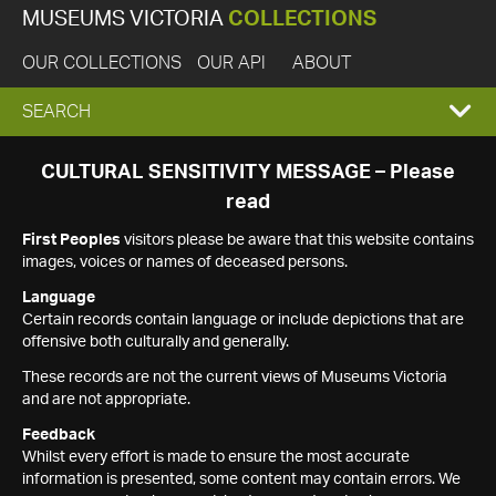
MUSEUMS VICTORIA
COLLECTIONS
OUR COLLECTIONS
OUR API
ABOUT
EXPAND
SEARCH
SEARCH
CULTURAL SENSITIVITY MESSAGE – Please
read
BOX
First Peoples
visitors please be aware that this website contains
images, voices or names of deceased persons.
Language
Certain records contain language or include depictions that are
offensive both culturally and generally.
These records are not the current views of Museums Victoria
and are not appropriate.
Feedback
Whilst every effort is made to ensure the most accurate
information is presented, some content may contain errors. We