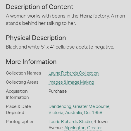
Description of Content
A woman works with beans in the Heinz factory. A man
stands behind her talking to her.
Physical Description
Black and white 5" x 4" cellulose acetate negative.
More Information
Collection Names
Laurie Richards Collection
Collecting Areas
Images & Image Making
Acquisition
Purchase
Information
Place & Date
Dandenong
,
Greater Melbourne
,
Depicted
Victoria
,
Australia
,
Oct 1958
Photographer
Laurie Richards Studio
, 4 Tower
Avenue,
Alphington
,
Greater