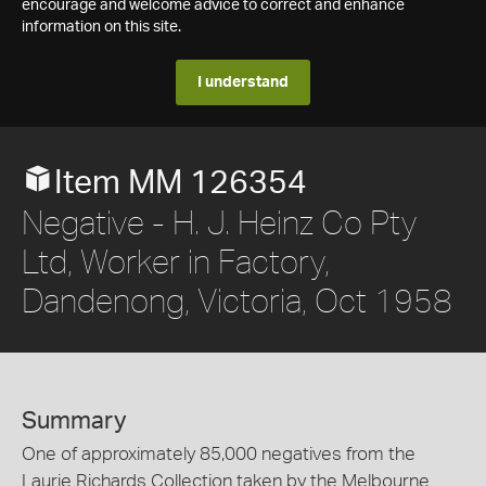
encourage and welcome advice to correct and enhance
information on this site.
I understand
Item MM 126354
Negative - H. J. Heinz Co Pty
Ltd, Worker in Factory,
Dandenong, Victoria, Oct 1958
Summary
One of approximately 85,000 negatives from the
Laurie Richards Collection taken by the Melbourne