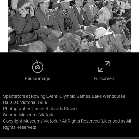
Reuse image
Fullscreen
Spectators at Rowing Event, Olympic Games, Lake Wendouree,
Ballarat, Victoria, 1956
Photographer: Laurie Richards Studio
Source:
Museums Victoria
Copyright Museums Victoria / All Rights Reserved
(Licensed as
All
Rights Reserved
)