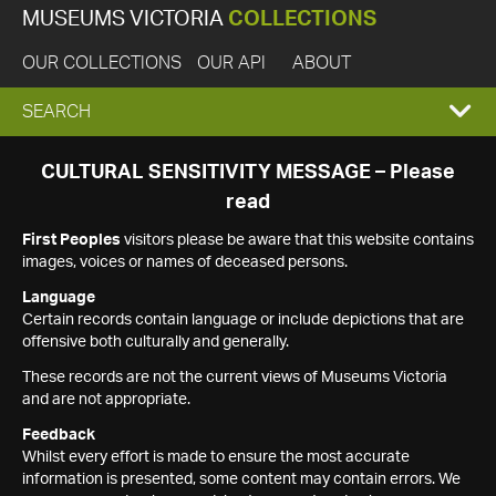
MUSEUMS VICTORIA
COLLECTIONS
OUR COLLECTIONS
OUR API
ABOUT
EXPAND
SEARCH
SEARCH
CULTURAL SENSITIVITY MESSAGE – Please
read
BOX
First Peoples
visitors please be aware that this website contains
images, voices or names of deceased persons.
Language
Certain records contain language or include depictions that are
offensive both culturally and generally.
These records are not the current views of Museums Victoria
and are not appropriate.
Feedback
Whilst every effort is made to ensure the most accurate
information is presented, some content may contain errors. We