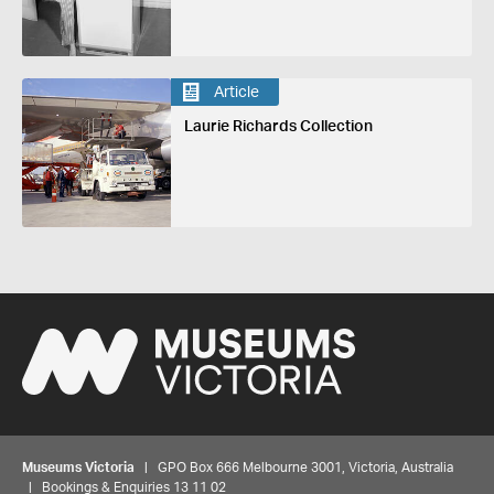
Article
Laurie Richards Collection
Museums Victoria
| GPO Box 666 Melbourne 3001, Victoria, Australia
| Bookings & Enquiries 13 11 02