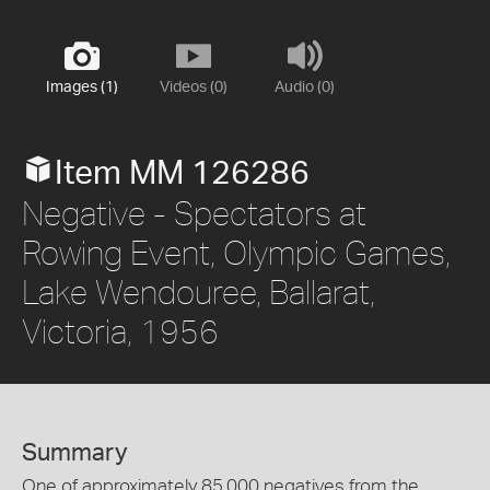
Images (1)
Videos (0)
Audio (0)
Item MM 126286
Negative - Spectators at
Rowing Event, Olympic Games,
Lake Wendouree, Ballarat,
Victoria, 1956
Summary
One of approximately 85,000 negatives from the