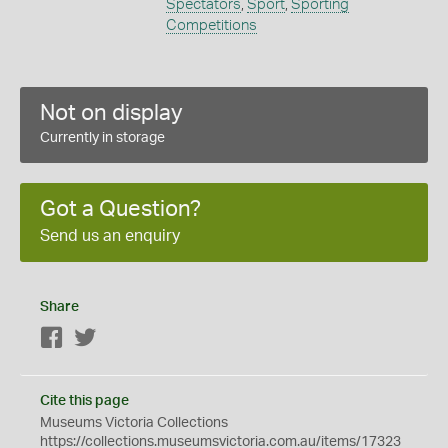
Spectators
,
Sport
,
Sporting
Competitions
Not on display
Currently in storage
Got a Question?
Send us an enquiry
Share
Facebook
Twitter
Cite this page
Museums Victoria Collections
https://collections.museumsvictoria.com.au/items/17323