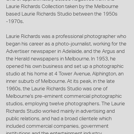
Laurie Richards Collection taken by the Melbourne
based Laurie Richards Studio between the 1950s
-1970s.
Laurie Richards was a professional photographer who
began his career as a photo-journalist, working for the
Advertiser newspaper in Adelaide, and the Argus and
the Herald newspapers in Melbourne. In 1953, he
opened his own business and set up a photographic
studio at his home at 4 Tower Avenue, Alphington, an
inner suburb of Melbourne. At its peak, in the late
1960s, the Laurie Richards Studio was one of
Melbourne's pre-eminent commercial photographic
studios, employing twelve photographers. The Laurie
Richards Studio worked mainly in advertising and
public relations, and had a broad clientele which
included commercial companies, government
institutions and the entertainment industry.