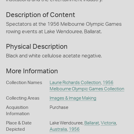
Description of Content
Spectators at the 1956 Melbourne Olympic Games
rowing events at Lake Wendouree, Ballarat.
Physical Description
Black and white cellulose acetate negative.
More Information
Collection Names
Laurie Richards Collection
,
1956
Melbourne Olympic Games Collection
Collecting Areas
Images & Image Making
Acquisition
Purchase
Information
Place & Date
Lake Wendouree,
Ballarat
,
Victoria
,
Depicted
Australia
,
1956