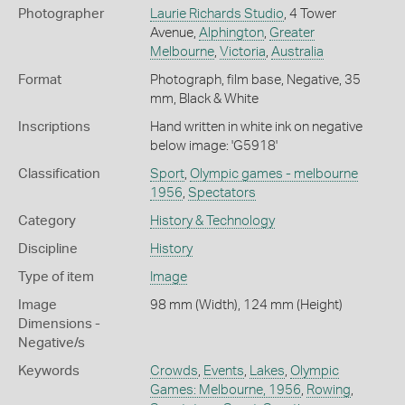
Photographer
Laurie Richards Studio
, 4 Tower
Avenue,
Alphington
,
Greater
Melbourne
,
Victoria
,
Australia
Format
Photograph, film base, Negative, 35
mm, Black & White
Inscriptions
Hand written in white ink on negative
below image: 'G5918'
Classification
Sport
,
Olympic games - melbourne
1956
,
Spectators
Category
History & Technology
Discipline
History
Type of item
Image
Image
98 mm (Width), 124 mm (Height)
Dimensions -
Negative/s
Keywords
Crowds
,
Events
,
Lakes
,
Olympic
Games: Melbourne, 1956
,
Rowing
,