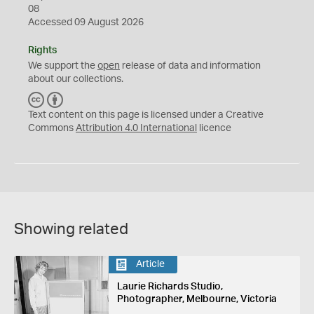
08
Accessed 09 August 2026
Rights
We support the
open
release of data and information
about our collections.
C
B
C
Y
Text content on this page is licensed under a Creative
Commons
Attribution 4.0 International
licence
Showing related
Article
Laurie Richards Studio,
Photographer, Melbourne, Victoria