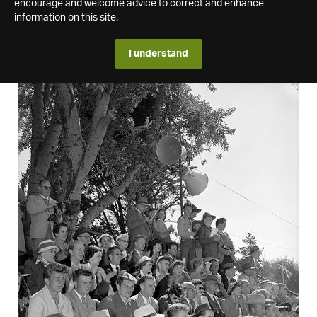
encourage and welcome advice to correct and enhance
information on this site.
I understand