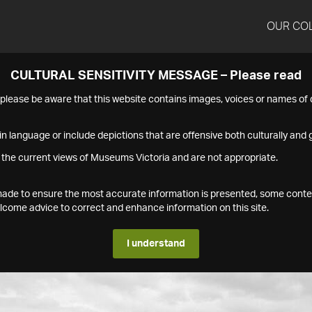
OUR CO
CULTURAL SENSITIVITY MESSAGE – Please read
s please be aware that this website contains images, voices or names o
n language or include depictions that are offensive both culturally and g
 the current views of Museums Victoria and are not appropriate.
s made to ensure the most accurate information is presented, some conte
ome advice to correct and enhance information on this site.
I understand