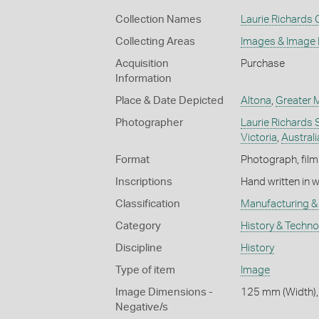
Collection Names
Laurie Richards 
Collecting Areas
Images & Image
Acquisition
Purchase
Information
Place & Date Depicted
Altona
,
Greater 
Photographer
Laurie Richards 
Victoria
,
Australi
Format
Photograph, film
Inscriptions
Hand written in 
Classification
Manufacturing & 
Category
History & Techn
Discipline
History
Type of item
Image
Image Dimensions -
125 mm (Width),
Negative/s