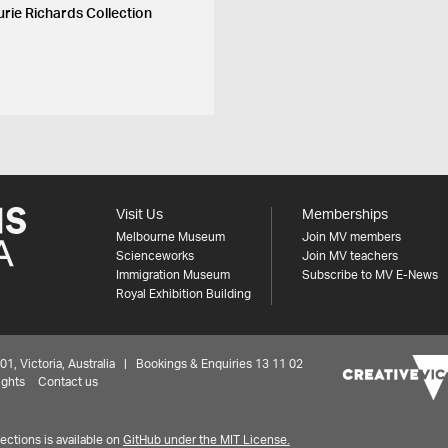
urie Richards Collection
Visit Us
Memberships
Melbourne Museum
Join MV members
Scienceworks
Join MV teachers
Immigration Museum
Subscribe to MV E-News
Royal Exhibition Building
 Victoria, Australia | Bookings & Enquiries 13 11 02
ights
Contact us
ctions is available on
GitHub under the MIT License.