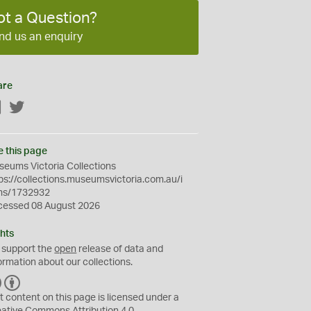
ot a Question?
nd us an enquiry
are
Facebook
Twitter
e this page
eums Victoria Collections
ps://collections.museumsvictoria.com.au/i
ms/1732932
cessed 08 August 2026
hts
 support the
open
release of data and
ormation about our collections.
C
B
C
Y
t content on this page is licensed under a