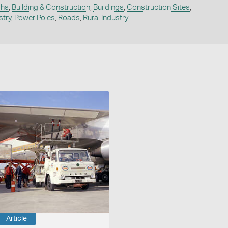
phs
,
Building & Construction
,
Buildings
,
Construction Sites
,
stry
,
Power Poles
,
Roads
,
Rural Industry
Article