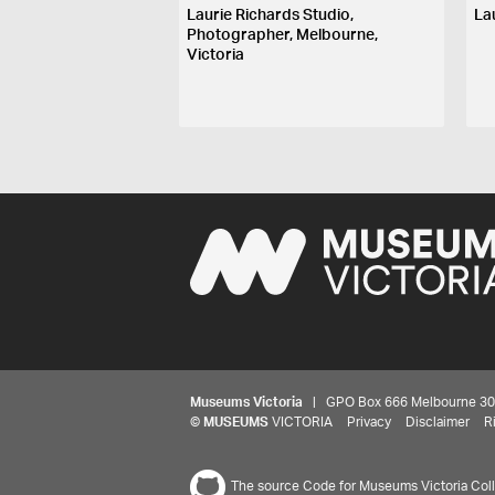
Laurie Richards Studio,
La
Photographer, Melbourne,
Victoria
Museums Victoria
| GPO Box 666 Melbourne 3001,
©
MUSEUMS
VICTORIA
Privacy
Disclaimer
R
The source Code for Museums Victoria Colle