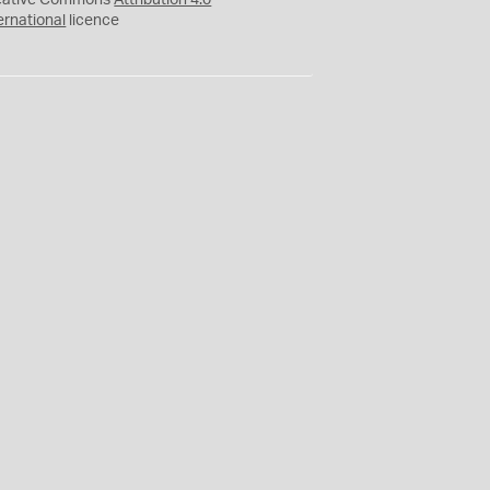
eative Commons
Attribution 4.0
ernational
licence