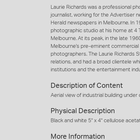
Laurie Richards was a professional p
journalist, working for the Advertiser
Herald newspapers in Melbourne. In 1
photographic studio at his home at 4 
Melbourne. At its peak, in the late 19
Melbourne's pre-eminent commercial 
photographers. The Laurie Richards St
relations, and had a broad clientele
institutions and the entertainment indu
Description of Content
Aerial view of industrial building under
Physical Description
Black and white 5" x 4" cellulose aceta
More Information