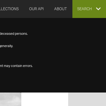
LLECTIONS
OUR API
ABOUT
EXPAND
SEARCH
SEARCH
f deceased persons.
BOX
enerally.
nt may contain errors.