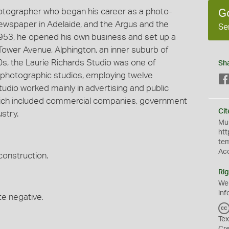
hotographer who began his career as a photo-
G
 newspaper in Adelaide, and the Argus and the
Se
953, he opened his own business and set up a
Tower Avenue, Alphington, an inner suburb of
60s, the Laurie Richards Studio was one of
Sh
photographic studios, employing twelve
udio worked mainly in advertising and public
 which included commercial companies, government
Cit
stry.
Mus
htt
te
Ac
 construction.
Rig
We
inf
te negative.
Tex