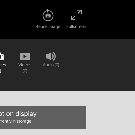
Reuse image
Fullscreen
ges
Videos
Audio (0)
)
(0)
t on display
rently in storage