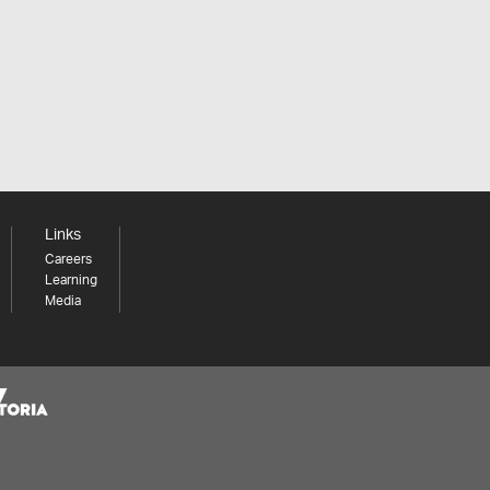
Links
Careers
Learning
Media