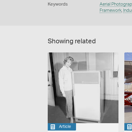
Keywords
Aerial Photogra
Framework
,
Indu
Showing related
Article