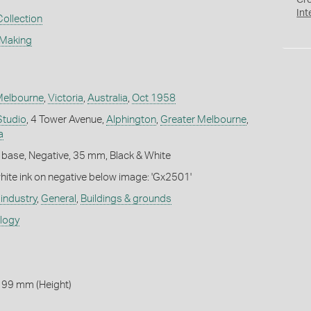
Cr
Int
Collection
 Making
Melbourne
,
Victoria
,
Australia
,
Oct 1958
Studio
, 4 Tower Avenue,
Alphington
,
Greater Melbourne
,
a
 base, Negative, 35 mm, Black & White
white ink on negative below image: 'Gx2501'
industry
,
General
,
Buildings & grounds
ology
 99 mm (Height)