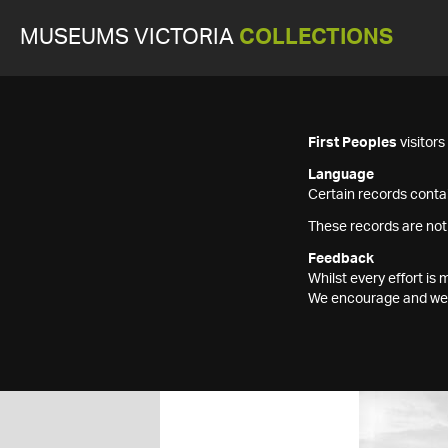
MUSEUMS VICTORIA
COLLECTIONS
First Peoples
visitor
Language
Certain records contai
These records are not
Feedback
Whilst every effort i
We encourage and welc