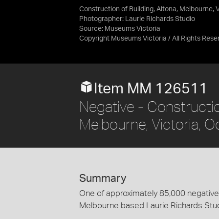
Construction of Building, Altona, Melbourne, 
Photographer: Laurie Richards Studio
Source:
Museums Victoria
Copyright Museums Victoria / All Rights Rese
Item MM 126511
Negative - Construction
Melbourne, Victoria, 
Summary
One of approximately 85,000 negatives
Melbourne based Laurie Richards Stu