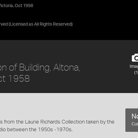
Victoria, Oct 1958
rved
(Licensed as
All Rights Reserved
)
 of Building, Altona,
Ima
(1
Oct 1958
No
 from the Laurie Richards Collection taken by the
Cur
dio between the 1950s -1970s.