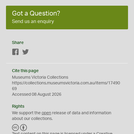
Got a Question?
Send us an enquiry
Share
Facebook
Twitter
Cite this page
Museums Victoria Collections
https://collections.museumsvictoria.com.au/items/17490
69
Accessed 08 August 2026
Rights
We support the
open
release of data and information
about our collections.
C
B
C
Y
Text content on this page is licensed under a Creative