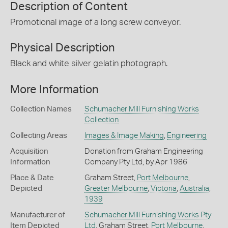
Description of Content
Promotional image of a long screw conveyor.
Physical Description
Black and white silver gelatin photograph.
More Information
Collection Names
Schumacher Mill Furnishing Works
Collection
Collecting Areas
Images & Image Making
,
Engineering
Acquisition
Donation from Graham Engineering
Information
Company Pty Ltd, by Apr 1986
Place & Date
Graham Street,
Port Melbourne
,
Depicted
Greater Melbourne
,
Victoria
,
Australia
,
1939
Manufacturer of
Schumacher Mill Furnishing Works Pty
Item Depicted
Ltd
, Graham Street,
Port Melbourne
,