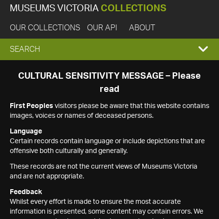
MUSEUMS VICTORIA
COLLECTIONS
OUR COLLECTIONS
OUR API
ABOUT
EXPAND
SEARCH
SEARCH
CULTURAL SENSITIVITY MESSAGE – Please
read
BOX
First Peoples
visitors please be aware that this website contains
images, voices or names of deceased persons.
Language
Certain records contain language or include depictions that are
offensive both culturally and generally.
These records are not the current views of Museums Victoria
and are not appropriate.
Feedback
Whilst every effort is made to ensure the most accurate
information is presented, some content may contain errors. We