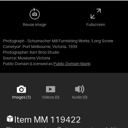
Reuse image
Fullscreen
Photograph - Schumacher Mill Furnishing Works, 'Long Screw
Conveyor', Port Melbourne, Victoria, 1939
Photographer: Kerr Bros Studio
Source:
Museums Victoria
Public Domain
(Licensed as
Public Domain Mark
)
Images (1)
Videos (0)
Audio (0)
Item MM 119422