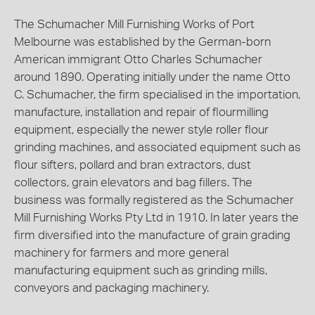
The Schumacher Mill Furnishing Works of Port
Melbourne was established by the German-born
American immigrant Otto Charles Schumacher
around 1890. Operating initially under the name Otto
C. Schumacher, the firm specialised in the importation,
manufacture, installation and repair of flourmilling
equipment, especially the newer style roller flour
grinding machines, and associated equipment such as
flour sifters, pollard and bran extractors, dust
collectors, grain elevators and bag fillers. The
business was formally registered as the Schumacher
Mill Furnishing Works Pty Ltd in 1910. In later years the
firm diversified into the manufacture of grain grading
machinery for farmers and more general
manufacturing equipment such as grinding mills,
conveyors and packaging machinery.