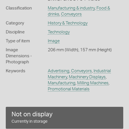
Classification
Manufacturing & industry
,
Food &
drinks
,
Conveyors
Category
History & Technology
Discipline
Technology
Type of item
Image
Image
206 mm (Width), 157 mm (Height)
Dimensions -
Photograph
Keywords
Advertising
,
Conveyors
,
Industrial
Machinery
,
Machinery Displays
,
Manufacturing
,
Milling Machines
,
Promotional Materials
Not on display
Currently in storage