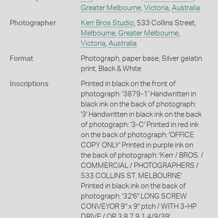
Greater Melbourne
,
Victoria
,
Australia
Photographer
Kerr Bros Studio
, 533 Collins Street,
Melbourne
,
Greater Melbourne
,
Victoria
,
Australia
Format
Photograph, paper base, Silver gelatin
print, Black & White
Inscriptions
Printed in black on the front of
photograph: '3879-1' Handwritten in
black ink on the back of photograph:
'3' Handwritten in black ink on the back
of photograph: '3-C' Printed in red ink
on the back of photograph: 'OFFICE
COPY ONLY' Printed in purple ink on
the back of photograph: 'Kerr / BROS. /
COMMERCIAL / PHOTOGRAPHERS /
533 COLLINS ST. MELBOURNE'
Printed in black ink on the back of
photograph: '32'6" LONG SCREW
CONVEYOR 9" x 9" ptch / WITH 3-HP
DRIVE / OR 3 8 7 9 1 4/9/39'