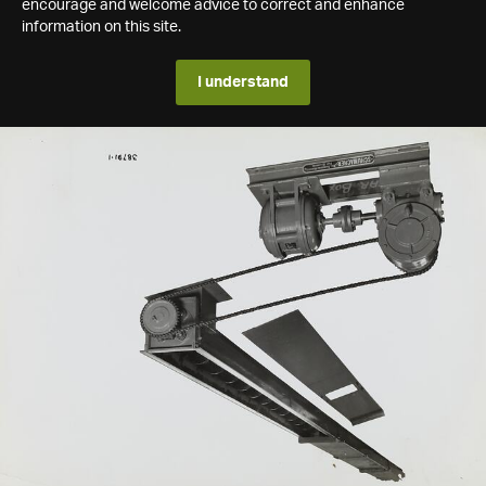
encourage and welcome advice to correct and enhance
information on this site.
I understand