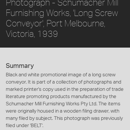
Photograph - Schumacher Mill
Furnishing Works, 'Long Screw
Conveyor', Port Melbourne,
Victoria, 1939
Summary
Black and white promotional image of a long screw
conveyor. It is part of a collection of photographs and
marked printer's copy used in the preparation of trade
literature promoting products manufactured by the
Schumacher Mill Furnishing Works Pty Ltd. The items
were originally housed in a wooden filing drawer, with
many filed by subject. This photograph was previously
filed under 'BELT'.