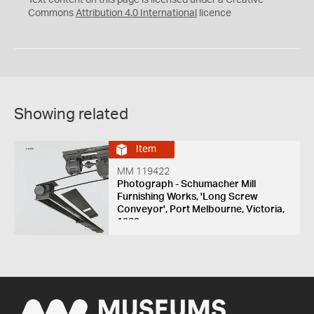
Commons
Attribution 4.0 International
licence
Showing related
Item
MM 119422
Photograph - Schumacher Mill
Furnishing Works, 'Long Screw
Conveyor', Port Melbourne, Victoria,
1939