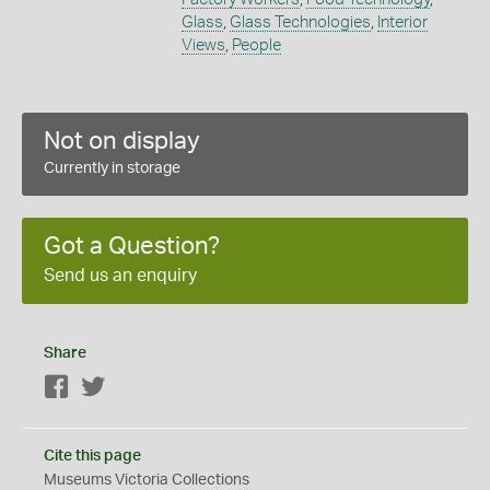
Glass
,
Glass Technologies
,
Interior
Views
,
People
Not on display
Currently in storage
Got a Question?
Send us an enquiry
Share
Facebook
Twitter
Cite this page
Museums Victoria Collections