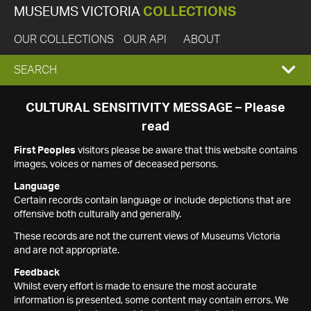
MUSEUMS VICTORIA
COLLECTIONS
OUR COLLECTIONS
OUR API
ABOUT
EXPAND
SEARCH
SEARCH
CULTURAL SENSITIVITY MESSAGE – Please
read
BOX
First Peoples
visitors please be aware that this website contains
images, voices or names of deceased persons.
Language
Certain records contain language or include depictions that are
offensive both culturally and generally.
These records are not the current views of Museums Victoria
and are not appropriate.
Feedback
Whilst every effort is made to ensure the most accurate
information is presented, some content may contain errors. We