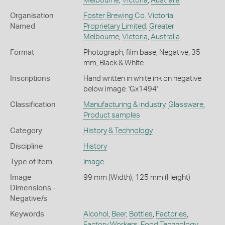
Melbourne
,
Victoria
,
Australia
Organisation
Foster Brewing Co. Victoria
Named
Proprietary Limited
,
Greater
Melbourne
,
Victoria
,
Australia
Format
Photograph, film base, Negative, 35
mm, Black & White
Inscriptions
Hand written in white ink on negative
below image: 'Gx1494'
Classification
Manufacturing & industry
,
Glassware
,
Product samples
Category
History & Technology
Discipline
History
Type of item
Image
Image
99 mm (Width), 125 mm (Height)
Dimensions -
Negative/s
Keywords
Alcohol
,
Beer
,
Bottles
,
Factories
,
Factory Workers
,
Food Technology
,