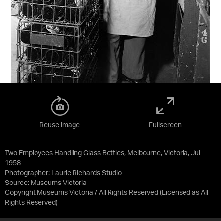
Reuse image
Fullscreen
Two Employees Handling Glass Bottles, Melbourne, Victoria, Jul
1958
Photographer: Laurie Richards Studio
Source:
Museums Victoria
Copyright Museums Victoria / All Rights Reserved
(Licensed as
All
Rights Reserved
)