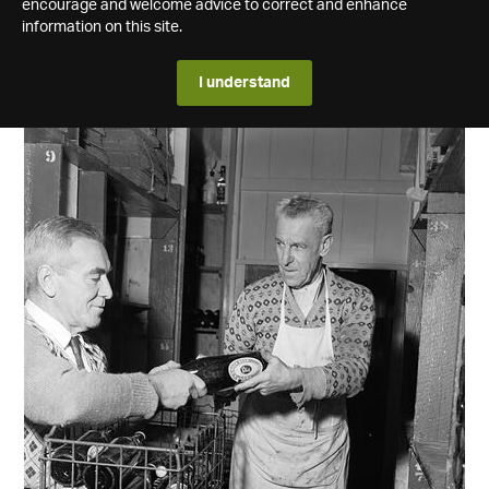
encourage and welcome advice to correct and enhance
information on this site.
I understand