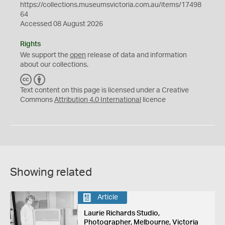
https://collections.museumsvictoria.com.au/items/17498
64
Accessed 08 August 2026
Rights
We support the
open
release of data and information
about our collections.
C
B
C
Y
Text content on this page is licensed under a Creative
Commons
Attribution 4.0 International
licence
Showing related
Article
Laurie Richards Studio,
Photographer, Melbourne, Victoria