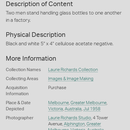
Description of Content
Two men stand handling glass bottles to one another
in a factory.
Physical Description
Black and white 5" x 4" cellulose acetate negative.
More Information
Collection Names
Laurie Richards Collection
Collecting Areas
Images & Image Making
Acquisition
Purchase
Information
Place & Date
Melbourne
,
Greater Melbourne
,
Depicted
Victoria
,
Australia
,
Jul 1958
Photographer
Laurie Richards Studio
, 4 Tower
Avenue,
Alphington
,
Greater