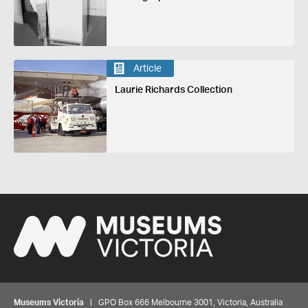
Article
Laurie Richards Collection
Museums Victoria
| GPO Box 666 Melbourne 3001, Victoria, Australia