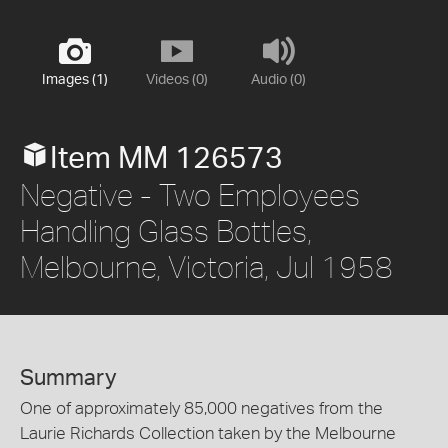
Images (1)
Videos (0)
Audio (0)
Item MM 126573
Negative - Two Employees
Handling Glass Bottles,
Melbourne, Victoria, Jul 1958
Summary
One of approximately 85,000 negatives from the
Laurie Richards Collection taken by the Melbourne