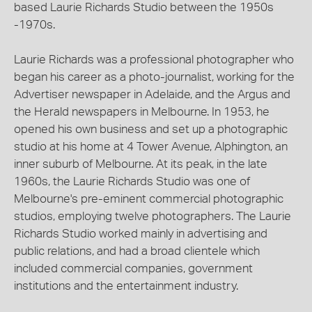
based Laurie Richards Studio between the 1950s
-1970s.
Laurie Richards was a professional photographer who
began his career as a photo-journalist, working for the
Advertiser newspaper in Adelaide, and the Argus and
the Herald newspapers in Melbourne. In 1953, he
opened his own business and set up a photographic
studio at his home at 4 Tower Avenue, Alphington, an
inner suburb of Melbourne. At its peak, in the late
1960s, the Laurie Richards Studio was one of
Melbourne's pre-eminent commercial photographic
studios, employing twelve photographers. The Laurie
Richards Studio worked mainly in advertising and
public relations, and had a broad clientele which
included commercial companies, government
institutions and the entertainment industry.