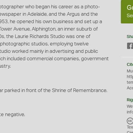
hotographer who began his career as a photo-
G
 newspaper in Adelaide, and the Argus and the
Se
953, he opened his own business and set up a
Tower Avenue, Alphington, an inner suburb of
60s, the Laurie Richards Studio was one of
Sh
photographic studios, employing twelve
udio worked mainly in advertising and public
 which included commercial companies, government
Cit
stry.
Mus
htt
te
Ac
r parked in front of the Shrine of Remembrance.
Rig
We
inf
te negative.
Tex