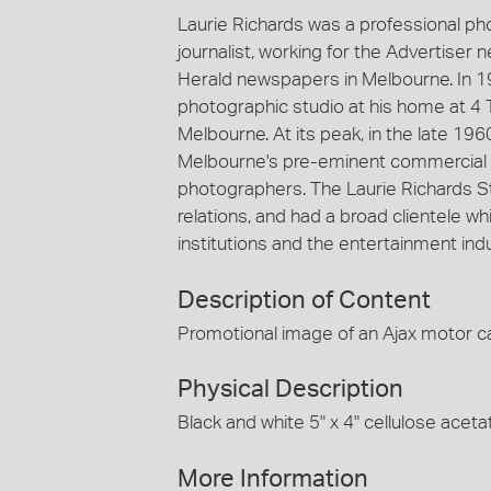
Laurie Richards was a professional p
journalist, working for the Advertiser
Herald newspapers in Melbourne. In 1
photographic studio at his home at 4 
Melbourne. At its peak, in the late 19
Melbourne's pre-eminent commercial 
photographers. The Laurie Richards St
relations, and had a broad clientele
institutions and the entertainment indu
Description of Content
Promotional image of an Ajax motor ca
Physical Description
Black and white 5" x 4" cellulose aceta
More Information