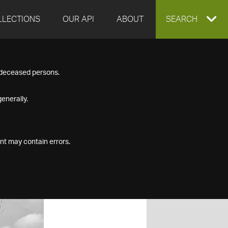
LLECTIONS
OUR API
ABOUT
EXPAND
SEARCH
SEARCH
f deceased persons.
BOX
enerally.
nt may contain errors.