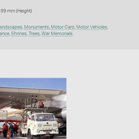
 99 mm (Height)
andscapes
,
Monuments
,
Motor Cars
,
Motor Vehicles
,
ance
,
Shrines
,
Trees
,
War Memorials