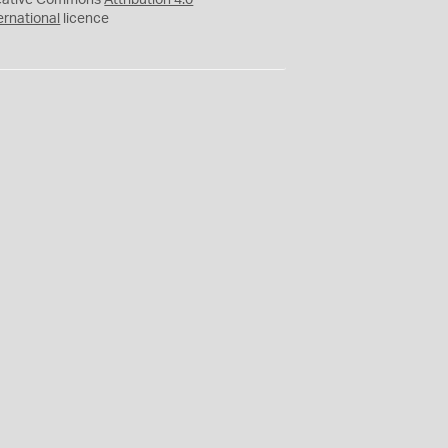
eative Commons
Attribution 4.0
ernational
licence