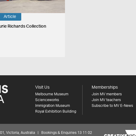
Article
urie Richards Collection
Visit Us
Memberships
Melbourne Museum
Join MV members
Scienceworks
Join MV teachers
Immigration Museum
Subscribe to MV E-News
Royal Exhibition Building
 Victoria, Australia | Bookings & Enquiries 13 11 02