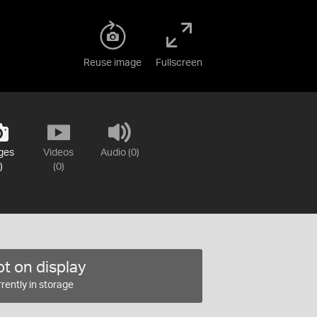
Reuse image
Fullscreen
ges
Videos
Audio (0)
)
(0)
t on display
rently in storage