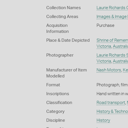
Collection Names
Laurie Richards 
Collecting Areas
Images & Image
Acquisition
Purchase
Information
Place & Date Depicted
Shrine of Reme
Victoria
,
Australi
Photographer
Laurie Richards 
Victoria
,
Australi
Manufacturer of Item
Nash Motors
,
Ke
Modelled
Format
Photograph, film
Inscriptions
Hand written in 
Classification
Road transport
,
Category
History & Techn
Discipline
History