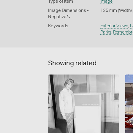
Type of item
Image
Image Dimensions -
125 mm (Width),
Negative/s
Keywords
Exterior Views
,
L
Parks
,
Remembr
Showing related