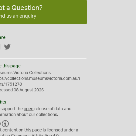
ot a Question?
nd us an enquiry
are
Facebook
Twitter
e this page
eums Victoria Collections
ps://collections.museumsvictoria.com.au/i
ms/1751278
cessed 08 August 2026
hts
 support the
open
release of data and
ormation about our collections.
C
B
C
Y
t content on this page is licensed under a