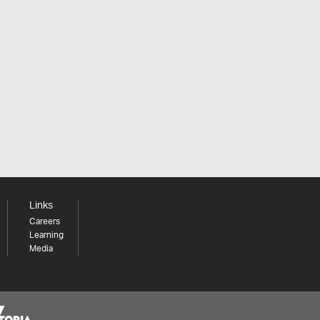
Links
Careers
Learning
Media