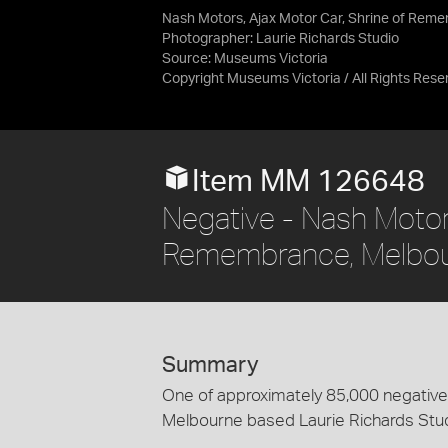
Nash Motors, Ajax Motor Car, Shrine of Reme
Photographer: Laurie Richards Studio
Source:
Museums Victoria
Copyright Museums Victoria / All Rights Rese
Item MM 126648
Negative - Nash Motors
Remembrance, Melbourn
Summary
One of approximately 85,000 negatives
Melbourne based Laurie Richards Stu