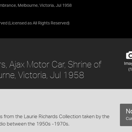
mbrance, Melbourne, Victoria, Jul 1958
rved
(Licensed as
All Rights Reserved
)
, Ajax Motor Car, Shrine of
Ima
(1
e, Victoria, Jul 1958
No
 from the Laurie Richards Collection taken by the
Cur
dio between the 1950s -1970s.