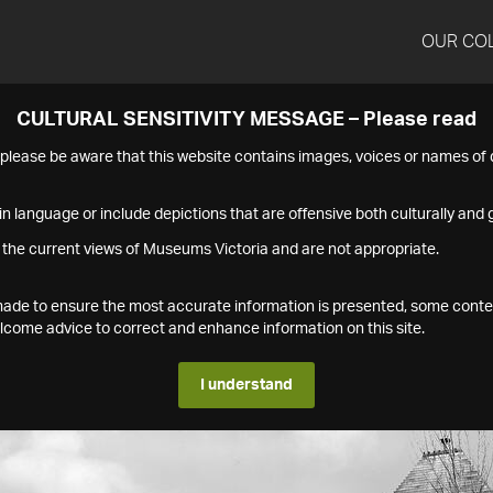
OUR CO
CULTURAL SENSITIVITY MESSAGE – Please read
s please be aware that this website contains images, voices or names o
n language or include depictions that are offensive both culturally and g
 the current views of Museums Victoria and are not appropriate.
s made to ensure the most accurate information is presented, some conte
ome advice to correct and enhance information on this site.
I understand