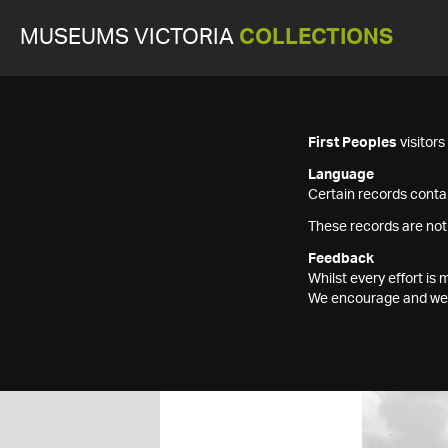
MUSEUMS VICTORIA
COLLECTIONS
First Peoples
visitor
Language
Certain records contai
These records are not
Feedback
Whilst every effort i
We encourage and welc