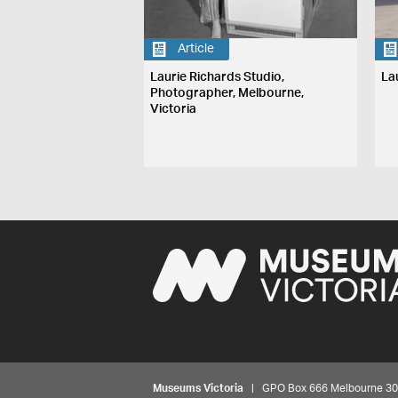
Article
Laurie Richards Studio,
La
Photographer, Melbourne,
Victoria
Museums Victoria
| GPO Box 666 Melbourne 3001,