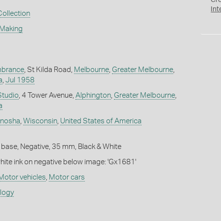
Cr
Int
Collection
 Making
mbrance
, St Kilda Road,
Melbourne
,
Greater Melbourne
,
a
,
Jul 1958
Studio
, 4 Tower Avenue,
Alphington
,
Greater Melbourne
,
a
nosha
,
Wisconsin
,
United States of America
 base, Negative, 35 mm, Black & White
white ink on negative below image: 'Gx1681'
Motor vehicles
,
Motor cars
ology