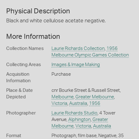
Physical Description
Black and white cellulose acetate negative.
More Information
Collection Names
Laurie Richards Collection
,
1956
Melbourne Olympic Games Collection
Collecting Areas
Images & Image Making
Acquisition
Purchase
Information
Place & Date
cnr Bourke Street & Russell Street,
Depicted
Melbourne
,
Greater Melbourne
,
Victoria
,
Australia
,
1956
Photographer
Laurie Richards Studio
, 4 Tower
Avenue,
Alphington
,
Greater
Melbourne
,
Victoria
,
Australia
Format
Photograph, film base, Negative, 35