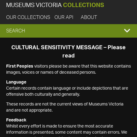
MUSEUMS VICTORIA
COLLECTIONS
OUR COLLECTIONS
OUR API
ABOUT
EXPAND
SEARCH
SEARCH
CULTURAL SENSITIVITY MESSAGE – Please
read
BOX
First Peoples
visitors please be aware that this website contains
images, voices or names of deceased persons.
Language
Certain records contain language or include depictions that are
offensive both culturally and generally.
These records are not the current views of Museums Victoria
and are not appropriate.
Feedback
Whilst every effort is made to ensure the most accurate
information is presented, some content may contain errors. We