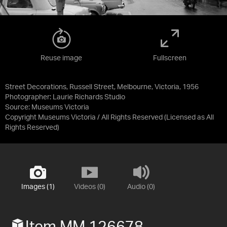
Reuse image
Fullscreen
Street Decorations, Russell Street, Melbourne, Victoria, 1956
Photographer: Laurie Richards Studio
Source:
Museums Victoria
Copyright Museums Victoria / All Rights Reserved
(Licensed as
All
Rights Reserved
)
Images (1)
Videos (0)
Audio (0)