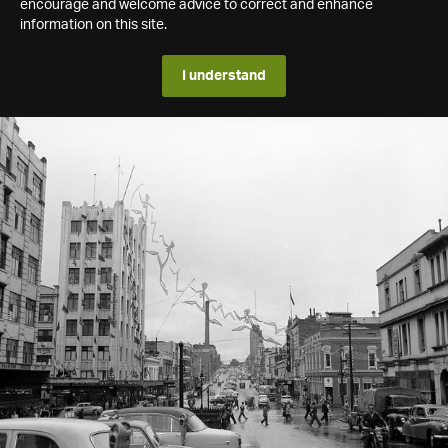
encourage and welcome advice to correct and enhance
information on this site.
I understand