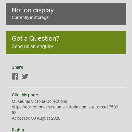
Not on display
Currently in storage
Got a Question?
Send us an enquiry
Share
Facebook
Twitter
Cite this page
Museums Victoria Collections
https://collections.museumsvictoria.com.au/items/17533
63
Accessed 09 August 2026
Rights