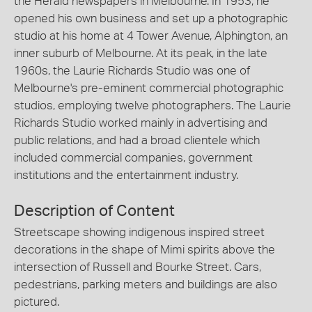
the Herald newspapers in Melbourne. In 1953, he
opened his own business and set up a photographic
studio at his home at 4 Tower Avenue, Alphington, an
inner suburb of Melbourne. At its peak, in the late
1960s, the Laurie Richards Studio was one of
Melbourne's pre-eminent commercial photographic
studios, employing twelve photographers. The Laurie
Richards Studio worked mainly in advertising and
public relations, and had a broad clientele which
included commercial companies, government
institutions and the entertainment industry.
Description of Content
Streetscape showing indigenous inspired street
decorations in the shape of Mimi spirits above the
intersection of Russell and Bourke Street. Cars,
pedestrians, parking meters and buildings are also
pictured.