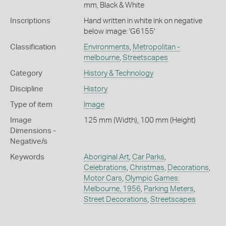
mm, Black & White
Inscriptions
Hand written in white ink on negative
below image: 'G6155'
Classification
Environments
,
Metropolitan -
melbourne
,
Streetscapes
Category
History & Technology
Discipline
History
Type of item
Image
Image
125 mm (Width), 100 mm (Height)
Dimensions -
Negative/s
Keywords
Aboriginal Art
,
Car Parks
,
Celebrations
,
Christmas
,
Decorations
,
Motor Cars
,
Olympic Games:
Melbourne, 1956
,
Parking Meters
,
Street Decorations
,
Streetscapes