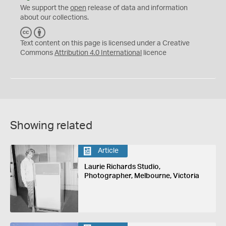
We support the
open
release of data and information
about our collections.
C
B
C
Y
Text content on this page is licensed under a Creative
Commons
Attribution 4.0 International
licence
Showing related
Article
Laurie Richards Studio,
Photographer, Melbourne, Victoria