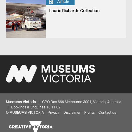
Article
Laurie Richards Collection
Museums Victoria
| GPO Box 666 Melbourne 3001, Victoria, Australia
| Bookings & Enquiries 13 11 02
©
MUSEUMS
VICTORIA
Privacy
Disclaimer
Rights
Contact us