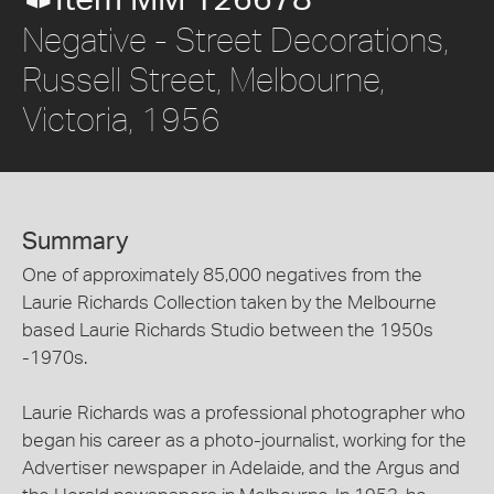
Item MM 126678
Negative - Street Decorations,
Russell Street, Melbourne,
Victoria, 1956
Summary
One of approximately 85,000 negatives from the
Laurie Richards Collection taken by the Melbourne
based Laurie Richards Studio between the 1950s
-1970s.
Laurie Richards was a professional photographer who
began his career as a photo-journalist, working for the
Advertiser newspaper in Adelaide, and the Argus and