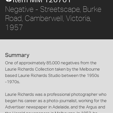
Item MM 126761
Negative - Streetscape, Burke
Road, Camberwell, Victoria,
1957
Summary
One of approximately 85,000 negatives from the
Laurie Richards Collection taken by the Melbourne
based Laurie Richards Studio between the 1950s
-1970s.
Laurie Richards was a professional photographer who
began his career as a photo-journalist, working for the
Advertiser newspaper in Adelaide, and the Argus and