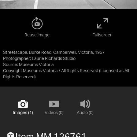
Reuse image
Fullscreen
Streetscape, Burke Road, Camberwell, Victoria, 1957
Photographer: Laurie Richards Studio
Source:
Museums Victoria
Copyright Museums Victoria / All Rights Reserved
(Licensed as
All
Rights Reserved
)
Images (1)
Videos (0)
Audio (0)