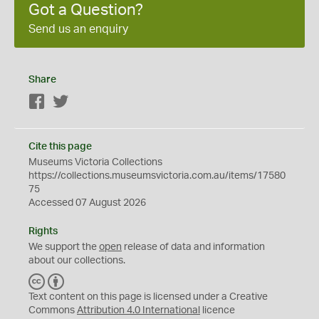
Got a Question?
Send us an enquiry
Share
Facebook
Twitter
Cite this page
Museums Victoria Collections
https://collections.museumsvictoria.com.au/items/17580
75
Accessed 07 August 2026
Rights
We support the
open
release of data and information
about our collections.
C
B
C
Y
Text content on this page is licensed under a Creative
Commons
Attribution 4.0 International
licence