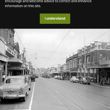
encourage and welcome advice to correct and enhance
information on this site.
I understand