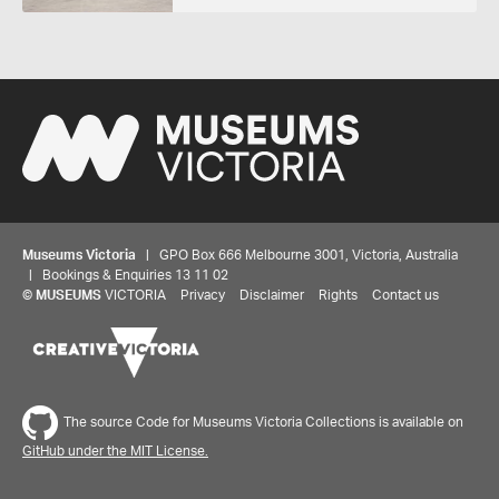
Museums Victoria
| GPO Box 666 Melbourne 3001, Victoria, Australia
| Bookings & Enquiries 13 11 02
©
MUSEUMS
VICTORIA
Privacy
Disclaimer
Rights
Contact us
The source Code for Museums Victoria Collections is available on
GitHub under the MIT License.