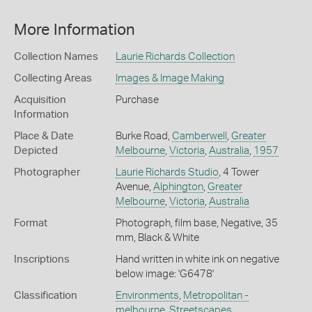
More Information
Collection Names
Laurie Richards Collection
Collecting Areas
Images & Image Making
Acquisition
Purchase
Information
Place & Date
Burke Road,
Camberwell
,
Greater
Depicted
Melbourne
,
Victoria
,
Australia
,
1957
Photographer
Laurie Richards Studio
, 4 Tower
Avenue,
Alphington
,
Greater
Melbourne
,
Victoria
,
Australia
Format
Photograph, film base, Negative, 35
mm, Black & White
Inscriptions
Hand written in white ink on negative
below image: 'G6478'
Classification
Environments
,
Metropolitan -
melbourne
,
Streetscapes