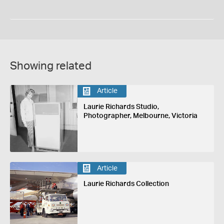
Showing related
Article
Laurie Richards Studio,
Photographer, Melbourne, Victoria
Article
Laurie Richards Collection