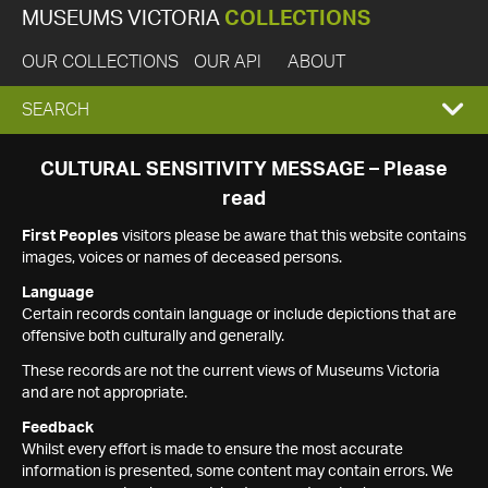
MUSEUMS VICTORIA
COLLECTIONS
OUR COLLECTIONS
OUR API
ABOUT
EXPAND
SEARCH
SEARCH
CULTURAL SENSITIVITY MESSAGE – Please
read
BOX
First Peoples
visitors please be aware that this website contains
images, voices or names of deceased persons.
Language
Certain records contain language or include depictions that are
offensive both culturally and generally.
These records are not the current views of Museums Victoria
and are not appropriate.
Feedback
Whilst every effort is made to ensure the most accurate
information is presented, some content may contain errors. We