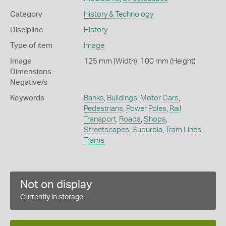
Category
History & Technology
Discipline
History
Type of item
Image
Image
125 mm (Width), 100 mm (Height)
Dimensions -
Negative/s
Keywords
Banks
,
Buildings
,
Motor Cars
,
Pedestrians
,
Power Poles
,
Rail
Transport
,
Roads
,
Shops
,
Streetscapes
,
Suburbia
,
Tram Lines
,
Trams
Not on display
Currently in storage