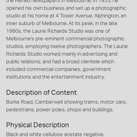
the Herald newspapers in Melbourne. In 1953, he
opened his own business and set up a photographic
studio at his home at 4 Tower Avenue, Alphington, an
inner suburb of Melbourne. At its peak, in the late
1960s, the Laurie Richards Studio was one of
Melbourne's pre-eminent commercial photographic
studios, employing twelve photographers. The Laurie
Richards Studio worked mainly in advertising and
public relations, and had a broad clientele which
included commercial companies, government
institutions and the entertainment industry.
Description of Content
Burke Road, Camberwell showing trams, motor cars,
pedestrians, power poles, shops and buildings.
Physical Description
Black and white cellulose acetate negative.