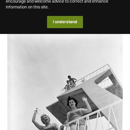
encourage and welcome advice to correct and enhance
information on this site.
I understand