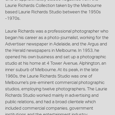
Laurie Richards Collection taken by the Melbourne
based Laurie Richards Studio between the 1950s
-1970s.
Laurie Richards was a professional photographer who
began his career as a photo-journalist, working for the
Advertiser newspaper in Adelaide, and the Argus and
the Herald newspapers in Melbourne. In 1953, he
opened his own business and set up a photographic
studio at his home at 4 Tower Avenue, Alphington, an
inner suburb of Melbourne. At its peak, in the late
1960s, the Laurie Richards Studio was one of
Melbourne's pre-eminent commercial photographic
studios, employing twelve photographers. The Laurie
Richards Studio worked mainly in advertising and
public relations, and had a broad clientele which
included commercial companies, government
institutions and the entertainment industry.