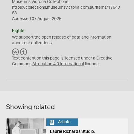
Museums Victoria Collections
https://collections.museumsvictoria.com.au/items/17640
88
Accessed 07 August 2026
Rights
We support the
open
release of data and information
about our collections.
C
B
C
Y
Text content on this page is licensed under a Creative
Commons
Attribution 4.0 International
licence
Showing related
Article
Laurie Richards Studio,