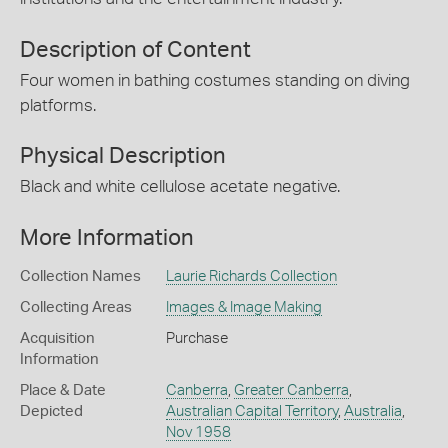
Description of Content
Four women in bathing costumes standing on diving
platforms.
Physical Description
Black and white cellulose acetate negative.
More Information
Collection Names
Laurie Richards Collection
Collecting Areas
Images & Image Making
Acquisition
Purchase
Information
Place & Date
Canberra
,
Greater Canberra
,
Depicted
Australian Capital Territory
,
Australia
,
Nov 1958