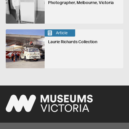
Photographer, Melbourne, Victoria
Article
Laurie Richards Collection