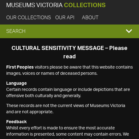
MUSEUMS VICTORIA
COLLECTIONS
OUR COLLECTIONS
OUR API
ABOUT
EXPAND
SEARCH
SEARCH
CULTURAL SENSITIVITY MESSAGE – Please
read
BOX
First Peoples
visitors please be aware that this website contains
images, voices or names of deceased persons.
Language
Certain records contain language or include depictions that are
offensive both culturally and generally.
These records are not the current views of Museums Victoria
and are not appropriate.
Feedback
Whilst every effort is made to ensure the most accurate
information is presented, some content may contain errors. We