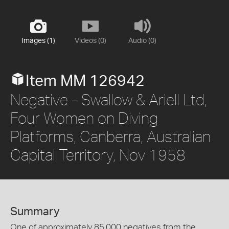
Images (1)
Videos (0)
Audio (0)
Item MM 126942
Negative - Swallow & Ariell Ltd,
Four Women on Diving
Platforms, Canberra, Australian
Capital Territory, Nov 1958
Summary
One of approximately 85,000 negatives from the