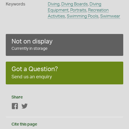
Keywords
Diving
,
Diving Boards
,
Diving
Equipment
,
Portraits
,
Recreation
Activities
,
Swimming Pools
,
Swimwear
Not on display
Currently in storage
Got a Question?
Send us an enquiry
Share
Facebook
Twitter
Cite this page