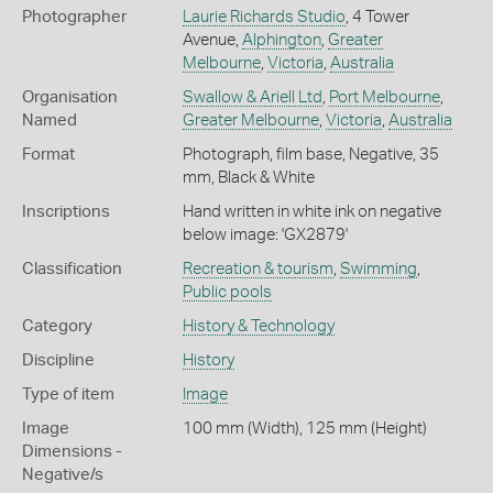
Photographer
Laurie Richards Studio
, 4 Tower
Avenue,
Alphington
,
Greater
Melbourne
,
Victoria
,
Australia
Organisation
Swallow & Ariell Ltd
,
Port Melbourne
,
Named
Greater Melbourne
,
Victoria
,
Australia
Format
Photograph, film base, Negative, 35
mm, Black & White
Inscriptions
Hand written in white ink on negative
below image: 'GX2879'
Classification
Recreation & tourism
,
Swimming
,
Public pools
Category
History & Technology
Discipline
History
Type of item
Image
Image
100 mm (Width), 125 mm (Height)
Dimensions -
Negative/s