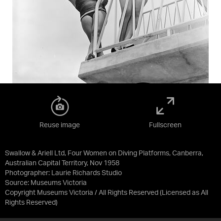
Reuse image
Fullscreen
Swallow & Ariell Ltd, Four Women on Diving Platforms, Canberra,
Australian Capital Territory, Nov 1958
Photographer: Laurie Richards Studio
Source:
Museums Victoria
Copyright Museums Victoria / All Rights Reserved
(Licensed as
All
Rights Reserved
)