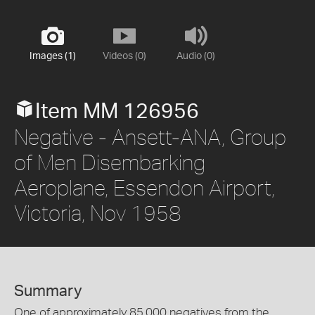
Images (1)
Videos (0)
Audio (0)
Item MM 126956
Negative - Ansett-ANA, Group
of Men Disembarking
Aeroplane, Essendon Airport,
Victoria, Nov 1958
Summary
One of approximately 85,000 negatives from the