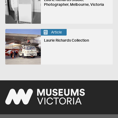
Photographer, Melbourne, Victoria
Article
Laurie Richards Collection