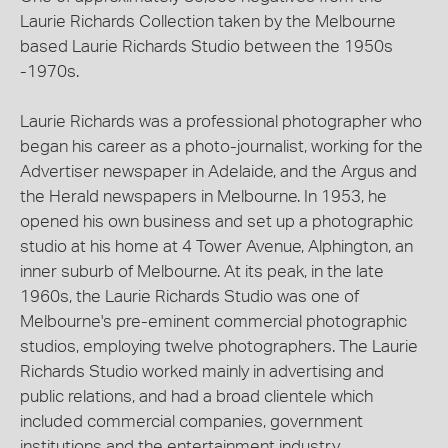
Laurie Richards Collection taken by the Melbourne
based Laurie Richards Studio between the 1950s
-1970s.
Laurie Richards was a professional photographer who
began his career as a photo-journalist, working for the
Advertiser newspaper in Adelaide, and the Argus and
the Herald newspapers in Melbourne. In 1953, he
opened his own business and set up a photographic
studio at his home at 4 Tower Avenue, Alphington, an
inner suburb of Melbourne. At its peak, in the late
1960s, the Laurie Richards Studio was one of
Melbourne's pre-eminent commercial photographic
studios, employing twelve photographers. The Laurie
Richards Studio worked mainly in advertising and
public relations, and had a broad clientele which
included commercial companies, government
institutions and the entertainment industry.