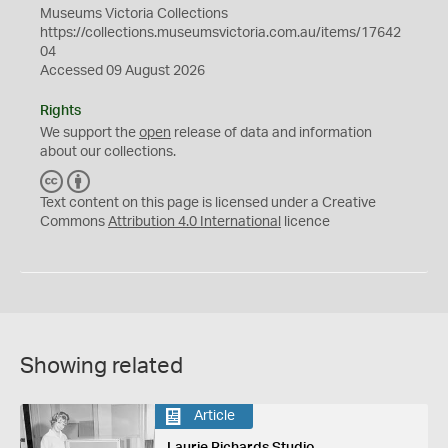
Museums Victoria Collections
https://collections.museumsvictoria.com.au/items/17642
04
Accessed 09 August 2026
Rights
We support the
open
release of data and information
about our collections.
C
B
C
Y
Text content on this page is licensed under a Creative
Commons
Attribution 4.0 International
licence
Showing related
Article
Laurie Richards Studio,