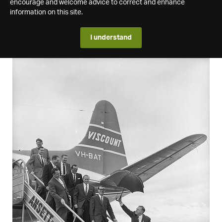
encourage and welcome advice to correct and enhance
information on this site.
I understand