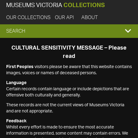
MUSEUMS VICTORIA
COLLECTIONS
OUR COLLECTIONS
OUR API
ABOUT
EXPAND
SEARCH
SEARCH
CULTURAL SENSITIVITY MESSAGE – Please
read
BOX
First Peoples
visitors please be aware that this website contains
images, voices or names of deceased persons.
Language
Certain records contain language or include depictions that are
offensive both culturally and generally.
These records are not the current views of Museums Victoria
and are not appropriate.
Feedback
Whilst every effort is made to ensure the most accurate
information is presented, some content may contain errors. We