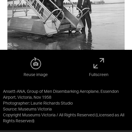
Reuse image
Fullscreen
Ansett-ANA, Group of Men Disembarking Aeroplane, Essendon
Airport, Victoria, Nov 1958
Photographer: Laurie Richards Studio
Source:
Museums Victoria
Copyright Museums Victoria / All Rights Reserved
(Licensed as
All
Rights Reserved
)