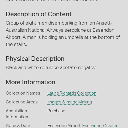
Description of Content
Group of eight men disembarking from an Ansett-
Australian National Airways aeroplane at Essendon
Airport. A man is holding an umbrella at the bottom of
the stairs.
Physical Description
Black and white cellulose acetate negative.
More Information
Collection Names
Laurie Richards Collection
Collecting Areas
Images & Image Making
Acquisition
Purchase
Information
Place & Date
Essendon Airport,
Essendon
,
Greater