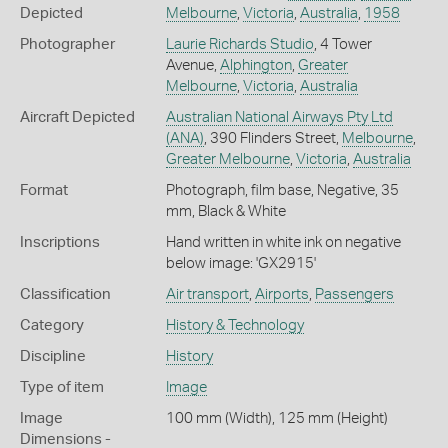
Depicted
Melbourne
,
Victoria
,
Australia
,
1958
Photographer
Laurie Richards Studio
, 4 Tower
Avenue,
Alphington
,
Greater
Melbourne
,
Victoria
,
Australia
Aircraft Depicted
Australian National Airways Pty Ltd
(ANA)
, 390 Flinders Street,
Melbourne
,
Greater Melbourne
,
Victoria
,
Australia
Format
Photograph, film base, Negative, 35
mm, Black & White
Inscriptions
Hand written in white ink on negative
below image: 'GX2915'
Classification
Air transport
,
Airports
,
Passengers
Category
History & Technology
Discipline
History
Type of item
Image
Image
100 mm (Width), 125 mm (Height)
Dimensions -