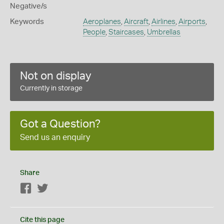
Negative/s
Keywords
Aeroplanes
,
Aircraft
,
Airlines
,
Airports
,
People
,
Staircases
,
Umbrellas
Not on display
Currently in storage
Got a Question?
Send us an enquiry
Share
Facebook
Twitter
Cite this page