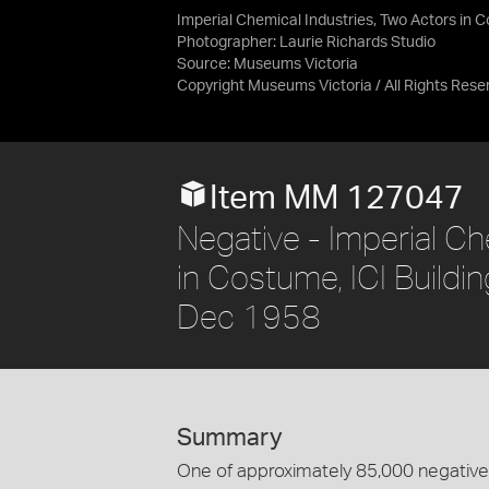
Imperial Chemical Industries, Two Actors in C
Photographer: Laurie Richards Studio
Source:
Museums Victoria
Copyright Museums Victoria / All Rights Rese
Item MM 127047
Negative - Imperial Ch
in Costume, ICI Buildin
Dec 1958
Summary
One of approximately 85,000 negatives