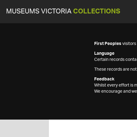
MUSEUMS VICTORIA
COLLECTIONS
First Peoples
visitor
Language
Certain records contai
These records are not
Feedback
Whilst every effort i
We encourage and welc