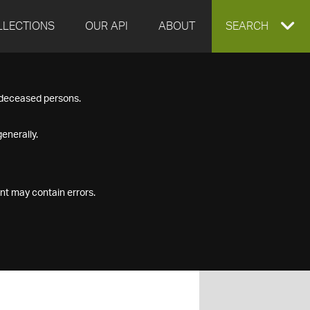
LLECTIONS
OUR API
ABOUT
EXPAND
SEARCH
SEARCH
f deceased persons.
BOX
enerally.
nt may contain errors.