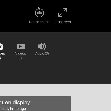
Reuse image
Fullscreen
ges
Videos
Audio (0)
)
(0)
t on display
rently in storage