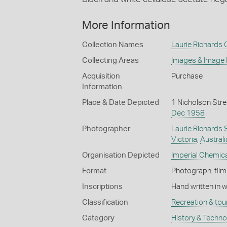
More Information
Collection Names
Laurie Richards 
Collecting Areas
Images & Image
Acquisition
Purchase
Information
Place & Date Depicted
1 Nicholson Stre
Dec 1958
Photographer
Laurie Richards 
Victoria
,
Australi
Organisation Depicted
Imperial Chemical
Format
Photograph, film
Inscriptions
Hand written in 
Classification
Recreation & tou
Category
History & Techn