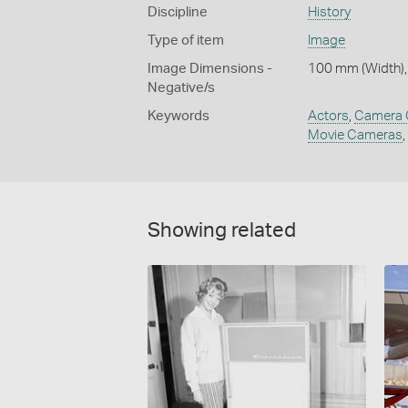
Discipline
History
Type of item
Image
Image Dimensions -
100 mm (Width),
Negative/s
Keywords
Actors
,
Camera 
Movie Cameras
,
Showing related