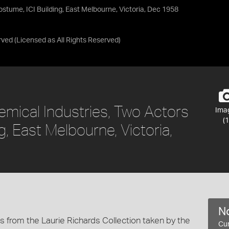
ostume, ICI Building, East Melbourne, Victoria, Dec 1958
rved
(Licensed as
All Rights Reserved
)
emical Industries, Two Actors
Ima
(1
g, East Melbourne, Victoria,
No
 from the Laurie Richards Collection taken by the
Cur