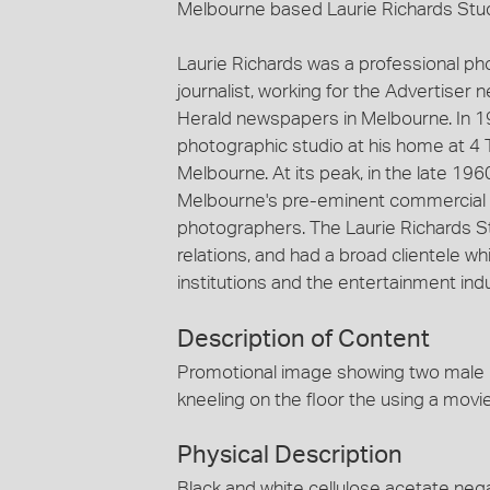
Melbourne based Laurie Richards Stu
Laurie Richards was a professional p
journalist, working for the Advertiser
Herald newspapers in Melbourne. In 1
photographic studio at his home at 4 
Melbourne. At its peak, in the late 19
Melbourne's pre-eminent commercial 
photographers. The Laurie Richards St
relations, and had a broad clientele
institutions and the entertainment indu
Description of Content
Promotional image showing two male 
kneeling on the floor the using a mov
Physical Description
Black and white cellulose acetate nega