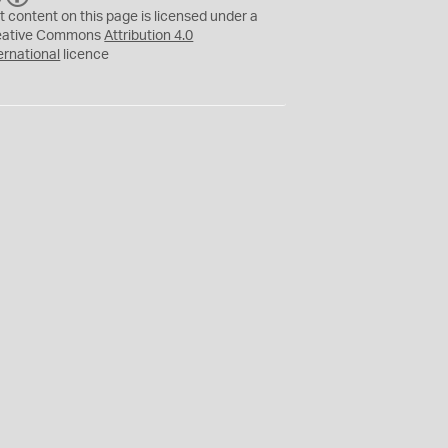
C
Y
t content on this page is licensed under a
eative Commons
Attribution 4.0
ernational
licence