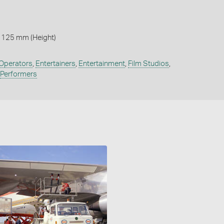
 125 mm (Height)
Operators
,
Entertainers
,
Entertainment
,
Film Studios
,
Performers