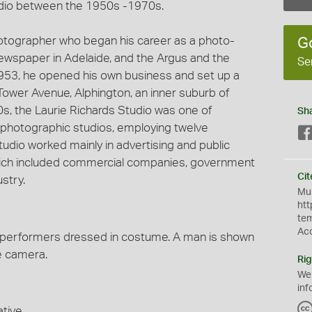
dio between the 1950s -1970s.
hotographer who began his career as a photo-
G
 newspaper in Adelaide, and the Argus and the
Se
953, he opened his own business and set up a
Tower Avenue, Alphington, an inner suburb of
60s, the Laurie Richards Studio was one of
Sh
photographic studios, employing twelve
udio worked mainly in advertising and public
 which included commercial companies, government
Cit
stry.
Mus
htt
te
Ac
performers dressed in costume. A man is shown
ie camera.
Rig
We
inf
tive.