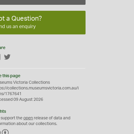
ot a Question?
nd us an enquiry
are
Facebook
Twitter
e this page
eums Victoria Collections
ps://collections.museumsvictoria.com.au/i
ms/1767641
cessed 09 August 2026
hts
 support the
open
release of data and
ormation about our collections.
C
B