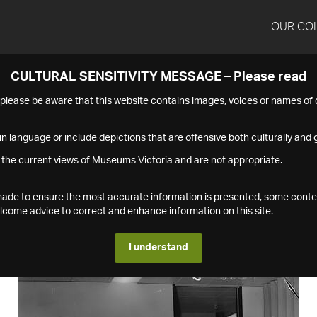
OUR CO
CULTURAL SENSITIVITY MESSAGE – Please read
s please be aware that this website contains images, voices or names o
n language or include depictions that are offensive both culturally and g
 the current views of Museums Victoria and are not appropriate.
s made to ensure the most accurate information is presented, some conte
ome advice to correct and enhance information on this site.
I understand