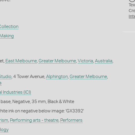
Tex
Cr
Int
Collection
 Making
et,
East Melbourne
,
Greater Melbourne
,
Victoria
,
Australia
,
Studio
, 4 Tower Avenue,
Alphington
,
Greater Melbourne
,
a
 Industries (ICI)
 base, Negative, 35 mm, Black & White
white ink on negative below image: 'GX3392'
rism
,
Performing arts - theatre
,
Performers
ology