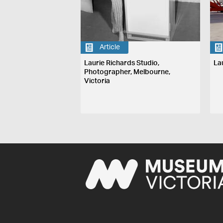
Article
Laurie Richards Studio,
La
Photographer, Melbourne,
Victoria