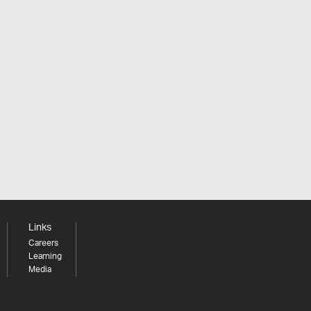
Links
Careers
Learning
Media