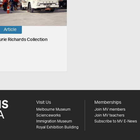
Article
urie Richards Collection
Visit Us
Memberships
Melbourne Museum
Join MV members
Scienceworks
Join MV teachers
Immigration Museum
Subscribe to MV E-News
Royal Exhibition Building