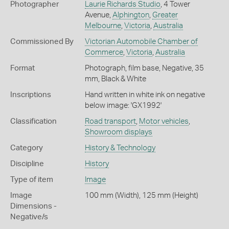
Photographer
Laurie Richards Studio
, 4 Tower
Avenue,
Alphington
,
Greater
Melbourne
,
Victoria
,
Australia
Commissioned By
Victorian Automobile Chamber of
Commerce
,
Victoria
,
Australia
Format
Photograph, film base, Negative, 35
mm, Black & White
Inscriptions
Hand written in white ink on negative
below image: 'GX1992'
Classification
Road transport
,
Motor vehicles
,
Showroom displays
Category
History & Technology
Discipline
History
Type of item
Image
Image
100 mm (Width), 125 mm (Height)
Dimensions -
Negative/s