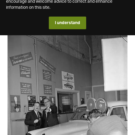
encourage and welcome advice to correct and enhance
information on this site.
I understand