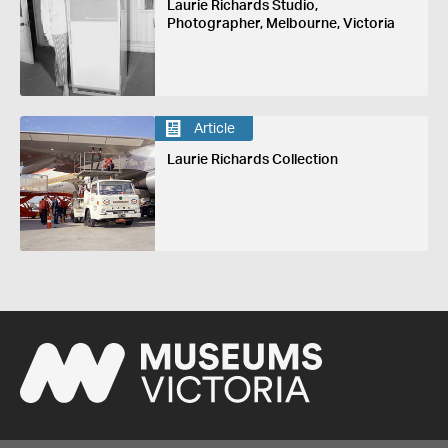
Laurie Richards Studio,
Photographer, Melbourne, Victoria
Article
Laurie Richards Collection