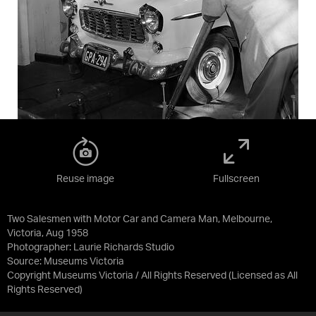
Reuse image
Fullscreen
Two Salesmen with Motor Car and Camera Man, Melbourne,
Victoria, Aug 1958
Photographer: Laurie Richards Studio
Source:
Museums Victoria
Copyright Museums Victoria / All Rights Reserved
(Licensed as
All
Rights Reserved
)