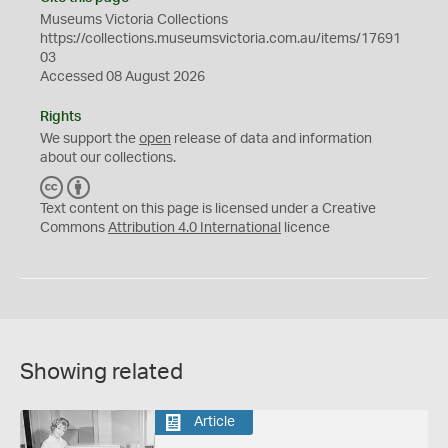
Museums Victoria Collections
https://collections.museumsvictoria.com.au/items/17691
03
Accessed 08 August 2026
Rights
We support the
open
release of data and information
about our collections.
C
B
C
Y
Text content on this page is licensed under a Creative
Commons
Attribution 4.0 International
licence
Showing related
Article