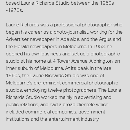
based Laurie Richards Studio between the 1950s
-1970s.
Laurie Richards was a professional photographer who
began his career as a photo-journalist, working for the
Advertiser newspaper in Adelaide, and the Argus and
the Herald newspapers in Melbourne. In 1953, he
opened his own business and set up a photographic
studio at his home at 4 Tower Avenue, Alphington, an
inner suburb of Melbourne. At its peak, in the late
1960s, the Laurie Richards Studio was one of
Melbourne's pre-eminent commercial photographic
studios, employing twelve photographers. The Laurie
Richards Studio worked mainly in advertising and
public relations, and had a broad clientele which
included commercial companies, government
institutions and the entertainment industry.