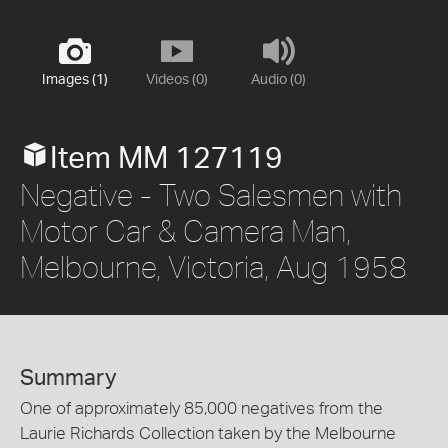
Images (1)
Videos (0)
Audio (0)
Item MM 127119
Negative - Two Salesmen with
Motor Car & Camera Man,
Melbourne, Victoria, Aug 1958
Summary
One of approximately 85,000 negatives from the
Laurie Richards Collection taken by the Melbourne