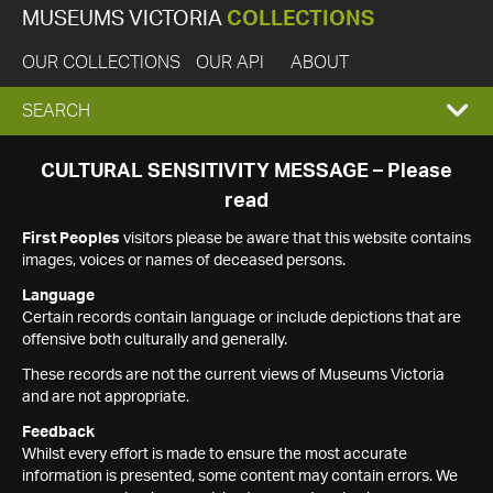
MUSEUMS VICTORIA
COLLECTIONS
OUR COLLECTIONS
OUR API
ABOUT
EXPAND
SEARCH
SEARCH
CULTURAL SENSITIVITY MESSAGE – Please
read
BOX
First Peoples
visitors please be aware that this website contains
images, voices or names of deceased persons.
Language
Certain records contain language or include depictions that are
offensive both culturally and generally.
These records are not the current views of Museums Victoria
and are not appropriate.
Feedback
Whilst every effort is made to ensure the most accurate
information is presented, some content may contain errors. We