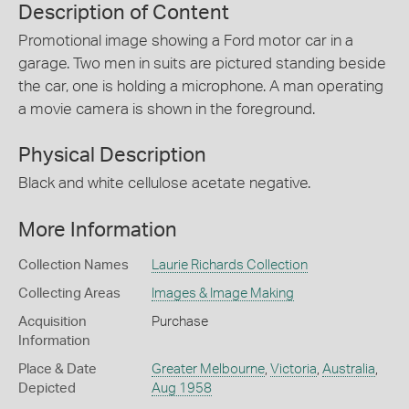
Description of Content
Promotional image showing a Ford motor car in a
garage. Two men in suits are pictured standing beside
the car, one is holding a microphone. A man operating
a movie camera is shown in the foreground.
Physical Description
Black and white cellulose acetate negative.
More Information
Collection Names
Laurie Richards Collection
Collecting Areas
Images & Image Making
Acquisition
Purchase
Information
Place & Date
Greater Melbourne
,
Victoria
,
Australia
,
Depicted
Aug 1958