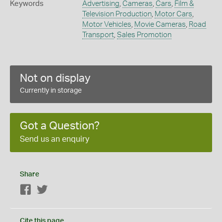
Keywords
Advertising
,
Cameras
,
Cars
,
Film &
Television Production
,
Motor Cars
,
Motor Vehicles
,
Movie Cameras
,
Road
Transport
,
Sales Promotion
Not on display
Currently in storage
Got a Question?
Send us an enquiry
Share
Facebook
Twitter
Cite this page