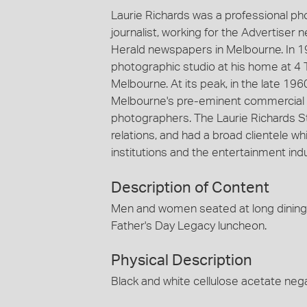
Laurie Richards was a professional p
journalist, working for the Advertiser
Herald newspapers in Melbourne. In 1
photographic studio at his home at 4 
Melbourne. At its peak, in the late 19
Melbourne's pre-eminent commercial 
photographers. The Laurie Richards St
relations, and had a broad clientele
institutions and the entertainment indu
Description of Content
Men and women seated at long dining ta
Father's Day Legacy luncheon.
Physical Description
Black and white cellulose acetate nega