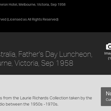
vron Hotel, Melbourne, Victoria, Sep 1958
rved
(Licensed as
All Rights Reserved
)
ralia, Father's Day Luncheon,
Ima
(1
rne, Victoria, Sep 1958
No
 from the Laurie Richards Collection taken by the
Cur
dio between the 1950s -1970s.