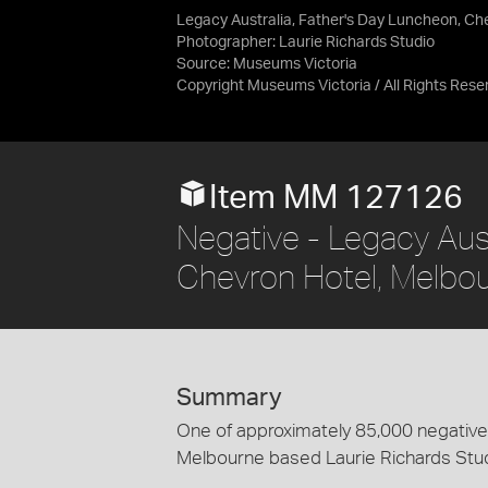
Legacy Australia, Father's Day Luncheon, Che
Photographer: Laurie Richards Studio
Source:
Museums Victoria
Copyright Museums Victoria / All Rights Rese
Item MM 127126
Negative - Legacy Aust
Chevron Hotel, Melbou
Summary
One of approximately 85,000 negatives
Melbourne based Laurie Richards Stu