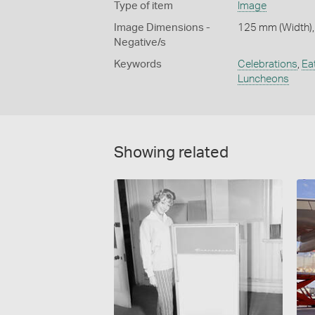
Type of item
Image
Image Dimensions -
125 mm (Width),
Negative/s
Keywords
Celebrations
,
Ea
Luncheons
Showing related