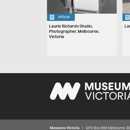
Article
Laurie Richards Studio,
La
Photographer, Melbourne,
Victoria
Museums Victoria
| GPO Box 666 Melbourne 3001,