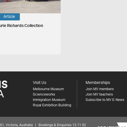
Article
urie Richards Collection
Visit Us
Memberships
Melbourne Museum
Join MV members
Scienceworks
Join MV teachers
Immigration Museum
Subscribe to MV E-News
Royal Exhibition Building
 Victoria, Australia | Bookings & Enquiries 13 11 02