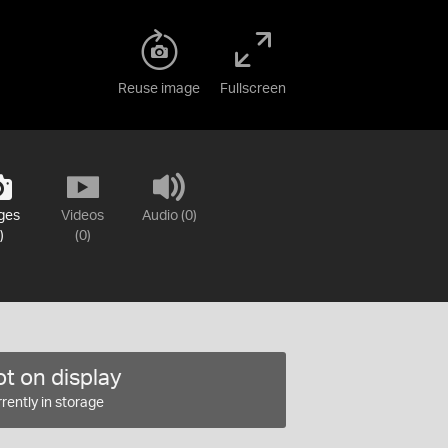
Reuse image
Fullscreen
ges
Videos
Audio (0)
)
(0)
t on display
rently in storage