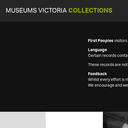
MUSEUMS VICTORIA
COLLECTIONS
First Peoples
visitor
Language
Certain records contai
These records are not
Feedback
Whilst every effort i
We encourage and welc