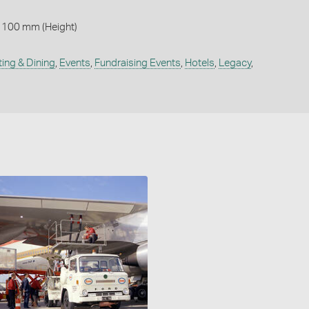
 100 mm (Height)
ting & Dining
,
Events
,
Fundraising Events
,
Hotels
,
Legacy
,