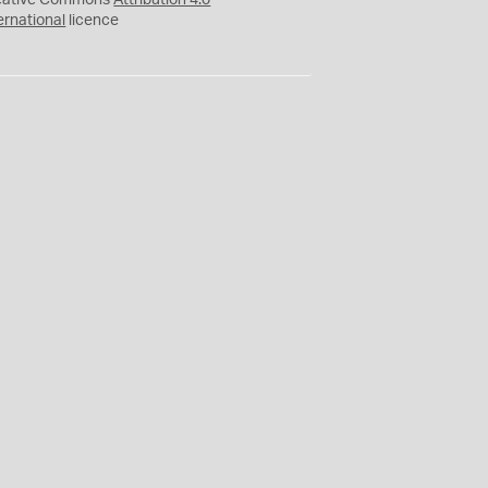
eative Commons
Attribution 4.0
ernational
licence