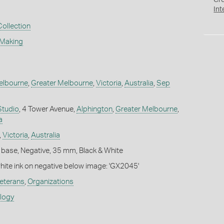
Cr
Int
Collection
 Making
elbourne
,
Greater Melbourne
,
Victoria
,
Australia
,
Sep
Studio
, 4 Tower Avenue,
Alphington
,
Greater Melbourne
,
a
,
Victoria
,
Australia
 base, Negative, 35 mm, Black & White
white ink on negative below image: 'GX2045'
eterans
,
Organizations
ology