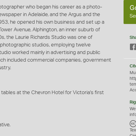
hotographer who began his career as a photo-
G
 newspaper in Adelaide, and the Argus and the
Se
953, he opened his own business and set up a
Tower Avenue, Alphington, an inner suburb of
60s, the Laurie Richards Studio was one of
Sh
photographic studios, employing twelve
udio worked mainly in advertising and public
 which included commercial companies, government
Cit
stry.
Mus
htt
te
Ac
bles at the Chevron Hotel for Victoria's first
Rig
We
inf
tive.
Tex