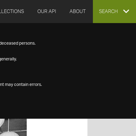
LLECTIONS
OUR API
ABOUT
EXPAND
SEARCH
SEARCH
f deceased persons.
BOX
enerally.
nt may contain errors.