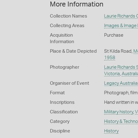
More Information
Collection Names
Laurie Richards 
Collecting Areas
Images & Image
Acquisition
Purchase
Information
Place & Date Depicted
St Kilda Road,
M
1958
Photographer
Laurie Richards 
Victoria
,
Australi
Organiser of Event
Legacy Australia
Format
Photograph, film
Inscriptions
Hand written in 
Classification
Military history
,
V
Category
History & Techn
Discipline
History