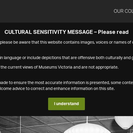
OUR CO
CULTURAL SENSITIVITY MESSAGE – Please read
s please be aware that this website contains images, voices or names o
n language or include depictions that are offensive both culturally and g
 the current views of Museums Victoria and are not appropriate.
s made to ensure the most accurate information is presented, some conte
ome advice to correct and enhance information on this site.
I understand