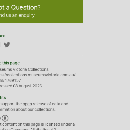
ot a Question?
nd us an enquiry
are
Facebook
Twitter
e this page
eums Victoria Collections
ps://collections.museumsvictoria.com.au/i
ms/1769157
cessed 08 August 2026
hts
 support the
open
release of data and
ormation about our collections.
C
B
C
Y
t content on this page is licensed under a