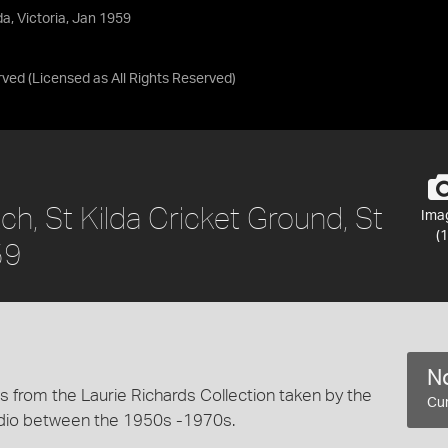
da, Victoria, Jan 1959
rved
(Licensed as
All Rights Reserved
)
ch, St Kilda Cricket Ground, St
Ima
(1
59
No
 from the Laurie Richards Collection taken by the
Cur
dio between the 1950s -1970s.