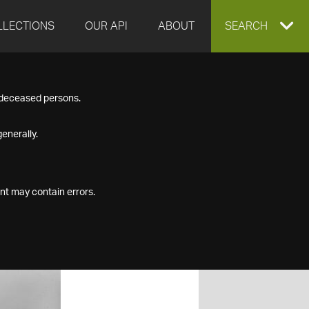
LLECTIONS
OUR API
ABOUT
EXPAND
SEARCH
SEARCH
f deceased persons.
BOX
enerally.
nt may contain errors.