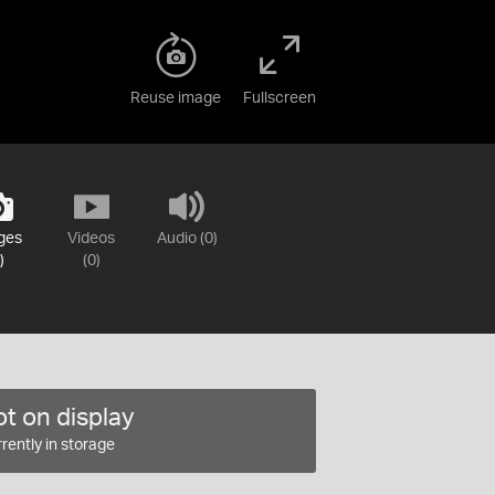
Reuse image
Fullscreen
ges
Videos
Audio (0)
)
(0)
t on display
rently in storage