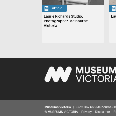
Article
Laurie Richards Studio,
La
Photographer, Melbourne,
Victoria
Museums Victoria
| GPO Box 666 Melbourne 3001,
©
MUSEUMS
VICTORIA
Privacy
Disclaimer
R