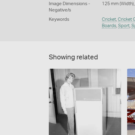
Image Dimensions -
125 mm (Width),
Negative/s
Keywords
Cricket
,
Cricket
Boards
,
Sport
,
S
Showing related