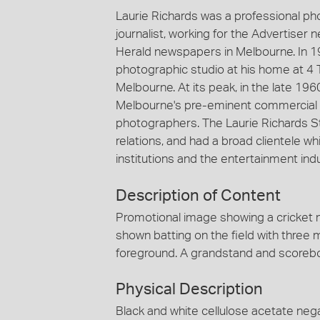
Laurie Richards was a professional p
journalist, working for the Advertiser
Herald newspapers in Melbourne. In 1
photographic studio at his home at 4 
Melbourne. At its peak, in the late 19
Melbourne's pre-eminent commercial 
photographers. The Laurie Richards St
relations, and had a broad clientele
institutions and the entertainment indu
Description of Content
Promotional image showing a cricket m
shown batting on the field with three
foreground. A grandstand and scorebo
Physical Description
Black and white cellulose acetate nega