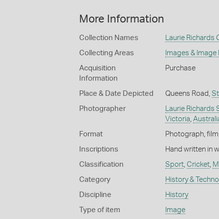
More Information
Collection Names
Laurie Richards 
Collecting Areas
Images & Image
Acquisition
Purchase
Information
Place & Date Depicted
Queens Road,
St
Photographer
Laurie Richards 
Victoria
,
Australi
Format
Photograph, film
Inscriptions
Hand written in 
Classification
Sport
,
Cricket
,
M
Category
History & Techn
Discipline
History
Type of item
Image