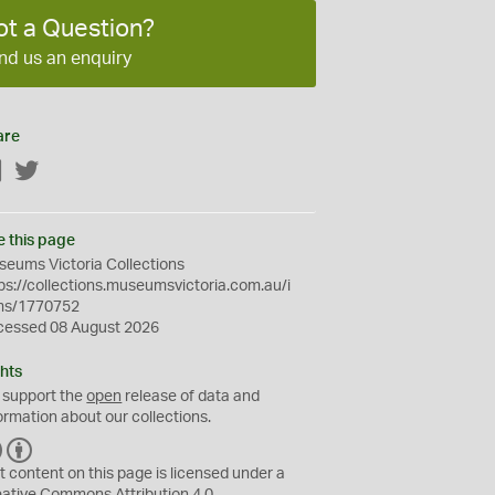
ot a Question?
nd us an enquiry
are
Facebook
Twitter
e this page
eums Victoria Collections
ps://collections.museumsvictoria.com.au/i
ms/1770752
cessed 08 August 2026
hts
 support the
open
release of data and
ormation about our collections.
C
B
C
Y
t content on this page is licensed under a