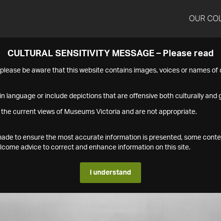
OUR CO
CULTURAL SENSITIVITY MESSAGE – Please read
s please be aware that this website contains images, voices or names o
n language or include depictions that are offensive both culturally and g
 the current views of Museums Victoria and are not appropriate.
s made to ensure the most accurate information is presented, some conte
ome advice to correct and enhance information on this site.
I understand