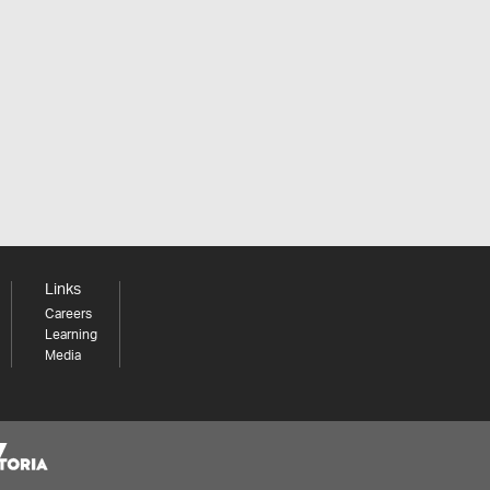
Links
Careers
Learning
Media