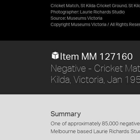
Cricket Match, St Kilda Cricket Ground, St Kil
Photographer: Laurie Richards Studio
Source:
Museums Victoria
Copyright Museums Victoria / All Rights Rese
Item MM 127160
Negative - Cricket Mat
Kilda, Victoria, Jan 19
Summary
One of approximately 85,000 negatives
Melbourne based Laurie Richards Stu