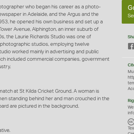
hotographer who began his career as a photo-
G
 newspaper in Adelaide, and the Argus and the
Se
953, he opened his own business and set up a
Tower Avenue, Alphington, an inner suburb of
60s, the Laurie Richards Studio was one of
Sh
photographic studios, employing twelve
udio worked mainly in advertising and public
 which included commercial companies, government
Cit
stry.
Mus
htt
te
Ac
atch at St Kilda Cricket Ground. A woman is
 men standing behind her and man crouched in the
Rig
ard are pictured in the background.
We
inf
Tex
tive.