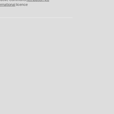
eative Commons
Attribution 4.0
ernational
licence