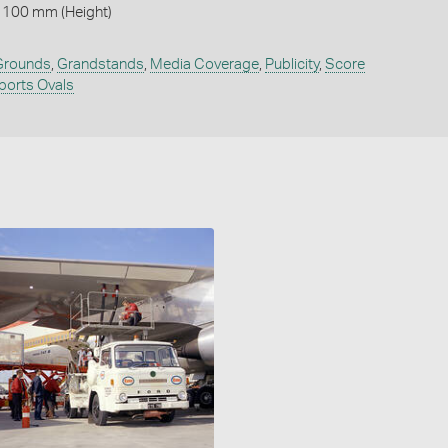
 100 mm (Height)
 Grounds
,
Grandstands
,
Media Coverage
,
Publicity
,
Score
ports Ovals