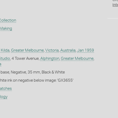
Cr
Int
Collection
 Making
 Kilda
,
Greater Melbourne
,
Victoria
,
Australia
,
Jan 1959
Studio
, 4 Tower Avenue,
Alphington
,
Greater Melbourne
,
a
 base, Negative, 35 mm, Black & White
white ink on negative below image: 'GX3655'
atches
ology