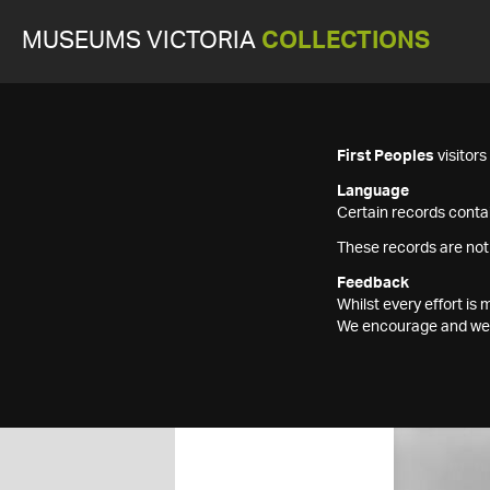
MUSEUMS VICTORIA
COLLECTIONS
First Peoples
visitor
Language
Certain records contai
These records are not
Feedback
Whilst every effort i
We encourage and welc