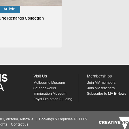
Article
urie Richards Collection
Visit Us
Memberships
Melbourne Museum
Join MV members
Scienceworks
Join MV teachers
Immigration Museum
Subscribe to MV E-News
Royal Exhibition Building
 Victoria, Australia | Bookings & Enquiries 13 11 02
ights
Contact us