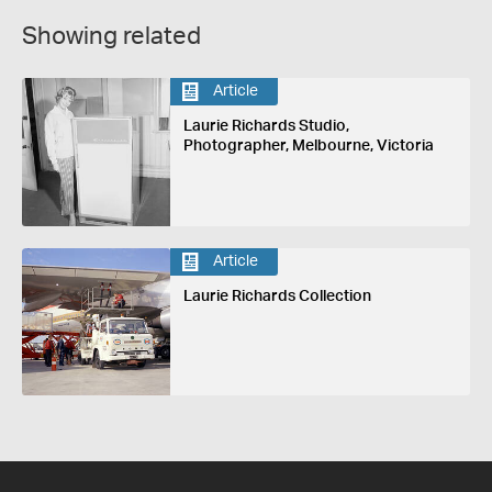
Showing related
Article
Laurie Richards Studio,
Photographer, Melbourne, Victoria
Article
Laurie Richards Collection