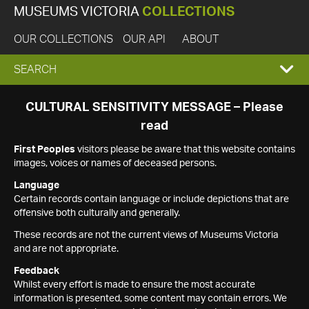
MUSEUMS VICTORIA
COLLECTIONS
OUR COLLECTIONS
OUR API
ABOUT
EXPAND
SEARCH
SEARCH
CULTURAL SENSITIVITY MESSAGE – Please
read
BOX
First Peoples
visitors please be aware that this website contains
images, voices or names of deceased persons.
Language
Certain records contain language or include depictions that are
offensive both culturally and generally.
These records are not the current views of Museums Victoria
and are not appropriate.
Feedback
Whilst every effort is made to ensure the most accurate
information is presented, some content may contain errors. We