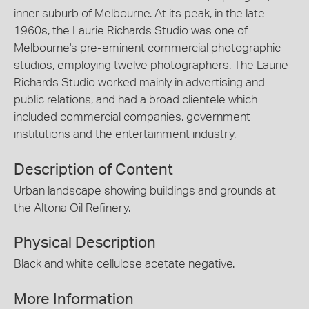
inner suburb of Melbourne. At its peak, in the late
1960s, the Laurie Richards Studio was one of
Melbourne's pre-eminent commercial photographic
studios, employing twelve photographers. The Laurie
Richards Studio worked mainly in advertising and
public relations, and had a broad clientele which
included commercial companies, government
institutions and the entertainment industry.
Description of Content
Urban landscape showing buildings and grounds at
the Altona Oil Refinery.
Physical Description
Black and white cellulose acetate negative.
More Information