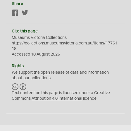
Share
Facebook
Twitter
Cite this page
Museums Victoria Collections
https://collections.museumsvictoria.com.au/items/17761
18
Accessed 10 August 2026
Rights
We support the
open
release of data and information
about our collections.
C
B
C
Y
Text content on this page is licensed under a Creative
Commons
Attribution 4.0 International
licence