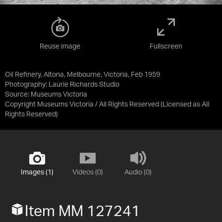
Reuse image
Fullscreen
Oil Refinery, Altona, Melbourne, Victoria, Feb 1959
Photography: Laurie Richards Studio
Source:
Museums Victoria
Copyright Museums Victoria / All Rights Reserved
(Licensed as
All
Rights Reserved
)
Images (1)
Videos (0)
Audio (0)
Item MM 127241