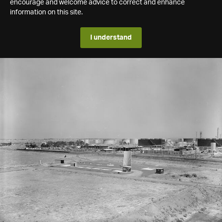
encourage and welcome advice to correct and enhance
information on this site.
I understand