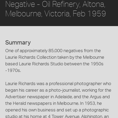
Negative - Oil Refinery, Altona,
Melbourne, Victoria, Feb 1959
Summary
One of approximately 85,000 negatives from the
Laurie Richards Collection taken by the Melbourne
based Laurie Richards Studio between the 1950s
-1970s.
Laurie Richards was a professional photographer who
began his career as a photo-journalist, working for the
Advertiser newspaper in Adelaide, and the Argus and
the Herald newspapers in Melbourne. In 1953, he
opened his own business and set up a photographic
studio at his home at 4 Tower Avenue, Alphington, an