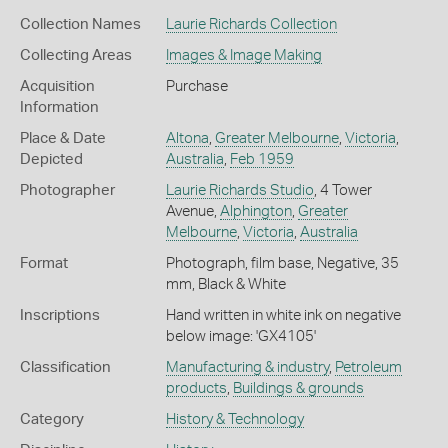
Collection Names
Laurie Richards Collection
Collecting Areas
Images & Image Making
Acquisition
Purchase
Information
Place & Date
Altona
,
Greater Melbourne
,
Victoria
,
Depicted
Australia
,
Feb 1959
Photographer
Laurie Richards Studio
, 4 Tower
Avenue,
Alphington
,
Greater
Melbourne
,
Victoria
,
Australia
Format
Photograph, film base, Negative, 35
mm, Black & White
Inscriptions
Hand written in white ink on negative
below image: 'GX4105'
Classification
Manufacturing & industry
,
Petroleum
products
,
Buildings & grounds
Category
History & Technology