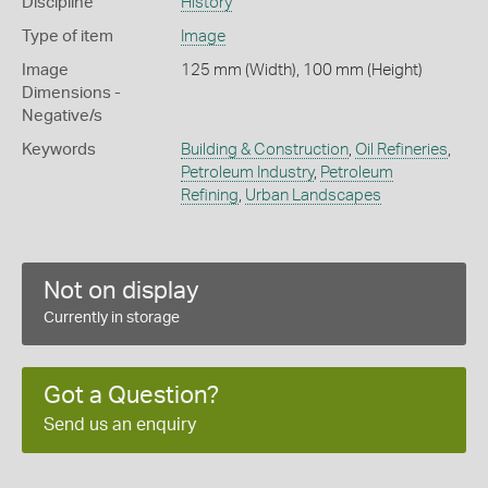
Discipline
History
Type of item
Image
Image
125 mm (Width), 100 mm (Height)
Dimensions -
Negative/s
Keywords
Building & Construction
,
Oil Refineries
,
Petroleum Industry
,
Petroleum
Refining
,
Urban Landscapes
Not on display
Currently in storage
Got a Question?
Send us an enquiry