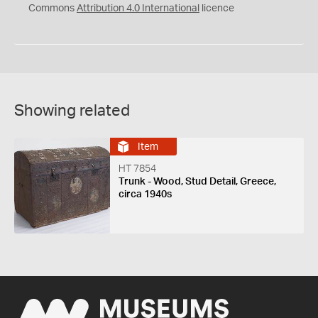
Commons
Attribution 4.0 International
licence
Showing related
Item
HT 7854
Trunk - Wood, Stud Detail, Greece,
circa 1940s