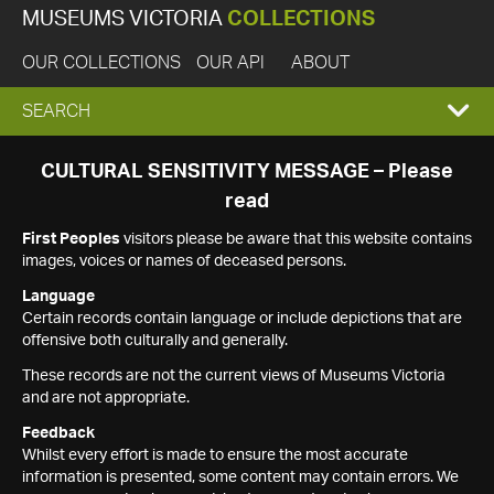
MUSEUMS VICTORIA
COLLECTIONS
OUR COLLECTIONS
OUR API
ABOUT
EXPAND
SEARCH
SEARCH
CULTURAL SENSITIVITY MESSAGE – Please
read
BOX
First Peoples
visitors please be aware that this website contains
images, voices or names of deceased persons.
Language
Certain records contain language or include depictions that are
offensive both culturally and generally.
These records are not the current views of Museums Victoria
and are not appropriate.
Feedback
Whilst every effort is made to ensure the most accurate
information is presented, some content may contain errors. We