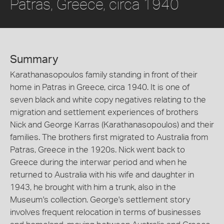
Patras, Greece, circa 1940
Summary
Karathanasopoulos family standing in front of their
home in Patras in Greece, circa 1940. It is one of
seven black and white copy negatives relating to the
migration and settlement experiences of brothers
Nick and George Karras (Karathanasopoulos) and their
families. The brothers first migrated to Australia from
Patras, Greece in the 1920s. Nick went back to
Greece during the interwar period and when he
returned to Australia with his wife and daughter in
1943, he brought with him a trunk, also in the
Museum's collection. George's settlement story
involves frequent relocation in terms of businesses