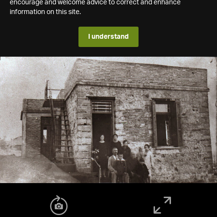
encourage and welcome advice to correct and enhance
information on this site.
I understand