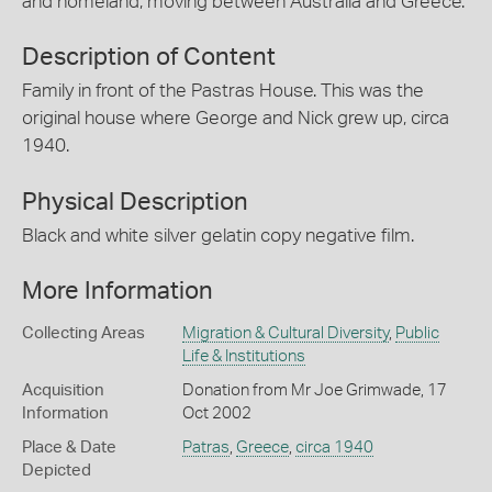
and homeland, moving between Australia and Greece.
Description of Content
Family in front of the Pastras House. This was the
original house where George and Nick grew up, circa
1940.
Physical Description
Black and white silver gelatin copy negative film.
More Information
Collecting Areas
Migration & Cultural Diversity
,
Public
Life & Institutions
Acquisition
Donation from Mr Joe Grimwade, 17
Information
Oct 2002
Place & Date
Patras
,
Greece
,
circa 1940
Depicted