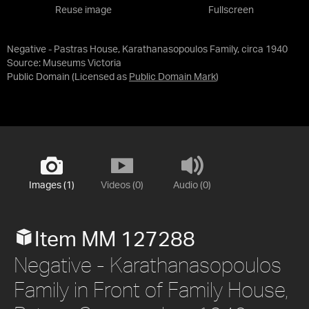
Reuse image
Fullscreen
Negative - Pastras House, Karathanasopoulos Family, circa 1940
Source:
Museums Victoria
Public Domain
(Licensed as
Public Domain Mark
)
Images (1)
Videos (0)
Audio (0)
Item MM 127288
Negative - Karathanasopoulos
Family in Front of Family House,