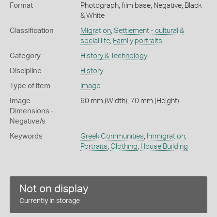
Format
Photograph, film base, Negative, Black
& White
Classification
Migration
,
Settlement - cultural &
social life
,
Family portraits
Category
History & Technology
Discipline
History
Type of item
Image
Image
60 mm (Width), 70 mm (Height)
Dimensions -
Negative/s
Keywords
Greek Communities
,
Immigration
,
Portraits
,
Clothing
,
House Building
Not on display
Currently in storage