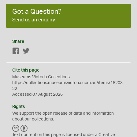
Got a Question?
Send us an enquiry
Share
Facebook
Twitter
Cite this page
Museums Victoria Collections
https://collections.museumsvictoria.com.au/items/18203
32
Accessed 07 August 2026
Rights
We support the
open
release of data and information
about our collections.
C
B
C
Y
Text content on this page is licensed under a Creative