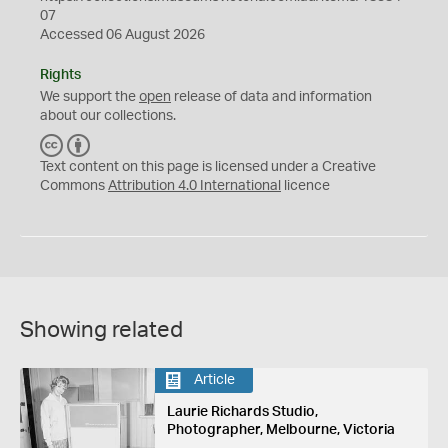
07
Accessed 06 August 2026
Rights
We support the
open
release of data and information
about our collections.
C
B
C
Y
Text content on this page is licensed under a Creative
Commons
Attribution 4.0 International
licence
Showing related
Article
Laurie Richards Studio,
Photographer, Melbourne, Victoria