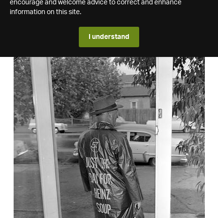
encourage and welcome advice to correct and enhance
information on this site.
I understand