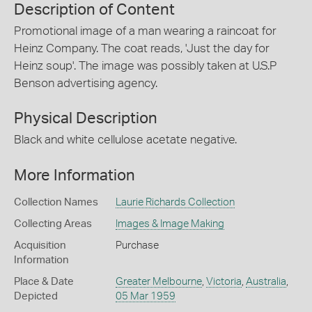
Description of Content
Promotional image of a man wearing a raincoat for
Heinz Company. The coat reads, 'Just the day for
Heinz soup'. The image was possibly taken at U.S.P
Benson advertising agency.
Physical Description
Black and white cellulose acetate negative.
More Information
Collection Names
Laurie Richards Collection
Collecting Areas
Images & Image Making
Acquisition
Purchase
Information
Place & Date
Greater Melbourne
,
Victoria
,
Australia
,
Depicted
05 Mar 1959