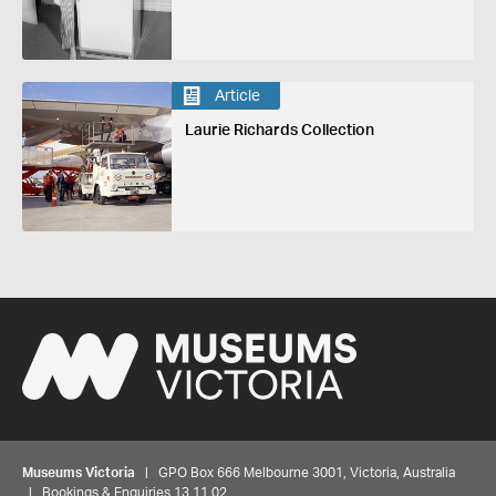
Article
Laurie Richards Collection
Museums Victoria
| GPO Box 666 Melbourne 3001, Victoria, Australia
| Bookings & Enquiries 13 11 02