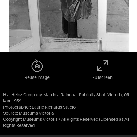
Reuse image
Fullscreen
H.J. Heinz Company, Man in a Raincoat Publicity Shot, Victoria, 05
Mar 1959
Photographer: Laurie Richards Studio
Source:
Museums Victoria
Copyright Museums Victoria / All Rights Reserved
(Licensed as
All
Rights Reserved
)