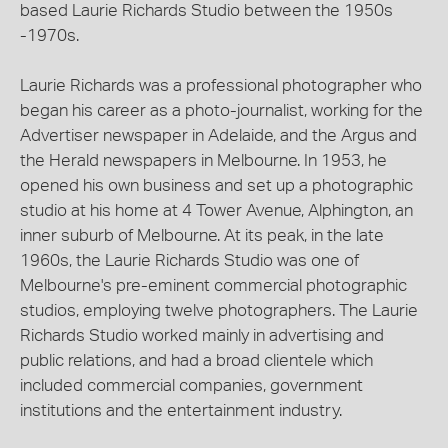
based Laurie Richards Studio between the 1950s
-1970s.
Laurie Richards was a professional photographer who
began his career as a photo-journalist, working for the
Advertiser newspaper in Adelaide, and the Argus and
the Herald newspapers in Melbourne. In 1953, he
opened his own business and set up a photographic
studio at his home at 4 Tower Avenue, Alphington, an
inner suburb of Melbourne. At its peak, in the late
1960s, the Laurie Richards Studio was one of
Melbourne's pre-eminent commercial photographic
studios, employing twelve photographers. The Laurie
Richards Studio worked mainly in advertising and
public relations, and had a broad clientele which
included commercial companies, government
institutions and the entertainment industry.