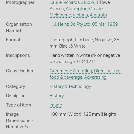
Photographer
Laurie Richards Studio
, 4 Tower
Avenue,
Alphington
,
Greater
Melbourne
,
Victoria
,
Australia
Organisation
H.J. Heinz Co Pty Ltd
,
05 Mar 1959
Named
Format
Photograph, film base, Negative, 35
mm, Black & White
Inscriptions
Hand written in white ink on negative
below image: 'GX4171'
Classification
Commerce & retailing
,
Direct selling -
food & beverage
,
Advertising
Category
History & Technology
Discipline
History
Type of item
Image
Image
100 mm (Width), 125 mm (Height)
Dimensions -
Negative/s