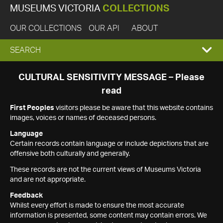
MUSEUMS VICTORIA
COLLECTIONS
OUR COLLECTIONS
OUR API
ABOUT
EXPAND
SEARCH
SEARCH
CULTURAL SENSITIVITY MESSAGE – Please
read
BOX
First Peoples
visitors please be aware that this website contains
images, voices or names of deceased persons.
Language
Certain records contain language or include depictions that are
offensive both culturally and generally.
These records are not the current views of Museums Victoria
and are not appropriate.
Feedback
Whilst every effort is made to ensure the most accurate
information is presented, some content may contain errors. We