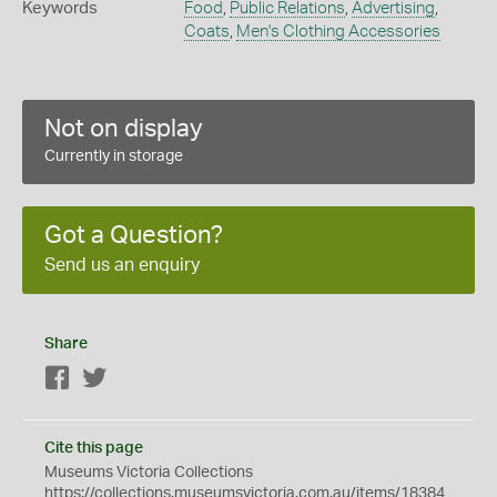
Keywords
Food
,
Public Relations
,
Advertising
,
Coats
,
Men's Clothing Accessories
Not on display
Currently in storage
Got a Question?
Send us an enquiry
Share
Facebook
Twitter
Cite this page
Museums Victoria Collections
https://collections.museumsvictoria.com.au/items/18384