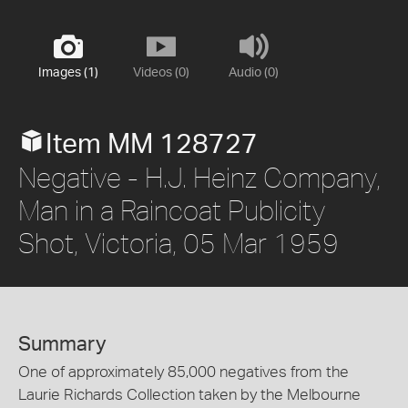
Images (1)
Videos (0)
Audio (0)
Item MM 128727
Negative - H.J. Heinz Company,
Man in a Raincoat Publicity
Shot, Victoria, 05 Mar 1959
Summary
One of approximately 85,000 negatives from the
Laurie Richards Collection taken by the Melbourne