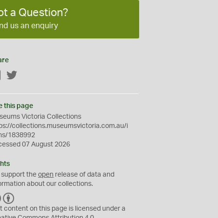
ot a Question?
nd us an enquiry
are
Facebook
Twitter
e this page
eums Victoria Collections
ps://collections.museumsvictoria.com.au/i
ms/1838992
cessed 07 August 2026
hts
 support the
open
release of data and
ormation about our collections.
C
B
C
Y
t content on this page is licensed under a