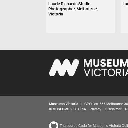
Laurie Richards Studio,
La
Photographer, Melbourne,
Victoria
Museums Victoria
| GPO Box 666 Melbourne 3001,
©
MUSEUMS
VICTORIA
Privacy
Disclaimer
R
The source Code for Museums Victoria Colle