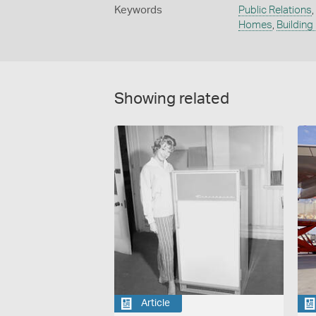
Keywords
Public Relations
,
Homes
,
Building
Showing related
Article