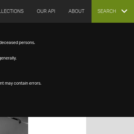
LLECTIONS
OUR API
ABOUT
EXPAND
SEARCH
SEARCH
f deceased persons.
BOX
enerally.
nt may contain errors.