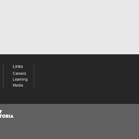
Links
Careers
Learning
Media