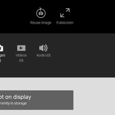
Reuse image
Fullscreen
ges
Videos
Audio (0)
)
(0)
t on display
rently in storage