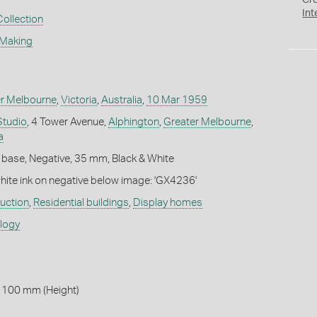
Cr
Int
Collection
 Making
r Melbourne
,
Victoria
,
Australia
,
10 Mar 1959
Studio
, 4 Tower Avenue,
Alphington
,
Greater Melbourne
,
a
 base, Negative, 35 mm, Black & White
white ink on negative below image: 'GX4236'
ruction
,
Residential buildings
,
Display homes
ology
 100 mm (Height)