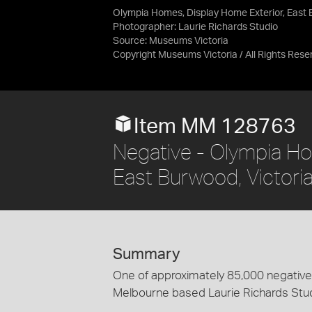
Olympia Homes, Display Home Exterior, East 
Photographer: Laurie Richards Studio
Source:
Museums Victoria
Copyright Museums Victoria / All Rights Rese
Item MM 128763
Negative - Olympia Ho
East Burwood, Victori
Summary
One of approximately 85,000 negatives
Melbourne based Laurie Richards Stu