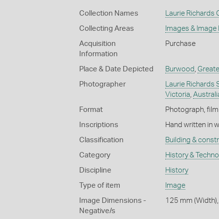
Collection Names
Laurie Richards 
Collecting Areas
Images & Image
Acquisition
Purchase
Information
Place & Date Depicted
Burwood
,
Greate
Photographer
Laurie Richards 
Victoria
,
Australi
Format
Photograph, film
Inscriptions
Hand written in 
Classification
Building & const
Category
History & Techn
Discipline
History
Type of item
Image
Image Dimensions -
125 mm (Width),
Negative/s