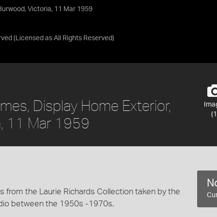
Burwood, Victoria, 11 Mar 1959
rved
(Licensed as
All Rights Reserved
)
mes, Display Home Exterior,
Ima
(1
a, 11 Mar 1959
No
 from the Laurie Richards Collection taken by the
Cur
dio between the 1950s -1970s.