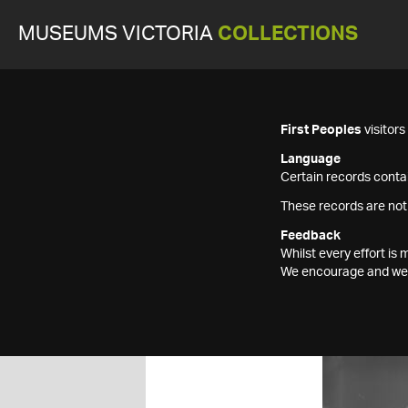
MUSEUMS VICTORIA
COLLECTIONS
First Peoples
visitor
Language
Certain records contai
These records are not
Feedback
Whilst every effort i
We encourage and welc