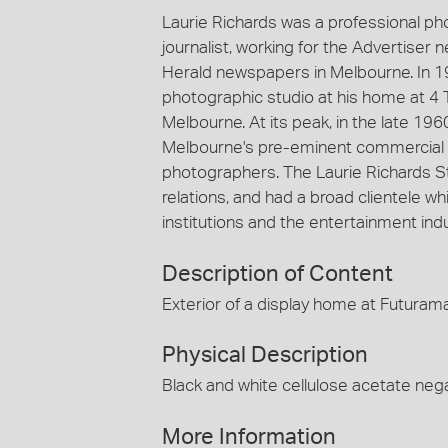
Laurie Richards was a professional p
journalist, working for the Advertiser
Herald newspapers in Melbourne. In 1
photographic studio at his home at 4 
Melbourne. At its peak, in the late 19
Melbourne's pre-eminent commercial 
photographers. The Laurie Richards St
relations, and had a broad clientele
institutions and the entertainment indu
Description of Content
Exterior of a display home at Futura
Physical Description
Black and white cellulose acetate nega
More Information