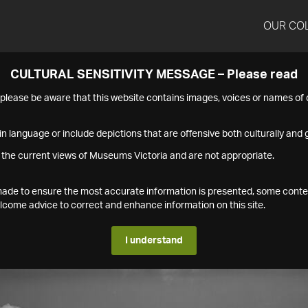
OUR CO
CULTURAL SENSITIVITY MESSAGE – Please read
s please be aware that this website contains images, voices or names o
n language or include depictions that are offensive both culturally and g
 the current views of Museums Victoria and are not appropriate.
s made to ensure the most accurate information is presented, some conte
ome advice to correct and enhance information on this site.
I understand