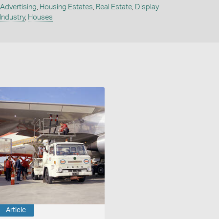
Advertising
,
Housing Estates
,
Real Estate
,
Display
 Industry
,
Houses
Article