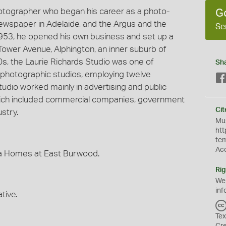
hotographer who began his career as a photo-
G
 newspaper in Adelaide, and the Argus and the
Se
953, he opened his own business and set up a
Tower Avenue, Alphington, an inner suburb of
60s, the Laurie Richards Studio was one of
Sh
photographic studios, employing twelve
udio worked mainly in advertising and public
 which included commercial companies, government
Cit
stry.
Mus
htt
te
Ac
ma Homes at East Burwood.
Rig
We
inf
tive.
Tex