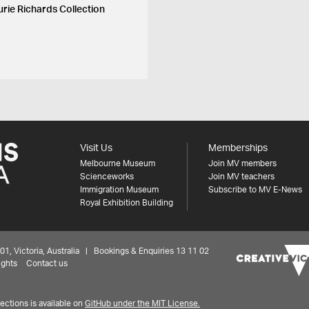
urie Richards Collection
Visit Us
Memberships
Melbourne Museum
Join MV members
Scienceworks
Join MV teachers
Immigration Museum
Subscribe to MV E-News
Royal Exhibition Building
 Victoria, Australia | Bookings & Enquiries 13 11 02
ights
Contact us
ctions is available on
GitHub under the MIT License.