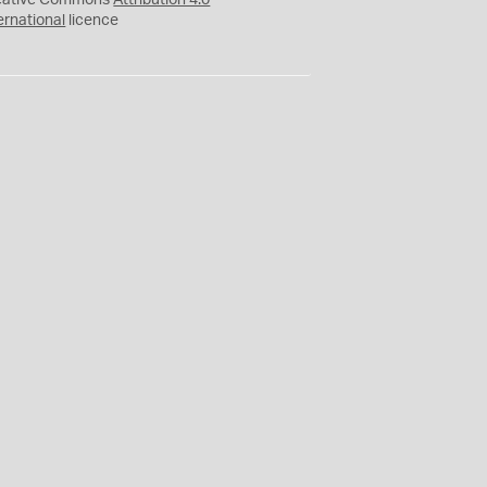
eative Commons
Attribution 4.0
ernational
licence