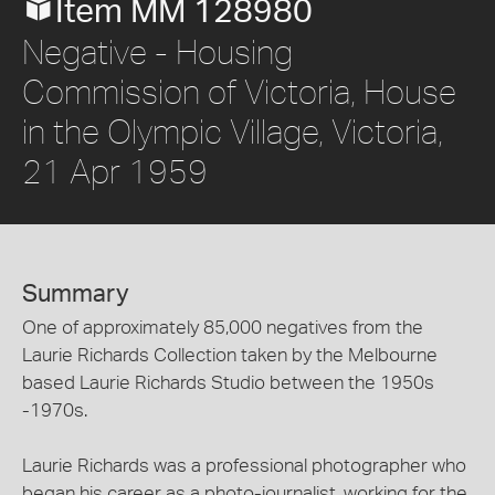
Item MM 128980
Negative - Housing
Commission of Victoria, House
in the Olympic Village, Victoria,
21 Apr 1959
Summary
One of approximately 85,000 negatives from the
Laurie Richards Collection taken by the Melbourne
based Laurie Richards Studio between the 1950s
-1970s.
Laurie Richards was a professional photographer who
began his career as a photo-journalist, working for the