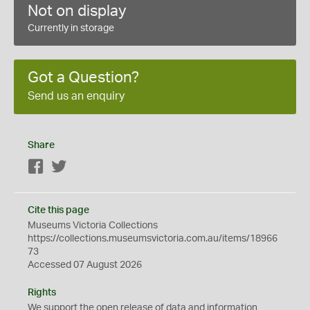
Not on display
Currently in storage
Got a Question?
Send us an enquiry
Share
Facebook
Twitter
Cite this page
Museums Victoria Collections
https://collections.museumsvictoria.com.au/items/18966
73
Accessed 07 August 2026
Rights
We support the
open
release of data and information