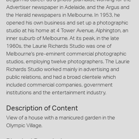
Advertiser newspaper in Adelaide, and the Argus and
the Herald newspapers in Melbourne. In 1953, he
opened his own business and set up a photographic
studio at his home at 4 Tower Avenue, Alphington, an
inner suburb of Melbourne. At its peak, in the late
1960s, the Laurie Richards Studio was one of
Melbourne's pre-eminent commercial photographic
studios, employing twelve photographers. The Laurie
Richards Studio worked mainly in advertising and
public relations, and had a broad clientele which
included commercial companies, government
institutions and the entertainment industry.
Description of Content
View of a house with a manicured garden in the
Olympic Village.