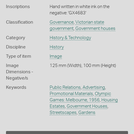
Inscriptions
Hand written in white ink on the
negative: 'GX4683'
Classification
Governance
,
Victorian state
government
,
Government houses
Category
History & Technology
Discipline
History
Type of item
Image
Image
125 mm (Width), 100 mm (Height)
Dimensions -
Negative/s
Keywords
Public Relations
,
Advertising
,
Promotional Materials
,
Olympic
Games: Melbourne, 1956
,
Housing
Estates
,
Government Houses
,
Streetscapes
,
Gardens