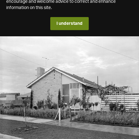
encourage and welcome advice to correct and enhance
information on this site.
I understand