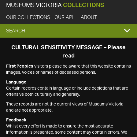
MUSEUMS VICTORIA
COLLECTIONS
OUR COLLECTIONS
OUR API
ABOUT
EXPAND
SEARCH
SEARCH
CULTURAL SENSITIVITY MESSAGE – Please
read
BOX
First Peoples
visitors please be aware that this website contains
images, voices or names of deceased persons.
Language
Certain records contain language or include depictions that are
offensive both culturally and generally.
These records are not the current views of Museums Victoria
and are not appropriate.
Feedback
Whilst every effort is made to ensure the most accurate
information is presented, some content may contain errors. We