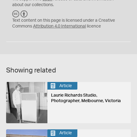
about our collections.
C
B
C
Y
Text content on this page is licensed under a Creative
Commons
Attribution 4.0 International
licence
Showing related
Article
Laurie Richards Studio,
Photographer, Melbourne, Victoria
Article