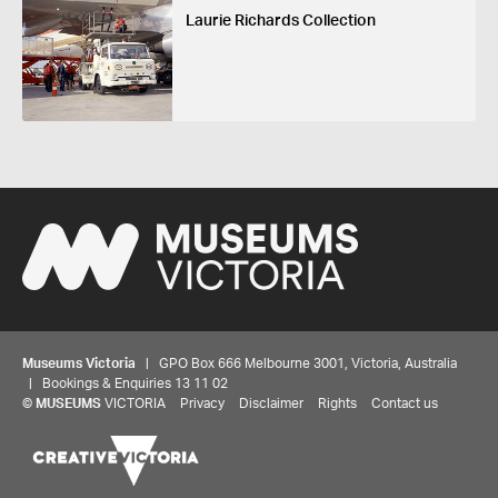
Laurie Richards Collection
Museums Victoria
| GPO Box 666 Melbourne 3001, Victoria, Australia
| Bookings & Enquiries 13 11 02
©
MUSEUMS
VICTORIA
Privacy
Disclaimer
Rights
Contact us