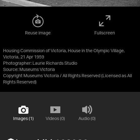
Reuse image
Fullscreen
Housing Commission of Victoria, House in the Olympic Village,
Victoria, 21 Apr 1959
Photographer: Laurie Richards Studio
Source:
Museums Victoria
Copyright Museums Victoria / All Rights Reserved
(Licensed as
All
Rights Reserved
)
Images (1)
Videos (0)
Audio (0)