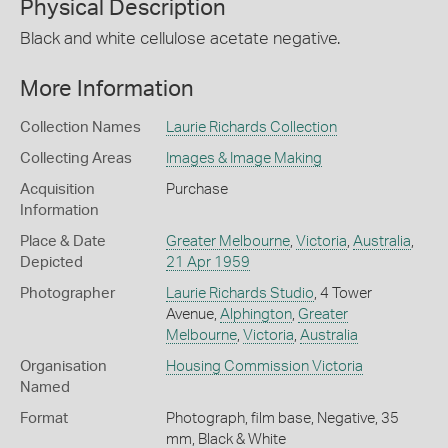
Physical Description
Black and white cellulose acetate negative.
More Information
Collection Names
Laurie Richards Collection
Collecting Areas
Images & Image Making
Acquisition
Purchase
Information
Place & Date
Greater Melbourne
,
Victoria
,
Australia
,
Depicted
21 Apr 1959
Photographer
Laurie Richards Studio
, 4 Tower
Avenue,
Alphington
,
Greater
Melbourne
,
Victoria
,
Australia
Organisation
Housing Commission Victoria
Named
Format
Photograph, film base, Negative, 35
mm, Black & White