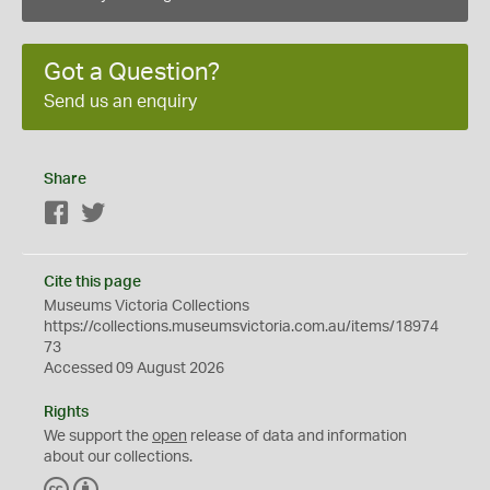
Got a Question?
Send us an enquiry
Share
Facebook
Twitter
Cite this page
Museums Victoria Collections
https://collections.museumsvictoria.com.au/items/18974
73
Accessed 09 August 2026
Rights
We support the
open
release of data and information
about our collections.
C
B