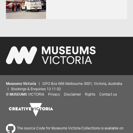
Museums Victoria
| GPO Box 666 Melbourne 3001, Victoria, Australia
| Bookings & Enquiries 13 11 02
©
MUSEUMS
VICTORIA
Privacy
Disclaimer
Rights
Contact us
The source Code for Museums Victoria Collections is available on