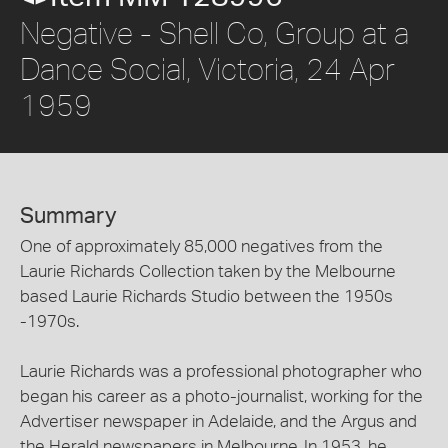
Negative - Shell Co, Group at a
Dance Social, Victoria, 24 Apr
1959
Summary
One of approximately 85,000 negatives from the
Laurie Richards Collection taken by the Melbourne
based Laurie Richards Studio between the 1950s
-1970s.
Laurie Richards was a professional photographer who
began his career as a photo-journalist, working for the
Advertiser newspaper in Adelaide, and the Argus and
the Herald newspapers in Melbourne. In 1953, he