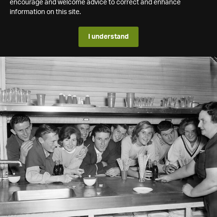
encourage and welcome advice to correct and enhance
information on this site.
I understand