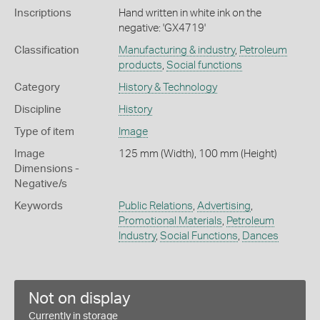
Inscriptions
Hand written in white ink on the
negative: 'GX4719'
Classification
Manufacturing & industry
,
Petroleum
products
,
Social functions
Category
History & Technology
Discipline
History
Type of item
Image
Image
125 mm (Width), 100 mm (Height)
Dimensions -
Negative/s
Keywords
Public Relations
,
Advertising
,
Promotional Materials
,
Petroleum
Industry
,
Social Functions
,
Dances
Not on display
Currently in storage