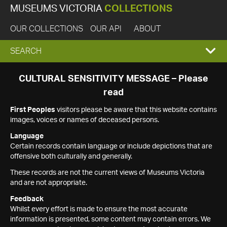
MUSEUMS VICTORIA
COLLECTIONS
OUR COLLECTIONS
OUR API
ABOUT
EXPAND
SEARCH
SEARCH
CULTURAL SENSITIVITY MESSAGE – Please
read
BOX
First Peoples
visitors please be aware that this website contains
images, voices or names of deceased persons.
Language
Certain records contain language or include depictions that are
offensive both culturally and generally.
These records are not the current views of Museums Victoria
and are not appropriate.
Feedback
Whilst every effort is made to ensure the most accurate
information is presented, some content may contain errors. We