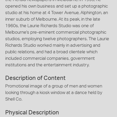
opened his own business and set up a photographic
studio at his home at 4 Tower Avenue, Alphington, an
inner suburb of Melbourne. At its peak, in the late
1960s, the Laurie Richards Studio was one of
Melbourne's pre-eminent commercial photographic
studios, employing twelve photographers. The Laurie
Richards Studio worked mainly in advertising and
public relations, and had a broad clientele which
included commercial companies, government
institutions and the entertainment industry.
Description of Content
Promotional image of a group of men and women
looking through a kiosk window at a dance held by
Shell Co.
Physical Description