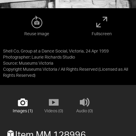
Reuse image
Fullscreen
Shell Co, Group at a Dance Social, Victoria, 24 Apr 1959
Photographer: Laurie Richards Studio
Source:
Museums Victoria
Copyright Museums Victoria / All Rights Reserved
(Licensed as
All
Rights Reserved
)
Images (1)
Videos (0)
Audio (0)
Item MM 128996