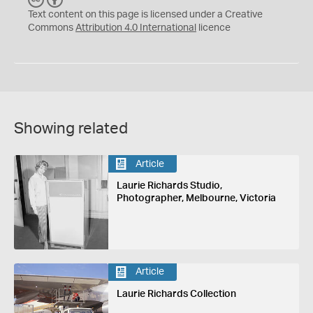
C
Y
Text content on this page is licensed under a Creative
Commons
Attribution 4.0 International
licence
Showing related
Article
Laurie Richards Studio,
Photographer, Melbourne, Victoria
Article
Laurie Richards Collection