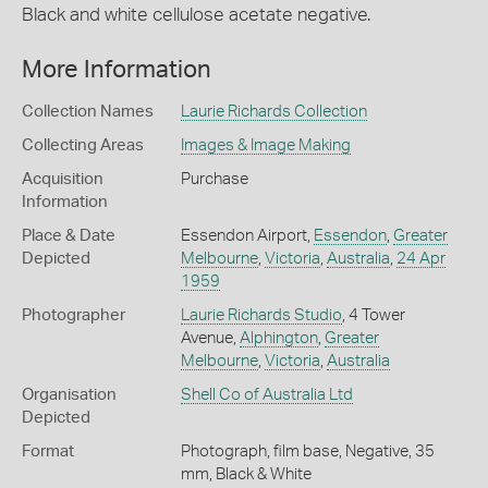
Black and white cellulose acetate negative.
More Information
Collection Names
Laurie Richards Collection
Collecting Areas
Images & Image Making
Acquisition
Purchase
Information
Place & Date
Essendon Airport,
Essendon
,
Greater
Depicted
Melbourne
,
Victoria
,
Australia
,
24 Apr
1959
Photographer
Laurie Richards Studio
, 4 Tower
Avenue,
Alphington
,
Greater
Melbourne
,
Victoria
,
Australia
Organisation
Shell Co of Australia Ltd
Depicted
Format
Photograph, film base, Negative, 35
mm, Black & White