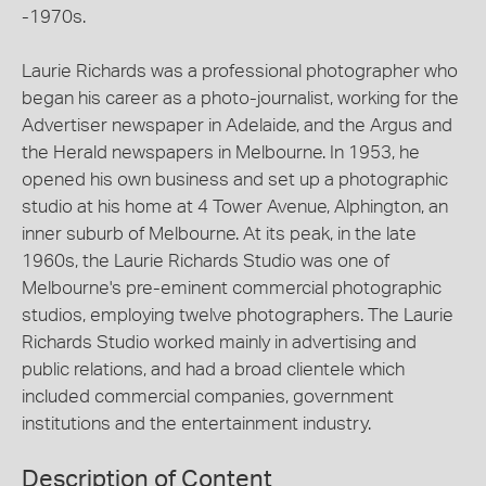
-1970s.
Laurie Richards was a professional photographer who
began his career as a photo-journalist, working for the
Advertiser newspaper in Adelaide, and the Argus and
the Herald newspapers in Melbourne. In 1953, he
opened his own business and set up a photographic
studio at his home at 4 Tower Avenue, Alphington, an
inner suburb of Melbourne. At its peak, in the late
1960s, the Laurie Richards Studio was one of
Melbourne's pre-eminent commercial photographic
studios, employing twelve photographers. The Laurie
Richards Studio worked mainly in advertising and
public relations, and had a broad clientele which
included commercial companies, government
institutions and the entertainment industry.
Description of Content