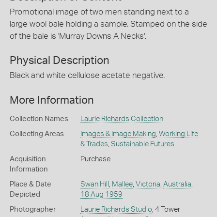
Promotional image of two men standing next to a
large wool bale holding a sample. Stamped on the side
of the bale is 'Murray Downs A Necks'.
Physical Description
Black and white cellulose acetate negative.
More Information
Collection Names
Laurie Richards Collection
Collecting Areas
Images & Image Making
,
Working Life
& Trades
,
Sustainable Futures
Acquisition
Purchase
Information
Place & Date
Swan Hill
,
Mallee
,
Victoria
,
Australia
,
Depicted
18 Aug 1959
Photographer
Laurie Richards Studio
, 4 Tower