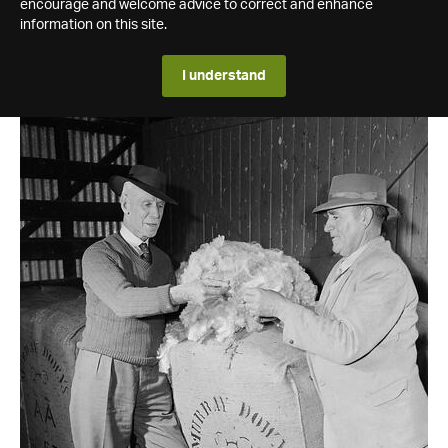
encourage and welcome advice to correct and enhance
information on this site.
I understand