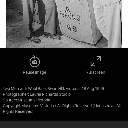
Reuse image
Fullscreen
Two Men with Wool Bale, Swan HIll, Victoria, 18 Aug 1959
Photographer: Laurie Richards Studio
Source:
Museums Victoria
Copyright Museums Victoria / All Rights Reserved
(Licensed as
All
Rights Reserved
)