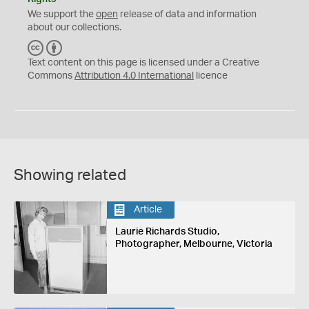
We support the
open
release of data and information
about our collections.
C
B
C
Y
Text content on this page is licensed under a Creative
Commons
Attribution 4.0 International
licence
Showing related
Article
Laurie Richards Studio,
Photographer, Melbourne, Victoria