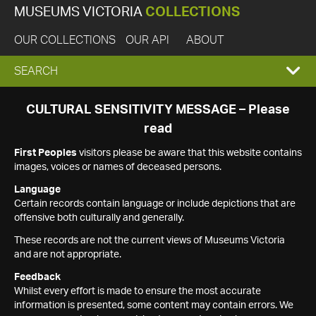
MUSEUMS VICTORIA
COLLECTIONS
OUR COLLECTIONS
OUR API
ABOUT
EXPAND
SEARCH
SEARCH
CULTURAL SENSITIVITY MESSAGE – Please
read
BOX
First Peoples
visitors please be aware that this website contains
images, voices or names of deceased persons.
Language
Certain records contain language or include depictions that are
offensive both culturally and generally.
These records are not the current views of Museums Victoria
and are not appropriate.
Feedback
Whilst every effort is made to ensure the most accurate
information is presented, some content may contain errors. We