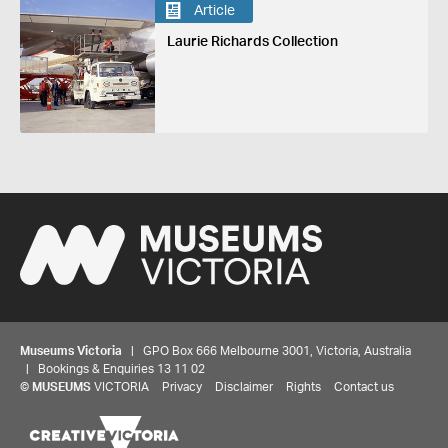
Article
Laurie Richards Collection
Museums Victoria
| GPO Box 666 Melbourne 3001, Victoria, Australia
| Bookings & Enquiries 13 11 02
©
MUSEUMS
VICTORIA
Privacy
Disclaimer
Rights
Contact us