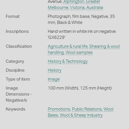
Avenue,
Alphington
,
Greater
Melbourne
,
Victoria
,
Australia
Format
Photograph, film base, Negative, 35
mm, Black & White
Inscriptions
Hand written in white ink on negative:
'GX6229'
Classification
Agriculture & rural life
,
Shearing & wool
handling
,
Wool samples
Category
History & Technology
Discipline
History
Type of item
Image
Image
100 mm (Width), 125 mm (Height)
Dimensions -
Negative/s
Keywords
Promotions
,
Public Relations
,
Wool
Bales
,
Wool & Sheep Industry