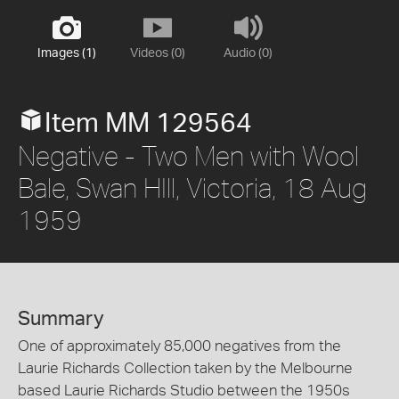
Images (1)
Videos (0)
Audio (0)
Item MM 129564
Negative - Two Men with Wool
Bale, Swan HIll, Victoria, 18 Aug
1959
Summary
One of approximately 85,000 negatives from the
Laurie Richards Collection taken by the Melbourne
based Laurie Richards Studio between the 1950s