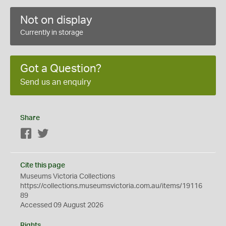
Not on display
Currently in storage
Got a Question?
Send us an enquiry
Share
Facebook
Twitter
Cite this page
Museums Victoria Collections
https://collections.museumsvictoria.com.au/items/19116
89
Accessed 09 August 2026
Rights