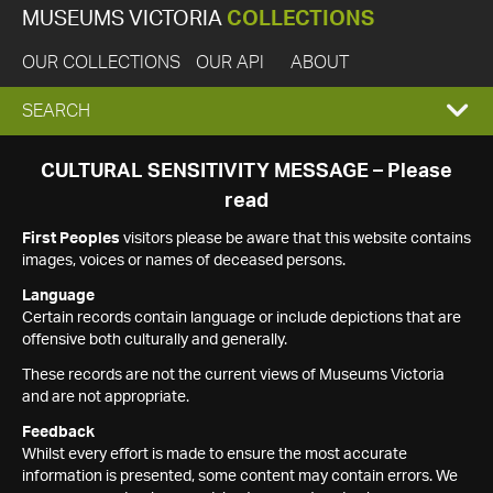
MUSEUMS VICTORIA
COLLECTIONS
OUR COLLECTIONS
OUR API
ABOUT
EXPAND
SEARCH
SEARCH
CULTURAL SENSITIVITY MESSAGE – Please
read
BOX
First Peoples
visitors please be aware that this website contains
images, voices or names of deceased persons.
Language
Certain records contain language or include depictions that are
offensive both culturally and generally.
These records are not the current views of Museums Victoria
and are not appropriate.
Feedback
Whilst every effort is made to ensure the most accurate
information is presented, some content may contain errors. We