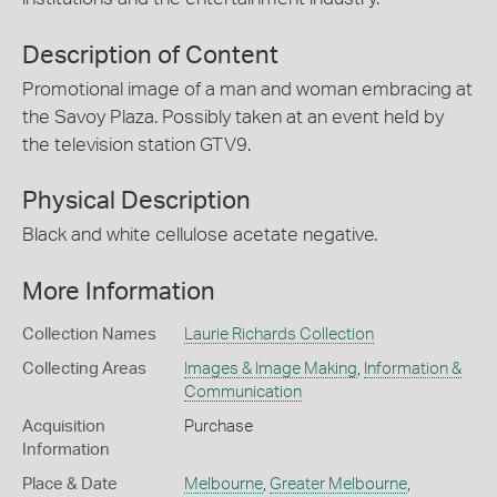
Description of Content
Promotional image of a man and woman embracing at
the Savoy Plaza. Possibly taken at an event held by
the television station GTV9.
Physical Description
Black and white cellulose acetate negative.
More Information
Collection Names
Laurie Richards Collection
Collecting Areas
Images & Image Making
,
Information &
Communication
Acquisition
Purchase
Information
Place & Date
Melbourne
,
Greater Melbourne
,