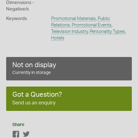
Dimensions -
Negative/s
Keywords
Promotional Materials
,
Public
Relations
,
Promotional Events
,
Television Industry
,
Personality Types
,
Hotels
Not on display
Currently in storage
Got a Question?
Send us an enquiry
Share
Facebook
Twitter