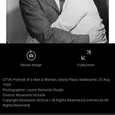
Reuse image
Fullscreen
GTV9, Portrait of a Man & Woman, Savoy Plaza, Melbourne, 25 Aug
1959
Photographer: Laurie Richards Studio
Source:
Museums Victoria
Copyright Museums Victoria / All Rights Reserved
(Licensed as
All
Rights Reserved
)