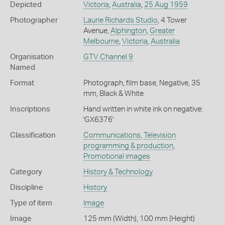
Depicted
Victoria
,
Australia
,
25 Aug 1959
Photographer
Laurie Richards Studio
, 4 Tower
Avenue,
Alphington
,
Greater
Melbourne
,
Victoria
,
Australia
Organisation
GTV Channel 9
Named
Format
Photograph, film base, Negative, 35
mm, Black & White
Inscriptions
Hand written in white ink on negative:
'GX6376'
Classification
Communications
,
Television
programming & production
,
Promotional images
Category
History & Technology
Discipline
History
Type of item
Image
Image
125 mm (Width), 100 mm (Height)