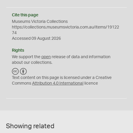
Cite this page
Museums Victoria Collections
https://collections.museumsvictoria.com.au/items/19122
74
Accessed 09 August 2026
Rights
We support the
open
release of data and information
about our collections.
C
B
C
Y
Text content on this page is licensed under a Creative
Commons
Attribution 4.0 International
licence
Showing related