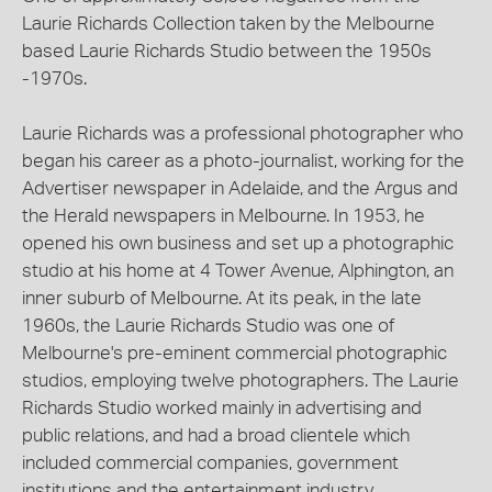
Laurie Richards Collection taken by the Melbourne
based Laurie Richards Studio between the 1950s
-1970s.
Laurie Richards was a professional photographer who
began his career as a photo-journalist, working for the
Advertiser newspaper in Adelaide, and the Argus and
the Herald newspapers in Melbourne. In 1953, he
opened his own business and set up a photographic
studio at his home at 4 Tower Avenue, Alphington, an
inner suburb of Melbourne. At its peak, in the late
1960s, the Laurie Richards Studio was one of
Melbourne's pre-eminent commercial photographic
studios, employing twelve photographers. The Laurie
Richards Studio worked mainly in advertising and
public relations, and had a broad clientele which
included commercial companies, government
institutions and the entertainment industry.