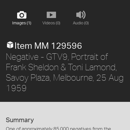
Images (1)
Videos (0)
Audio (0)
Item MM 129596
Negative - GTV9, Portrait of
Frank Sheldon & Toni Lamond,
Savoy Plaza, Melbourne, 25 Aug
1959
Summary
One of approximately 85,000 negatives from the