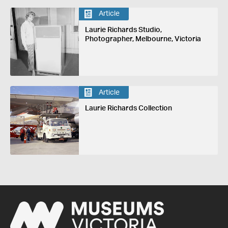
Article
Laurie Richards Studio,
Photographer, Melbourne, Victoria
Article
Laurie Richards Collection