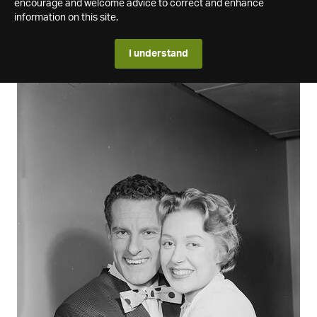
encourage and welcome advice to correct and enhance
information on this site.
I understand