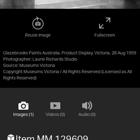
Reuse image
Fullscreen
Glazebrooks Paints Australia, Product Display, Victoria, 28 Aug 1959
Photographer: Laurie Richards Studio
Source:
Museums Victoria
Copyright Museums Victoria / All Rights Reserved
(Licensed as
All
Rights Reserved
)
Images (1)
Videos (0)
Audio (0)
Item MM 129609