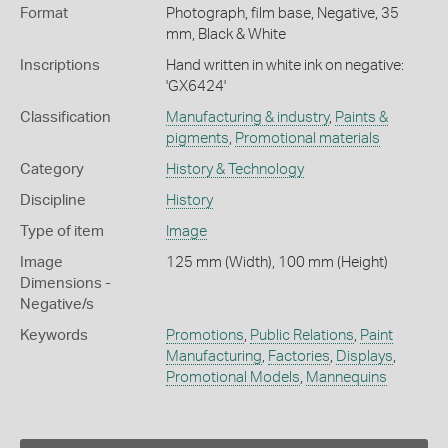
Format
Photograph, film base, Negative, 35
mm, Black & White
Inscriptions
Hand written in white ink on negative:
'GX6424'
Classification
Manufacturing & industry
,
Paints &
pigments
,
Promotional materials
Category
History & Technology
Discipline
History
Type of item
Image
Image
125 mm (Width), 100 mm (Height)
Dimensions -
Negative/s
Keywords
Promotions
,
Public Relations
,
Paint
Manufacturing
,
Factories
,
Displays
,
Promotional Models
,
Mannequins