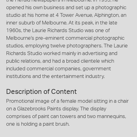
opened his own business and set up a photographic
studio at his home at 4 Tower Avenue, Alphington, an
inner suburb of Melbourne. At its peak, in the late
1960s, the Laurie Richards Studio was one of
Melbourne's pre-eminent commercial photographic
studios, employing twelve photographers. The Laurie
Richards Studio worked mainly in advertising and
public relations, and had a broad clientele which
included commercial companies, government
institutions and the entertainment industry.
Description of Content
Promotional image of a female model sitting in a chair
on a Glazebrooks Paints display. The display
comprises of paint can towers and two mannequins,
one is holding a paint brush.