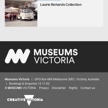
Laurie Richards Collection
Museums Victoria
| GPO Box 666 Melbourne 3001, Victoria, Australia
| Bookings & Enquiries 13 11 02
©
MUSEUMS
VICTORIA
Privacy
Disclaimer
Rights
Contact us