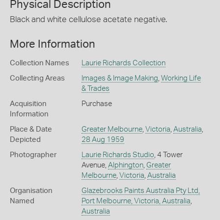
Physical Description
Black and white cellulose acetate negative.
More Information
Collection Names
Laurie Richards Collection
Collecting Areas
Images & Image Making
,
Working Life
& Trades
Acquisition
Purchase
Information
Place & Date
Greater Melbourne
,
Victoria
,
Australia
,
Depicted
28 Aug 1959
Photographer
Laurie Richards Studio
, 4 Tower
Avenue,
Alphington
,
Greater
Melbourne
,
Victoria
,
Australia
Organisation
Glazebrooks Paints Australia Pty Ltd,
Named
Port Melbourne, Victoria, Australia
,
Australia