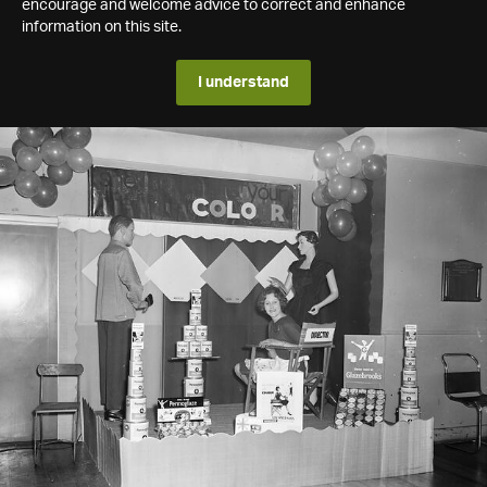
encourage and welcome advice to correct and enhance
information on this site.
I understand