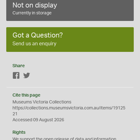
Not on display
Currently in storage
Got a Question?
Send us an enquiry
Share
Facebook
Twitter
Cite this page
Museums Victoria Collections
https://collections.museumsvictoria.com.au/items/19125
21
Accessed 09 August 2026
Rights
We support the
open
release of data and information