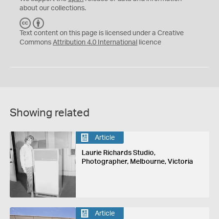
about our collections.
C
B
C
Y
Text content on this page is licensed under a Creative
Commons
Attribution 4.0 International
licence
Showing related
Article
Laurie Richards Studio,
Photographer, Melbourne, Victoria
Article