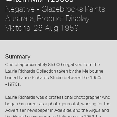
Negative - Glazebrooks Paints
Australia, Product Display,
Victoria, 28 Aug 1959
Summary
One of approximately 85,000 negatives from the
Laurie Richards Collection taken by the Melbourne
based Laurie Richards Studio between the 1950s
-1970s.
Laurie Richards was a professional photographer who
began his career as a photo-journalist, working for the
Advertiser newspaper in Adelaide, and the Argus and
the Herald newspapers in Melbourne. In 1953, he