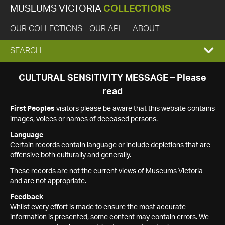
MUSEUMS VICTORIA
COLLECTIONS
OUR COLLECTIONS
OUR API
ABOUT
EXPAND
SEARCH
SEARCH
CULTURAL SENSITIVITY MESSAGE – Please
read
BOX
First Peoples
visitors please be aware that this website contains
images, voices or names of deceased persons.
Language
Certain records contain language or include depictions that are
offensive both culturally and generally.
These records are not the current views of Museums Victoria
and are not appropriate.
Feedback
Whilst every effort is made to ensure the most accurate
information is presented, some content may contain errors. We