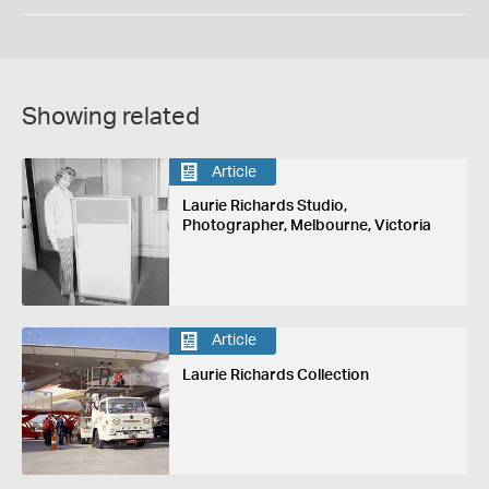
Showing related
Article
Laurie Richards Studio,
Photographer, Melbourne, Victoria
Article
Laurie Richards Collection