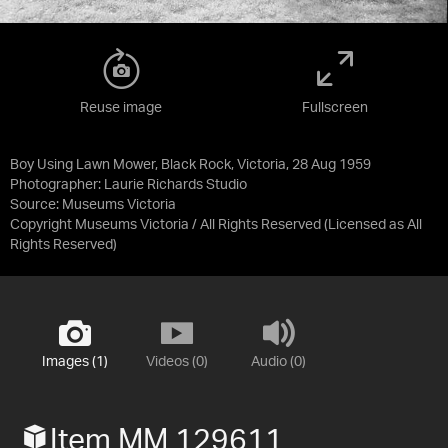
Reuse image
Fullscreen
Boy Using Lawn Mower, Black Rock, Victoria, 28 Aug 1959
Photographer: Laurie Richards Studio
Source:
Museums Victoria
Copyright Museums Victoria / All Rights Reserved
(Licensed as
All
Rights Reserved
)
Images (1)
Videos (0)
Audio (0)
Item MM 129611