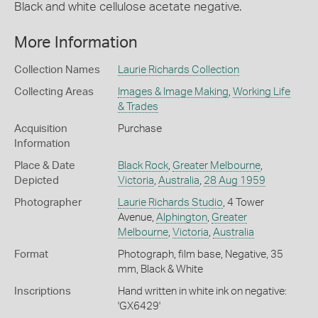
Black and white cellulose acetate negative.
More Information
Collection Names
Laurie Richards Collection
Collecting Areas
Images & Image Making
,
Working Life
& Trades
Acquisition
Purchase
Information
Place & Date
Black Rock
,
Greater Melbourne
,
Depicted
Victoria
,
Australia
,
28 Aug 1959
Photographer
Laurie Richards Studio
, 4 Tower
Avenue,
Alphington
,
Greater
Melbourne
,
Victoria
,
Australia
Format
Photograph, film base, Negative, 35
mm, Black & White
Inscriptions
Hand written in white ink on negative:
'GX6429'