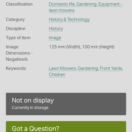
Classification
Domestic life
,
Gardening
,
Equipment -
lawn mowers
Category
History & Technology
Discipline
History
Type of item
Image
Image
125 mm (Width), 100 mm (Height)
Dimensions -
Negative/s
Keywords
Lawn Mowers
,
Gardening
,
Front Yards
,
Children
Not on display
Currently in storage
Got a Question?