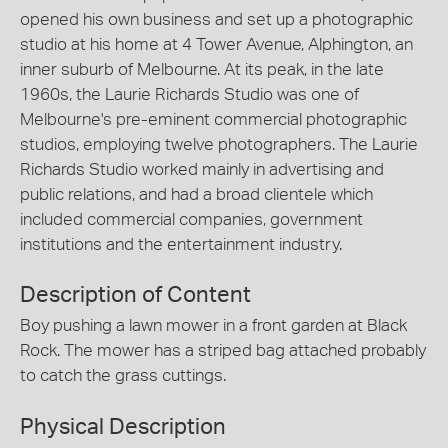
opened his own business and set up a photographic
studio at his home at 4 Tower Avenue, Alphington, an
inner suburb of Melbourne. At its peak, in the late
1960s, the Laurie Richards Studio was one of
Melbourne's pre-eminent commercial photographic
studios, employing twelve photographers. The Laurie
Richards Studio worked mainly in advertising and
public relations, and had a broad clientele which
included commercial companies, government
institutions and the entertainment industry.
Description of Content
Boy pushing a lawn mower in a front garden at Black
Rock. The mower has a striped bag attached probably
to catch the grass cuttings.
Physical Description