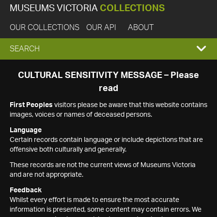
MUSEUMS VICTORIA
COLLECTIONS
OUR COLLECTIONS
OUR API
ABOUT
EXPAND
SEARCH
SEARCH
CULTURAL SENSITIVITY MESSAGE – Please
read
BOX
First Peoples
visitors please be aware that this website contains
images, voices or names of deceased persons.
Language
Certain records contain language or include depictions that are
offensive both culturally and generally.
These records are not the current views of Museums Victoria
and are not appropriate.
Feedback
Whilst every effort is made to ensure the most accurate
information is presented, some content may contain errors. We