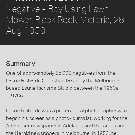
Negative - Boy Using Lawn
Mower, Black Rock, Victoria, 28
Aug 1959
Summary
One of approximately 85,000 negatives from the
Laurie Richards Collection taken by the Melbourne
based Laurie Richards Studio between the 1950s
-1970s.
Laurie Richards was a professional photographer who
began his career as a photo-journalist, working for the
Advertiser newspaper in Adelaide, and the Argus and
the Herald newspapers in Melbourne. In 1953, he