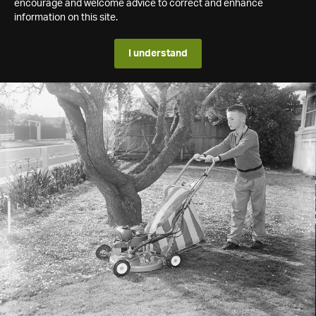
encourage and welcome advice to correct and enhance
information on this site.
I understand