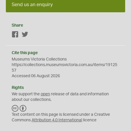
Send us an enquiry
Share
Facebook
Twitter
Cite this page
Museums Victoria Collections
https://collections.museumsvictoria.com.au/items/19125
57
Accessed 06 August 2026
Rights
We support the
open
release of data and information
about our collections.
C
B
C
Y
Text content on this page is licensed under a Creative
Commons
Attribution 4.0 International
licence