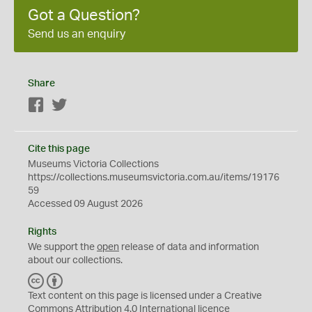
Got a Question?
Send us an enquiry
Share
Facebook
Twitter
Cite this page
Museums Victoria Collections
https://collections.museumsvictoria.com.au/items/19176
59
Accessed 09 August 2026
Rights
We support the
open
release of data and information
about our collections.
C
B
C
Y
Text content on this page is licensed under a Creative
Commons
Attribution 4.0 International
licence