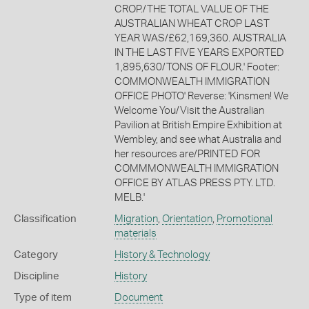
CROP./THE TOTAL VALUE OF THE
AUSTRALIAN WHEAT CROP LAST
YEAR WAS/£62,169,360. AUSTRALIA
IN THE LAST FIVE YEARS EXPORTED
1,895,630/TONS OF FLOUR.' Footer:
COMMONWEALTH IMMIGRATION
OFFICE PHOTO' Reverse: 'Kinsmen! We
Welcome You/Visit the Australian
Pavilion at British Empire Exhibition at
Wembley, and see what Australia and
her resources are/PRINTED FOR
COMMMONWEALTH IMMIGRATION
OFFICE BY ATLAS PRESS PTY. LTD.
MELB.'
Classification
Migration
,
Orientation
,
Promotional
materials
Category
History & Technology
Discipline
History
Type of item
Document