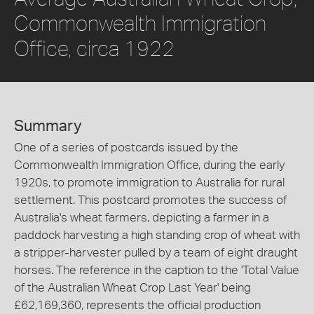
Commonwealth Immigration
Office, circa 1922
Summary
One of a series of postcards issued by the
Commonwealth Immigration Office, during the early
1920s, to promote immigration to Australia for rural
settlement. This postcard promotes the success of
Australia's wheat farmers, depicting a farmer in a
paddock harvesting a high standing crop of wheat with
a stripper-harvester pulled by a team of eight draught
horses. The reference in the caption to the 'Total Value
of the Australian Wheat Crop Last Year' being
£62,169,360, represents the official production