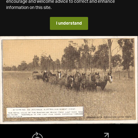
encourage and welcome advice to correct and enhance
information on this site.
I understand