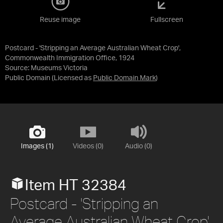
Reuse image
Fullscreen
Postcard - 'Stripping an Average Australian Wheat Crop',
Commonwealth Immigration Office, 1924
Source:
Museums Victoria
Public Domain
(Licensed as
Public Domain Mark
)
Images (1)
Videos (0)
Audio (0)
Item HT 32384
Postcard - 'Stripping an
Average Australian Wheat Crop',