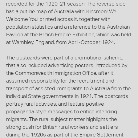
recorded for the 1920-21 season. The reverse side
has a outline map of Australia with 'Kinsmen! We
Welcome You' printed across it, together with
population statistics and a reference to the Australian
Pavilion at the British Empire Exhibition, which was held
at Wembley, England, from April-October 1924.
The postcards were part of a promotional scheme,
that also included advertising posters, introduced by
the Commonwealth Immigration Office, after it
assumed responsibility for the recruitment and
transport of assisted immigrants to Australia from the
individual State governments in 1921. The postcards
portray rural activities, and feature positive
propaganda style messages to entice intending
migrants. The rural subject matter highlights the
strong push for British rural workers and settlers
during the 1920s as part of the Empire Settlement