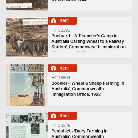
Item
HT 32390
Postcard - 'A Teamster's Camp in
Australia Carting Wheat to a Railway
Station', Commonwealth Immigration
Office, circa 1922
Item
HT 13804
Booklet - 'Wheat & Sheep Farming In
Australia', Commonwealth
Immigration Office, 1922
Item
HT 33326
Pamphlet - 'Dairy Farming in
Australia', Commonwealth