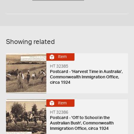
Showing related
Item
HT 32385
Postcard - 'Harvest Time in Australia',
Commonwealth Immigration Office,
circa 1924
Item
HT 32386
Postcard - 'Off to School in the
Australian Bush', Commonwealth
Immigration Office, circa 1924