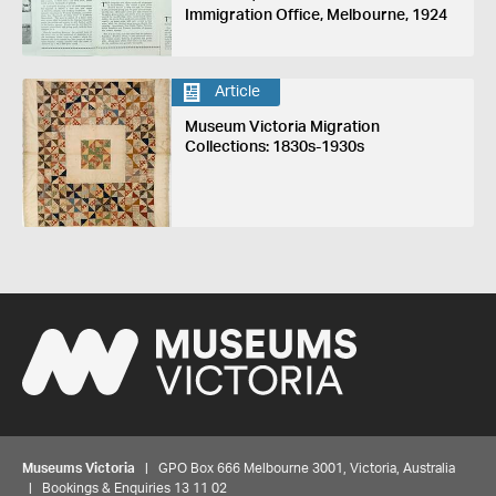
Immigration Office, Melbourne, 1924
Article
Museum Victoria Migration
Collections: 1830s-1930s
Museums Victoria
| GPO Box 666 Melbourne 3001, Victoria, Australia
| Bookings & Enquiries 13 11 02