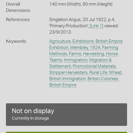
Overall
140 mm (Width), 90 mm (Height)
Dimensions
References
Singleton Argus, 20 Jul 1922, p.4,
'Primary Production',
[Link 1]
viewed
23/9/2013.
Keywords
Agriculture
,
Exhibitions: British Empire
Exhibition, Wembley, 1924
,
Farming
Methods
,
Farms
,
Harvesting
,
Horse
Teams
,
Immigration
,
Migration &
Settlement
,
Promotional Materials
,
Stripper Harvesters
,
Rural Life
,
Wheat
,
British Immigration
,
British Colonies
,
British Empire
Not on display
Currently in storage