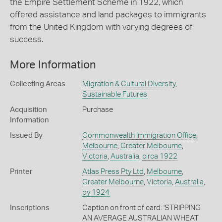
the Empire Settlement Scheme in 1922, which
offered assistance and land packages to immigrants
from the United Kingdom with varying degrees of
success.
More Information
Collecting Areas
Migration & Cultural Diversity
,
Sustainable Futures
Acquisition
Purchase
Information
Issued By
Commonwealth Immigration Office
,
Melbourne
,
Greater Melbourne
,
Victoria
,
Australia
,
circa 1922
Printer
Atlas Press Pty Ltd
,
Melbourne
,
Greater Melbourne
,
Victoria
,
Australia
,
by 1924
Inscriptions
Caption on front of card: 'STRIPPING
AN AVERAGE AUSTRALIAN WHEAT