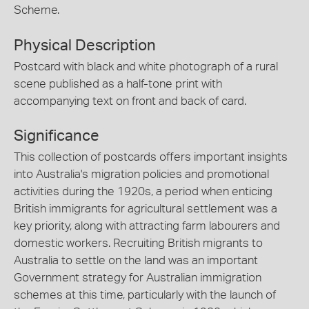
Scheme.
Physical Description
Postcard with black and white photograph of a rural
scene published as a half-tone print with
accompanying text on front and back of card.
Significance
This collection of postcards offers important insights
into Australia's migration policies and promotional
activities during the 1920s, a period when enticing
British immigrants for agricultural settlement was a
key priority, along with attracting farm labourers and
domestic workers. Recruiting British migrants to
Australia to settle on the land was an important
Government strategy for Australian immigration
schemes at this time, particularly with the launch of