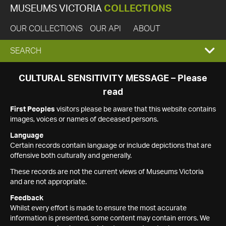
MUSEUMS VICTORIA
COLLECTIONS
OUR COLLECTIONS
OUR API
ABOUT
EXPAND
SEARCH
SEARCH
CULTURAL SENSITIVITY MESSAGE – Please
read
BOX
First Peoples
visitors please be aware that this website contains
images, voices or names of deceased persons.
Language
Certain records contain language or include depictions that are
offensive both culturally and generally.
These records are not the current views of Museums Victoria
and are not appropriate.
Feedback
Whilst every effort is made to ensure the most accurate
information is presented, some content may contain errors. We