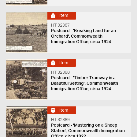
Item
HT 32387
Postcard - 'Breaking Land for an
Orchard', Commonwealth
Immigration Office, circa 1924
Item
HT 32388
Postcard - 'Timber Tramway in a
Beautiful Setting', Commonwealth
Immigration Office, circa 1924
Item
HT 32389
Postcard - 'Mustering on a Sheep
Station', Commonwealth Immigration
Office, circa 1922