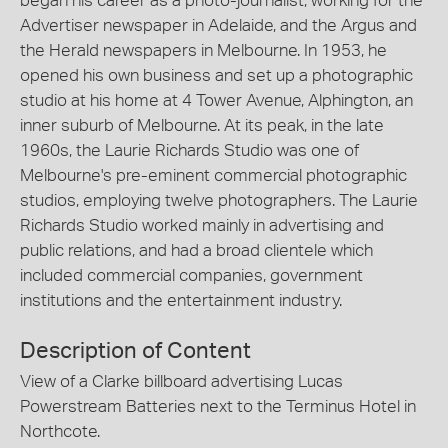
began his career as a photo-journalist, working for the
Advertiser newspaper in Adelaide, and the Argus and
the Herald newspapers in Melbourne. In 1953, he
opened his own business and set up a photographic
studio at his home at 4 Tower Avenue, Alphington, an
inner suburb of Melbourne. At its peak, in the late
1960s, the Laurie Richards Studio was one of
Melbourne's pre-eminent commercial photographic
studios, employing twelve photographers. The Laurie
Richards Studio worked mainly in advertising and
public relations, and had a broad clientele which
included commercial companies, government
institutions and the entertainment industry.
Description of Content
View of a Clarke billboard advertising Lucas
Powerstream Batteries next to the Terminus Hotel in
Northcote.