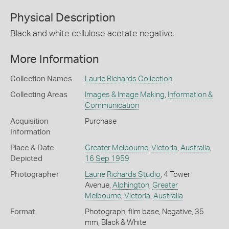
Physical Description
Black and white cellulose acetate negative.
More Information
Collection Names
Laurie Richards Collection
Collecting Areas
Images & Image Making
,
Information &
Communication
Acquisition
Purchase
Information
Place & Date
Greater Melbourne
,
Victoria
,
Australia
,
Depicted
16 Sep 1959
Photographer
Laurie Richards Studio
, 4 Tower
Avenue,
Alphington
,
Greater
Melbourne
,
Victoria
,
Australia
Format
Photograph, film base, Negative, 35
mm, Black & White