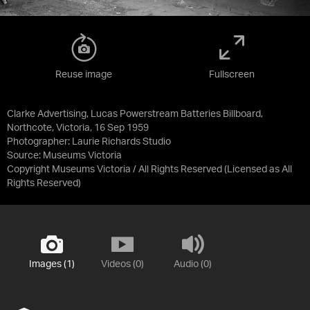
Reuse image
Fullscreen
Clarke Advertising, Lucas Powerstream Batteries Billboard,
Northcote, Victoria, 16 Sep 1959
Photographer: Laurie Richards Studio
Source:
Museums Victoria
Copyright Museums Victoria / All Rights Reserved
(Licensed as
All
Rights Reserved
)
Images (1)
Videos (0)
Audio (0)