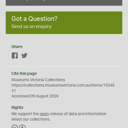
Got a Question?
Send us an enquiry
Share
Facebook
Twitter
Cite this page
Museums Victoria Collections
https://collections.museumsvictoria.com.au/items/19246
21
Accessed 09 August 2026
Rights
We support the
open
release of data and information
about our collections.
C
B