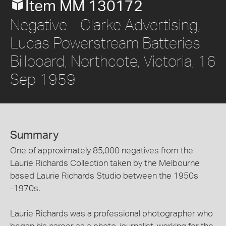
Item MM 130172
Negative - Clarke Advertising,
Lucas Powerstream Batteries
Billboard, Northcote, Victoria, 16
Sep 1959
Summary
One of approximately 85,000 negatives from the
Laurie Richards Collection taken by the Melbourne
based Laurie Richards Studio between the 1950s
-1970s.
Laurie Richards was a professional photographer who