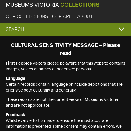
MUSEUMS VICTORIA
COLLECTIONS
OUR COLLECTIONS
OUR API
ABOUT
EXPAND
SEARCH
SEARCH
CULTURAL SENSITIVITY MESSAGE – Please
read
BOX
First Peoples
visitors please be aware that this website contains
images, voices or names of deceased persons.
Language
Certain records contain language or include depictions that are
offensive both culturally and generally.
These records are not the current views of Museums Victoria
and are not appropriate.
Feedback
Whilst every effort is made to ensure the most accurate
information is presented, some content may contain errors. We