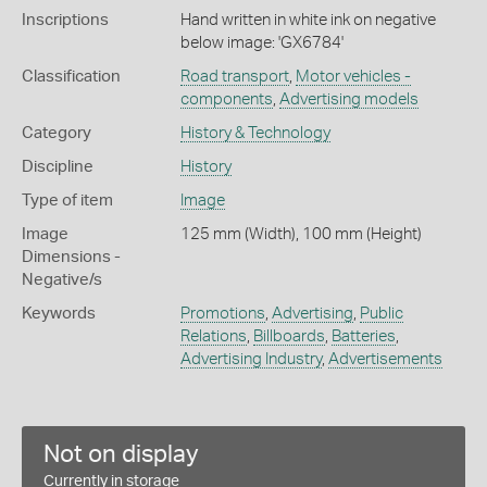
Inscriptions
Hand written in white ink on negative
below image: 'GX6784'
Classification
Road transport
,
Motor vehicles -
components
,
Advertising models
Category
History & Technology
Discipline
History
Type of item
Image
Image
125 mm (Width), 100 mm (Height)
Dimensions -
Negative/s
Keywords
Promotions
,
Advertising
,
Public
Relations
,
Billboards
,
Batteries
,
Advertising Industry
,
Advertisements
Not on display
Currently in storage