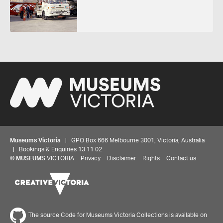
Museums Victoria
| GPO Box 666 Melbourne 3001, Victoria, Australia
| Bookings & Enquiries 13 11 02
©
MUSEUMS
VICTORIA
Privacy
Disclaimer
Rights
Contact us
The source Code for Museums Victoria Collections is available on