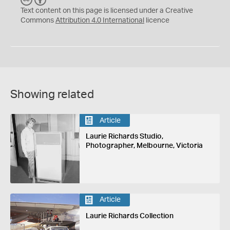
C
Y
Text content on this page is licensed under a Creative
Commons
Attribution 4.0 International
licence
Showing related
Article
Laurie Richards Studio,
Photographer, Melbourne, Victoria
Article
Laurie Richards Collection