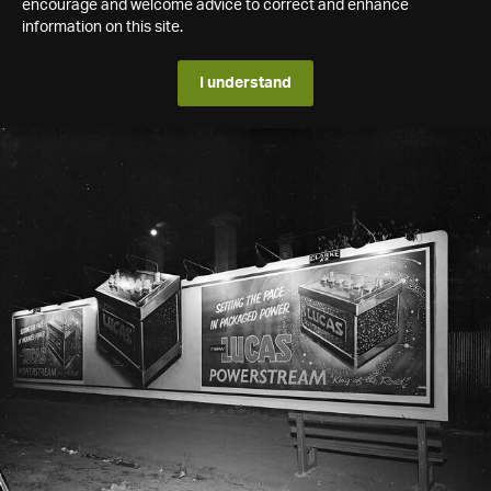
encourage and welcome advice to correct and enhance
information on this site.
I understand