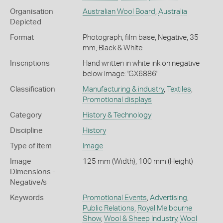
Organisation
Australian Wool Board
,
Australia
Depicted
Format
Photograph, film base, Negative, 35
mm, Black & White
Inscriptions
Hand written in white ink on negative
below image: 'GX6886'
Classification
Manufacturing & industry
,
Textiles
,
Promotional displays
Category
History & Technology
Discipline
History
Type of item
Image
Image
125 mm (Width), 100 mm (Height)
Dimensions -
Negative/s
Keywords
Promotional Events
,
Advertising
,
Public Relations
,
Royal Melbourne
Show
,
Wool & Sheep Industry
,
Wool