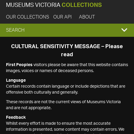
MUSEUMS VICTORIA
COLLECTIONS
OUR COLLECTIONS
OUR API
ABOUT
EXPAND
SEARCH
SEARCH
CULTURAL SENSITIVITY MESSAGE – Please
read
BOX
First Peoples
visitors please be aware that this website contains
images, voices or names of deceased persons.
Language
Certain records contain language or include depictions that are
offensive both culturally and generally.
These records are not the current views of Museums Victoria
and are not appropriate.
Feedback
Whilst every effort is made to ensure the most accurate
information is presented, some content may contain errors. We