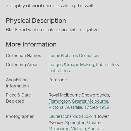
a display of wool samples along the wall.
Physical Description
Black and white cellulose acetate negative.
More Information
Collection Names
Laurie Richards Collection
Collecting Areas
Images & Image Making
,
Public Life &
Institutions
Acquisition
Purchase
Information
Place & Date
Royal Melbourne Showgrounds,
Depicted
Flemington
,
Greater Melbourne
,
Victoria
,
Australia
,
17 Sep 1959
Photographer
Laurie Richards Studio
, 4 Tower
Avenue,
Alphington
,
Greater
Melbourne
,
Victoria
,
Australia