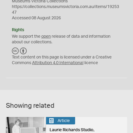
Museums Victoria Collections
https://collections.museumsvictoria.com.au/items/19253
47
Accessed 08 August 2026
Rights
We support the
open
release of data and information
about our collections.
C
B
C
Y
Text content on this page is licensed under a Creative
Commons
Attribution 4.0 International
licence
Showing related
Article
Laurie Richards Studio,