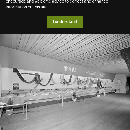
encourage and welcome advice to correct and enhance
information on this site.
I understand