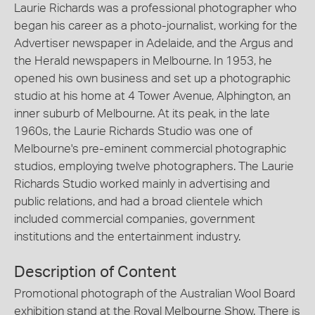
Laurie Richards was a professional photographer who
began his career as a photo-journalist, working for the
Advertiser newspaper in Adelaide, and the Argus and
the Herald newspapers in Melbourne. In 1953, he
opened his own business and set up a photographic
studio at his home at 4 Tower Avenue, Alphington, an
inner suburb of Melbourne. At its peak, in the late
1960s, the Laurie Richards Studio was one of
Melbourne's pre-eminent commercial photographic
studios, employing twelve photographers. The Laurie
Richards Studio worked mainly in advertising and
public relations, and had a broad clientele which
included commercial companies, government
institutions and the entertainment industry.
Description of Content
Promotional photograph of the Australian Wool Board
exhibition stand at the Royal Melbourne Show. There is