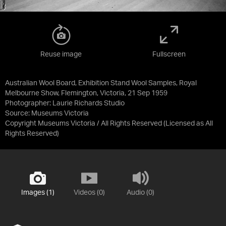
Reuse image
Fullscreen
Australian Wool Board, Exhibition Stand Wool Samples, Royal
Melbourne Show, Flemington, Victoria, 21 Sep 1959
Photographer: Laurie Richards Studio
Source:
Museums Victoria
Copyright Museums Victoria / All Rights Reserved
(Licensed as
All
Rights Reserved
)
Images (1)
Videos (0)
Audio (0)