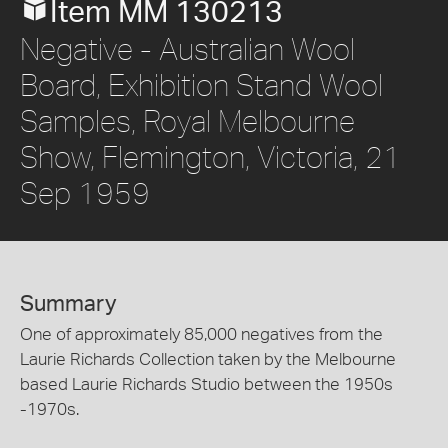
Item MM 130213
Negative - Australian Wool
Board, Exhibition Stand Wool
Samples, Royal Melbourne
Show, Flemington, Victoria, 21
Sep 1959
Summary
One of approximately 85,000 negatives from the
Laurie Richards Collection taken by the Melbourne
based Laurie Richards Studio between the 1950s
-1970s.