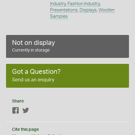
Industry
,
Fashion Industry
,
Presentations
,
Displays
,
Woollen
Samples
Not on display
Currently in storage
Got a Question?
Send us an enquiry
Share
Facebook
Twitter
Cite this page