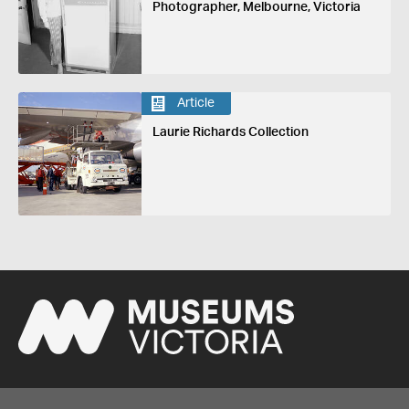
Photographer, Melbourne, Victoria
Article
Laurie Richards Collection