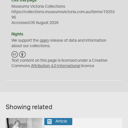
Cite this page
Museums Victoria Collections
https://collections.museumsvictoria.com.au/items/19253
96
Accessed 09 August 2026
Rights
We support the
open
release of data and information
about our collections.
C
B
C
Y
Text content on this page is licensed under a Creative
Commons
Attribution 4.0 International
licence
Showing related
Article