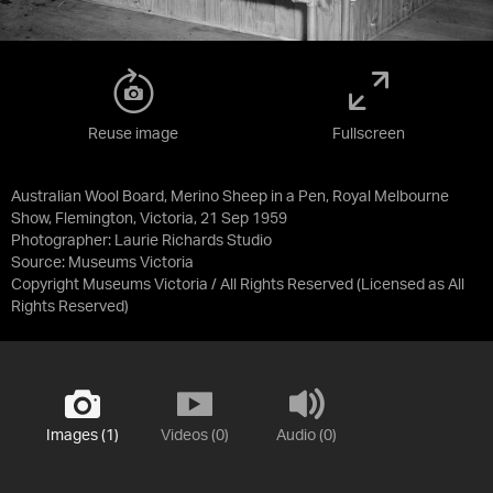
Reuse image
Fullscreen
Australian Wool Board, Merino Sheep in a Pen, Royal Melbourne
Show, Flemington, Victoria, 21 Sep 1959
Photographer: Laurie Richards Studio
Source:
Museums Victoria
Copyright Museums Victoria / All Rights Reserved
(Licensed as
All
Rights Reserved
)
Images (1)
Videos (0)
Audio (0)