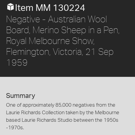
Item MM 130224
Negative - Australian Wool
Board, Merino Sheep in a Pen,
Royal Melbourne Show,
Flemington, Victoria, 21 Sep
1959
Summary
One of approximately 85,000 negatives from the
Laurie Richards Collection taken by the Melbourne
based Laurie Richards Studio between the 1950s
-1970s.