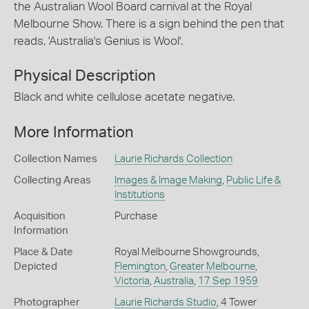
the Australian Wool Board carnival at the Royal
Melbourne Show. There is a sign behind the pen that
reads, 'Australia's Genius is Wool'.
Physical Description
Black and white cellulose acetate negative.
More Information
Collection Names
Laurie Richards Collection
Collecting Areas
Images & Image Making
,
Public Life &
Institutions
Acquisition
Purchase
Information
Place & Date
Royal Melbourne Showgrounds,
Depicted
Flemington
,
Greater Melbourne
,
Victoria
,
Australia
,
17 Sep 1959
Photographer
Laurie Richards Studio
, 4 Tower