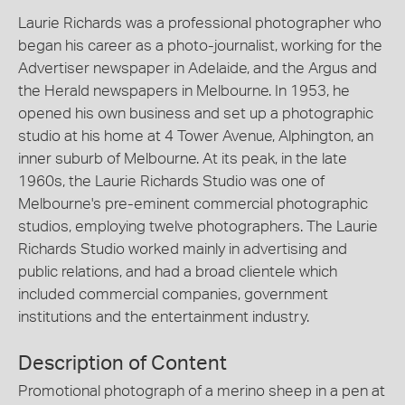
Laurie Richards was a professional photographer who
began his career as a photo-journalist, working for the
Advertiser newspaper in Adelaide, and the Argus and
the Herald newspapers in Melbourne. In 1953, he
opened his own business and set up a photographic
studio at his home at 4 Tower Avenue, Alphington, an
inner suburb of Melbourne. At its peak, in the late
1960s, the Laurie Richards Studio was one of
Melbourne's pre-eminent commercial photographic
studios, employing twelve photographers. The Laurie
Richards Studio worked mainly in advertising and
public relations, and had a broad clientele which
included commercial companies, government
institutions and the entertainment industry.
Description of Content
Promotional photograph of a merino sheep in a pen at