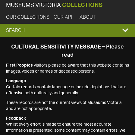
MUSEUMS VICTORIA
COLLECTIONS
OUR COLLECTIONS
OUR API
ABOUT
EXPAND
SEARCH
SEARCH
CULTURAL SENSITIVITY MESSAGE – Please
read
BOX
First Peoples
visitors please be aware that this website contains
images, voices or names of deceased persons.
Language
Certain records contain language or include depictions that are
offensive both culturally and generally.
These records are not the current views of Museums Victoria
and are not appropriate.
Feedback
Whilst every effort is made to ensure the most accurate
information is presented, some content may contain errors. We