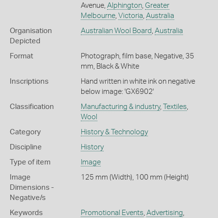
Avenue,
Alphington
,
Greater
Melbourne
,
Victoria
,
Australia
Organisation
Australian Wool Board
,
Australia
Depicted
Format
Photograph, film base, Negative, 35
mm, Black & White
Inscriptions
Hand written in white ink on negative
below image: 'GX6902'
Classification
Manufacturing & industry
,
Textiles
,
Wool
Category
History & Technology
Discipline
History
Type of item
Image
Image
125 mm (Width), 100 mm (Height)
Dimensions -
Negative/s
Keywords
Promotional Events
,
Advertising
,