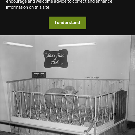
encourage and welcome advice to correct and enhance
information on this site.
I understand