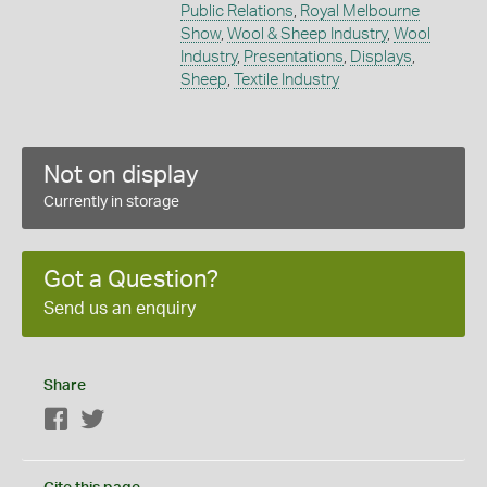
Public Relations
,
Royal Melbourne
Show
,
Wool & Sheep Industry
,
Wool
Industry
,
Presentations
,
Displays
,
Sheep
,
Textile Industry
Not on display
Currently in storage
Got a Question?
Send us an enquiry
Share
Facebook
Twitter