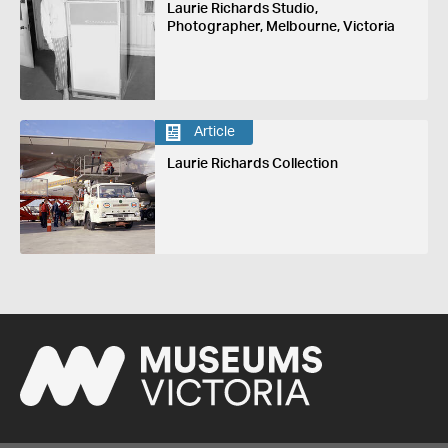
Laurie Richards Studio,
Photographer, Melbourne, Victoria
Article
Laurie Richards Collection