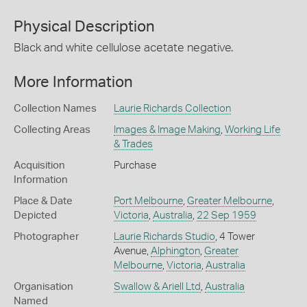
Physical Description
Black and white cellulose acetate negative.
More Information
Collection Names
Laurie Richards Collection
Collecting Areas
Images & Image Making
,
Working Life
& Trades
Acquisition
Purchase
Information
Place & Date
Port Melbourne
,
Greater Melbourne
,
Depicted
Victoria
,
Australia
,
22 Sep 1959
Photographer
Laurie Richards Studio
, 4 Tower
Avenue,
Alphington
,
Greater
Melbourne
,
Victoria
,
Australia
Organisation
Swallow & Ariell Ltd
,
Australia
Named