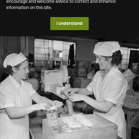
encourage and welcome advice to correct and enhance
information on this site.
I understand