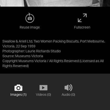
Reuse image
Fullscreen
Swallow & Ariell Ltd, Two Women Packing Biscuits, Port Melbourne,
Victoria, 22 Sep 1959
Photographer: Laurie Richards Studio
Source:
Museums Victoria
Copyright Museums Victoria / All Rights Reserved
(Licensed as
All
Rights Reserved
)
Images (1)
Videos (0)
Audio (0)