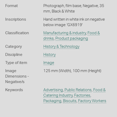
Format
Photograph, film base, Negative, 35
mm, Black & White
Inscriptions
Hand written in white ink on negative
below image: 'GX6919'
Classification
Manufacturing & industry
,
Food &
drinks
,
Product packaging
Category
History & Technology
Discipline
History
Type of item
Image
Image
125 mm (Width), 100 mm (Height)
Dimensions -
Negative/s
Keywords
Advertising
,
Public Relations
,
Food &
Catering Industry
,
Factories
,
Packaging
,
Biscuits
,
Factory Workers