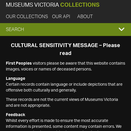
MUSEUMS VICTORIA
COLLECTIONS
OUR COLLECTIONS
OUR API
ABOUT
EXPAND
SEARCH
SEARCH
CULTURAL SENSITIVITY MESSAGE – Please
read
BOX
First Peoples
visitors please be aware that this website contains
images, voices or names of deceased persons.
Language
Certain records contain language or include depictions that are
offensive both culturally and generally.
These records are not the current views of Museums Victoria
and are not appropriate.
Feedback
Whilst every effort is made to ensure the most accurate
information is presented, some content may contain errors. We