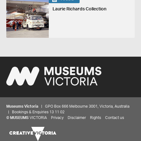
Laurie Richards Collection
Museums Victoria
| GPO Box 666 Melbourne 3001, Victoria, Australia
| Bookings & Enquiries 13 11 02
©
MUSEUMS
VICTORIA
Privacy
Disclaimer
Rights
Contact us