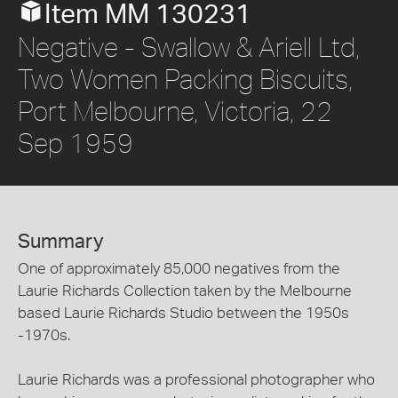
Item MM 130231
Negative - Swallow & Ariell Ltd,
Two Women Packing Biscuits,
Port Melbourne, Victoria, 22
Sep 1959
Summary
One of approximately 85,000 negatives from the
Laurie Richards Collection taken by the Melbourne
based Laurie Richards Studio between the 1950s
-1970s.
Laurie Richards was a professional photographer who