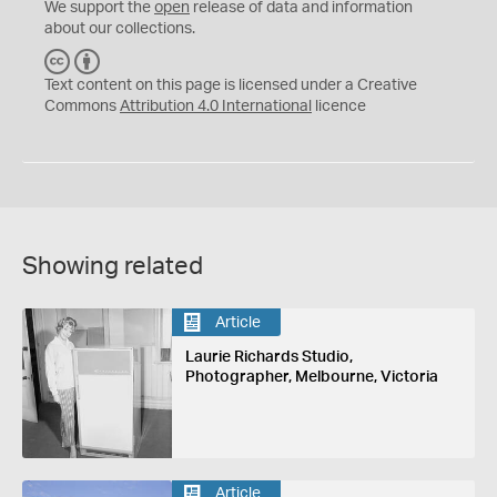
We support the
open
release of data and information
about our collections.
C
B
C
Y
Text content on this page is licensed under a Creative
Commons
Attribution 4.0 International
licence
Showing related
Article
Laurie Richards Studio,
Photographer, Melbourne, Victoria
Article