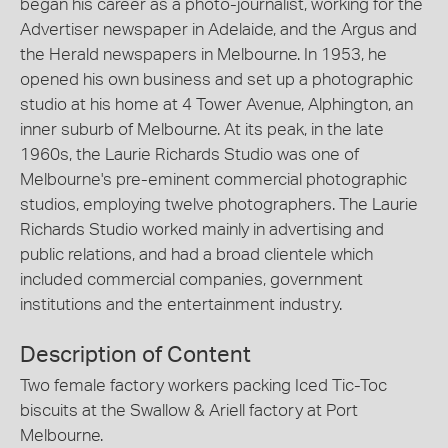
began his career as a photo-journalist, working for the
Advertiser newspaper in Adelaide, and the Argus and
the Herald newspapers in Melbourne. In 1953, he
opened his own business and set up a photographic
studio at his home at 4 Tower Avenue, Alphington, an
inner suburb of Melbourne. At its peak, in the late
1960s, the Laurie Richards Studio was one of
Melbourne's pre-eminent commercial photographic
studios, employing twelve photographers. The Laurie
Richards Studio worked mainly in advertising and
public relations, and had a broad clientele which
included commercial companies, government
institutions and the entertainment industry.
Description of Content
Two female factory workers packing Iced Tic-Toc
biscuits at the Swallow & Ariell factory at Port
Melbourne.