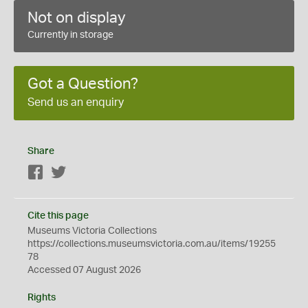
Not on display
Currently in storage
Got a Question?
Send us an enquiry
Share
Facebook
Twitter
Cite this page
Museums Victoria Collections
https://collections.museumsvictoria.com.au/items/19255
78
Accessed 07 August 2026
Rights