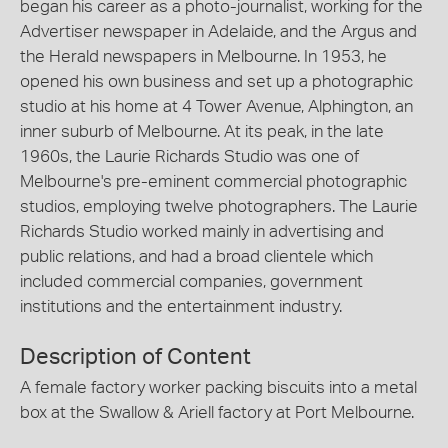
began his career as a photo-journalist, working for the
Advertiser newspaper in Adelaide, and the Argus and
the Herald newspapers in Melbourne. In 1953, he
opened his own business and set up a photographic
studio at his home at 4 Tower Avenue, Alphington, an
inner suburb of Melbourne. At its peak, in the late
1960s, the Laurie Richards Studio was one of
Melbourne's pre-eminent commercial photographic
studios, employing twelve photographers. The Laurie
Richards Studio worked mainly in advertising and
public relations, and had a broad clientele which
included commercial companies, government
institutions and the entertainment industry.
Description of Content
A female factory worker packing biscuits into a metal
box at the Swallow & Ariell factory at Port Melbourne.