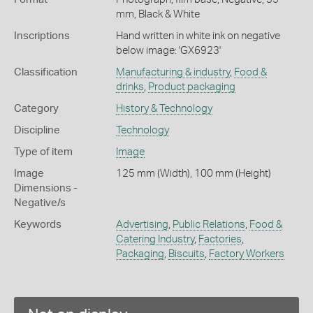
mm, Black & White
Inscriptions
Hand written in white ink on negative
below image: 'GX6923'
Classification
Manufacturing & industry
,
Food &
drinks
,
Product packaging
Category
History & Technology
Discipline
Technology
Type of item
Image
Image
125 mm (Width), 100 mm (Height)
Dimensions -
Negative/s
Keywords
Advertising
,
Public Relations
,
Food &
Catering Industry
,
Factories
,
Packaging
,
Biscuits
,
Factory Workers