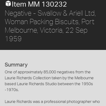
Item MM 130232
Negative - Swallow & Ariell Ltd,
Woman Packing Biscuits, Port
Melbourne, Victoria, 22 Sep
1959
Summary
One of approximately 85,000 negatives from the
Laurie Richards Collection taken by the Melbourne
based Laurie Richards Studio between the 1950s
-1970s.
Laurie Richards was a professional photographer who