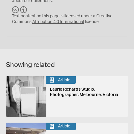
about our collections.
C
B
C
Y
Text content on this page is licensed under a Creative
Commons
Attribution 4.0 International
licence
Showing related
Article
Laurie Richards Studio,
Photographer, Melbourne, Victoria
Article