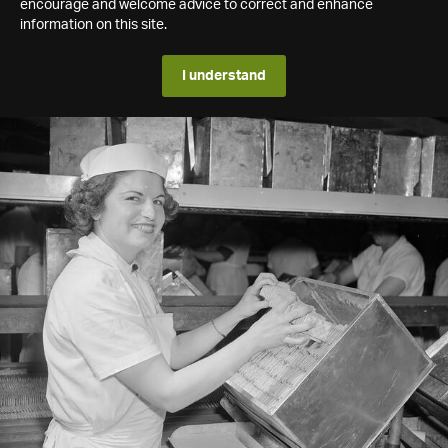
encourage and welcome advice to correct and enhance
information on this site.
I understand