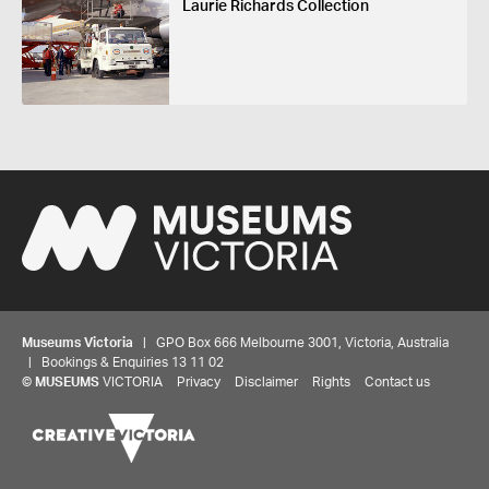
Laurie Richards Collection
Museums Victoria
| GPO Box 666 Melbourne 3001, Victoria, Australia
| Bookings & Enquiries 13 11 02
©
MUSEUMS
VICTORIA
Privacy
Disclaimer
Rights
Contact us