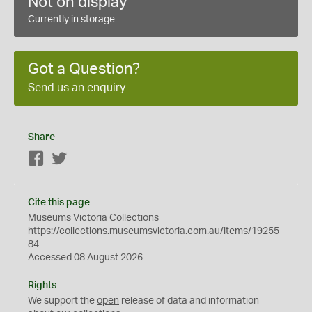
Not on display
Currently in storage
Got a Question?
Send us an enquiry
Share
Facebook
Twitter
Cite this page
Museums Victoria Collections
https://collections.museumsvictoria.com.au/items/19255
84
Accessed 08 August 2026
Rights
We support the
open
release of data and information