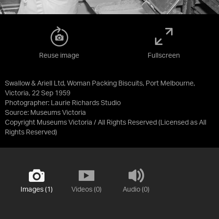
Reuse image
Fullscreen
Swallow & Ariell Ltd, Woman Packing Biscuits, Port Melbourne,
Victoria, 22 Sep 1959
Photographer: Laurie Richards Studio
Source:
Museums Victoria
Copyright Museums Victoria / All Rights Reserved
(Licensed as
All
Rights Reserved
)
Images (1)
Videos (0)
Audio (0)