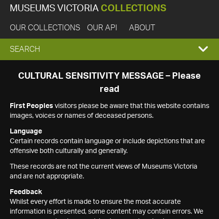
MUSEUMS VICTORIA
COLLECTIONS
OUR COLLECTIONS
OUR API
ABOUT
EXPAND
SEARCH
SEARCH
CULTURAL SENSITIVITY MESSAGE – Please
read
BOX
First Peoples
visitors please be aware that this website contains
images, voices or names of deceased persons.
Language
Certain records contain language or include depictions that are
offensive both culturally and generally.
These records are not the current views of Museums Victoria
and are not appropriate.
Feedback
Whilst every effort is made to ensure the most accurate
information is presented, some content may contain errors. We