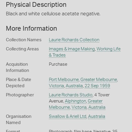
Physical Description
Black and white cellulose acetate negative.
More Information
Collection Names
Laurie Richards Collection
Collecting Areas
Images & Image Making
,
Working Life
& Trades
Acquisition
Purchase
Information
Place & Date
Port Melbourne
,
Greater Melbourne
,
Depicted
Victoria
,
Australia
,
22 Sep 1959
Photographer
Laurie Richards Studio
, 4 Tower
Avenue,
Alphington
,
Greater
Melbourne
,
Victoria
,
Australia
Organisation
Swallow & Ariell Ltd
,
Australia
Named
Format
Photograph, film base, Negative, 35