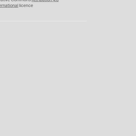
eative Commons
Attribution 4.0
ernational
licence