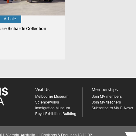
Article
urie Richards Collection
Visit Us
Memberships
Melbourne Museum
Join MV members
Scienceworks
Join MV teachers
Immigration Museum
Subscribe to MV E-News
Royal Exhibition Building
 Victoria, Australia | Bookings & Enquiries 13 11 02