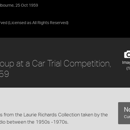
elbourne, 25 Oct 1959
rved
(Licensed as
All Rights Reserved
)
oup at a Car Trial Competition,
Ima
(1
959
No
 from the Laurie Richards Collection taken by the
Cur
dio between the 1950s -1970s.