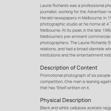
Laurie Richards was a professional p
journalist, working for the Advertiser
Herald newspapers in Melbourne. In 1
photographic studio at his home at 4 
Melbourne. At its peak, in the late 19
Melbourne's pre-eminent commercial 
photographers. The Laurie Richards St
relations, and had a broad clientele
institutions and the entertainment indu
Description of Content
Promotional photograph of six people s
competition. One man is leaning agains
that has 'Shell' written on it.
Physical Description
Black and white cellulose acetate nega