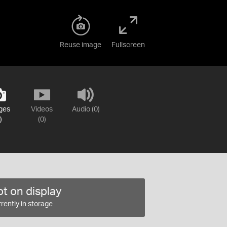
Reuse image
Fullscreen
ges
Videos
Audio (0)
)
(0)
t on display
rently in storage