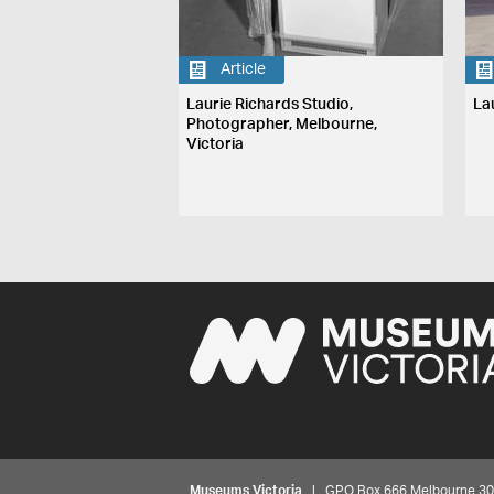
Article
Laurie Richards Studio,
La
Photographer, Melbourne,
Victoria
Museums Victoria
| GPO Box 666 Melbourne 3001,