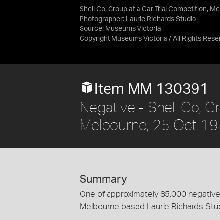
Shell Co, Group at a Car Trial Competition, M
Photographer: Laurie Richards Studio
Source:
Museums Victoria
Copyright Museums Victoria / All Rights Rese
Item MM 130391
Negative - Shell Co, Gr
Melbourne, 25 Oct 1
Summary
One of approximately 85,000 negatives
Melbourne based Laurie Richards Stu