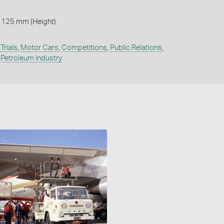
 125 mm (Height)
Trials
,
Motor Cars
,
Competitions
,
Public Relations
,
,
Petroleum Industry