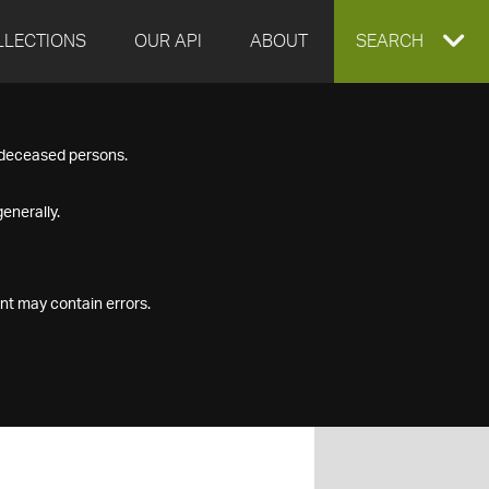
LLECTIONS
OUR API
ABOUT
EXPAND
SEARCH
SEARCH
f deceased persons.
BOX
enerally.
nt may contain errors.