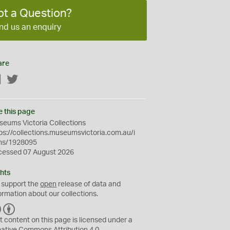
ot a Question?
nd us an enquiry
are
Facebook
Twitter
e this page
eums Victoria Collections
ps://collections.museumsvictoria.com.au/i
ms/1928095
cessed 07 August 2026
hts
 support the
open
release of data and
ormation about our collections.
C
B
C
Y
t content on this page is licensed under a