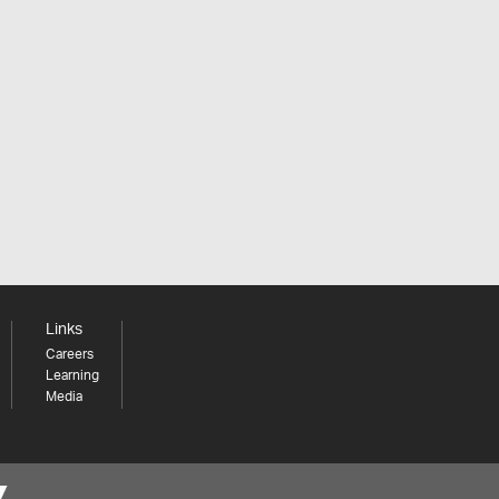
Links
Careers
Learning
Media