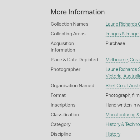
More Information
Collection Names
Laurie Richards 
Collecting Areas
Images & Image
Acquisition
Purchase
Information
Place & Date Depicted
Melbourne
,
Grea
Photographer
Laurie Richards 
Victoria
,
Australi
Organisation Named
Shell Co of Austr
Format
Photograph, film
Inscriptions
Hand written in 
Classification
Manufacturing & 
Category
History & Techn
Discipline
History