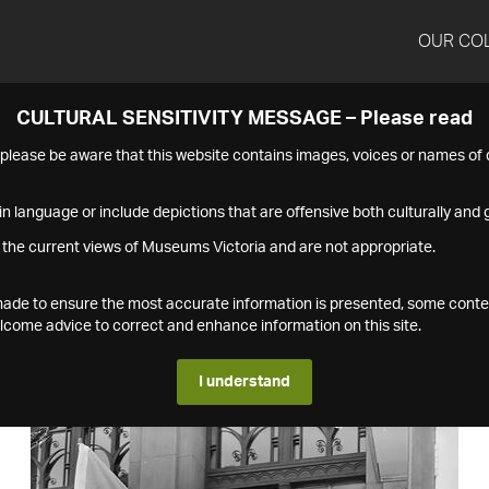
OUR CO
CULTURAL SENSITIVITY MESSAGE – Please read
s please be aware that this website contains images, voices or names o
n language or include depictions that are offensive both culturally and g
 the current views of Museums Victoria and are not appropriate.
s made to ensure the most accurate information is presented, some conte
ome advice to correct and enhance information on this site.
I understand