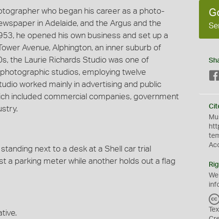
hotographer who began his career as a photo-
G
 newspaper in Adelaide, and the Argus and the
Se
953, he opened his own business and set up a
Tower Avenue, Alphington, an inner suburb of
60s, the Laurie Richards Studio was one of
Sh
photographic studios, employing twelve
udio worked mainly in advertising and public
 which included commercial companies, government
Cit
stry.
Mus
htt
te
Ac
tanding next to a desk at a Shell car trial
t a parking meter while another holds out a flag
Rig
We
inf
Tex
tive.