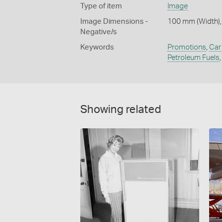
Type of item
Image
Image Dimensions -
100 mm (Width),
Negative/s
Keywords
Promotions
,
Car 
Petroleum Fuels
Showing related