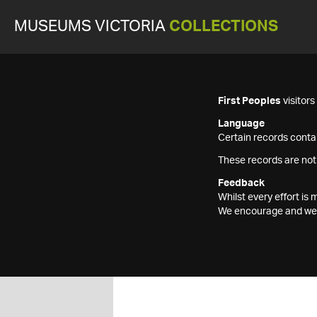
MUSEUMS VICTORIA
COLLECTIONS
First Peoples
visitor
Language
Certain records contai
These records are not
Feedback
Whilst every effort i
We encourage and welc