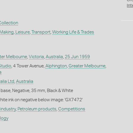
Cr
Int
Collection
 Making
,
Leisure
,
Transport
,
Working Life & Trades
ter Melbourne
,
Victoria
,
Australia
,
25 Jun 1959
Studio
, 4 Tower Avenue,
Alphington
,
Greater Melbourne
,
a
alia Ltd
,
Australia
 base, Negative, 35 mm, Black & White
white ink on negative below image: 'GX7472'
industry
,
Petroleum products
,
Competitions
ology