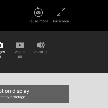
Reuse image
Fullscreen
ges
Videos
Audio (0)
)
(0)
t on display
rently in storage