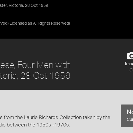
ter, Victoria, 28 Oct 1959
rved
(Licensed as
All Rights Reserved
)
ese, Four Men with
Ima
(1
ctoria, 28 Oct 1959
No
 from the Laurie Richards Collection taken by the
Cur
dio between the 1950s -1970s.