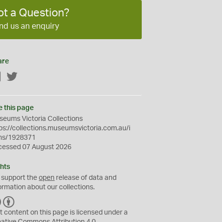
ot a Question?
nd us an enquiry
are
Facebook
Twitter
e this page
eums Victoria Collections
ps://collections.museumsvictoria.com.au/i
ms/1928371
cessed 07 August 2026
hts
 support the
open
release of data and
ormation about our collections.
C
B
C
Y
t content on this page is licensed under a