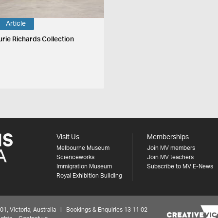
Article
urie Richards Collection
Visit Us
Memberships
Melbourne Museum
Join MV members
Scienceworks
Join MV teachers
Immigration Museum
Subscribe to MV E-News
Royal Exhibition Building
 Victoria, Australia | Bookings & Enquiries 13 11 02