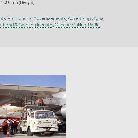
 100 mm (Height)
nts
,
Promotions
,
Advertisements
,
Advertising Signs
,
s
,
Food & Catering Industry
,
Cheese Making
,
Radio