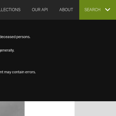
LLECTIONS
OUR API
ABOUT
EXPAND
SEARCH
SEARCH
f deceased persons.
BOX
enerally.
nt may contain errors.