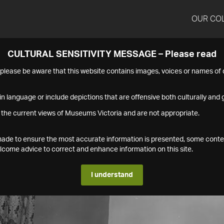
OUR CO
CULTURAL SENSITIVITY MESSAGE – Please read
s please be aware that this website contains images, voices or names o
n language or include depictions that are offensive both culturally and g
 the current views of Museums Victoria and are not appropriate.
s made to ensure the most accurate information is presented, some conte
ome advice to correct and enhance information on this site.
I understand