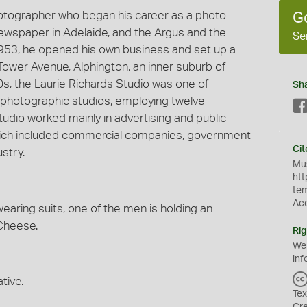
hotographer who began his career as a photo-
G
 newspaper in Adelaide, and the Argus and the
Se
953, he opened his own business and set up a
Tower Avenue, Alphington, an inner suburb of
60s, the Laurie Richards Studio was one of
Sh
photographic studios, employing twelve
udio worked mainly in advertising and public
 which included commercial companies, government
Cit
stry.
Mus
htt
te
Ac
aring suits, one of the men is holding an
Cheese.
Rig
We
inf
tive.
Tex