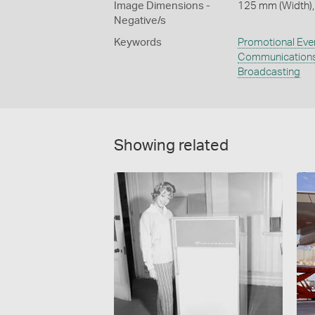
Image Dimensions -
125 mm (Width),
Negative/s
Keywords
Promotional Eve
Communication
Broadcasting
Showing related