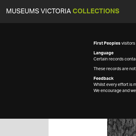
MUSEUMS VICTORIA
COLLECTIONS
First Peoples
visitor
Language
Certain records contai
These records are not
Feedback
Whilst every effort i
We encourage and welc