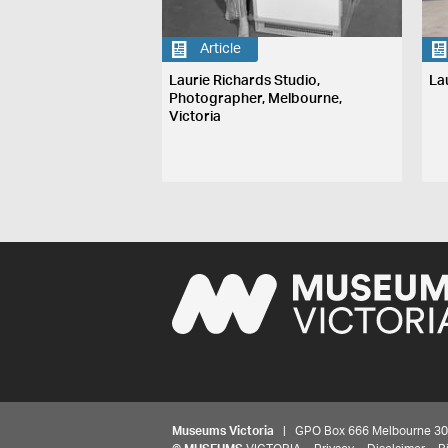
Article
Laurie Richards Studio,
La
Photographer, Melbourne,
Victoria
Museums Victoria
| GPO Box 666 Melbourne 3001,