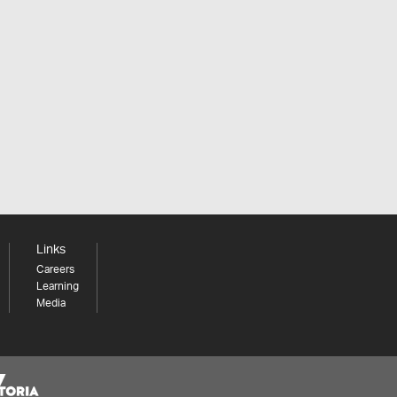
Links
Careers
Learning
Media