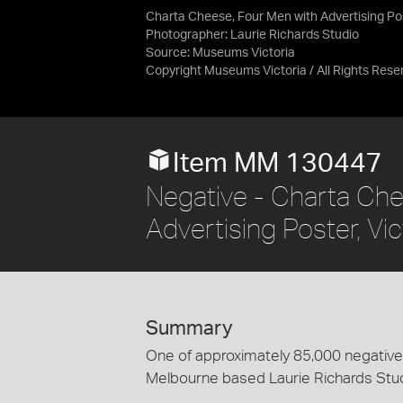
Charta Cheese, Four Men with Advertising Pos
Photographer: Laurie Richards Studio
Source:
Museums Victoria
Copyright Museums Victoria / All Rights Rese
Item MM 130447
Negative - Charta Che
Advertising Poster, Vi
Summary
One of approximately 85,000 negatives
Melbourne based Laurie Richards Stu