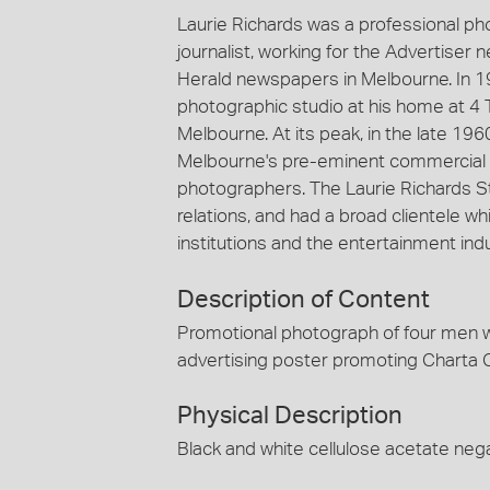
Laurie Richards was a professional p
journalist, working for the Advertiser
Herald newspapers in Melbourne. In 1
photographic studio at his home at 4 
Melbourne. At its peak, in the late 19
Melbourne's pre-eminent commercial 
photographers. The Laurie Richards St
relations, and had a broad clientele
institutions and the entertainment indu
Description of Content
Promotional photograph of four men we
advertising poster promoting Charta 
Physical Description
Black and white cellulose acetate nega