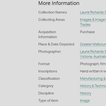
More Information
Collection Names
Laurie Richards 
Collecting Areas
Images & Image
Trades
Acquisition
Purchase
Information
Place & Date Depicted
Greater Melbour
Photographer
Laurie Richards 
Victoria
,
Australi
Format
Photograph, film
Inscriptions
Hand written in 
Classification
Manufacturing & 
Category
History & Techn
Discipline
History
Type of item
Image