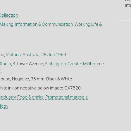
Cr
Int
Collection
 Making
,
Information & Communication
,
Working Life &
ne
,
Victoria
,
Australia
,
28 Jun 1959
Studio
, 4 Tower Avenue,
Alphington
,
Greater Melbourne
,
a
 base, Negative, 35 mm, Black & White
white ink on negative below image: 'GX7520'
industry
,
Food & drinks
,
Promotional materials
ology