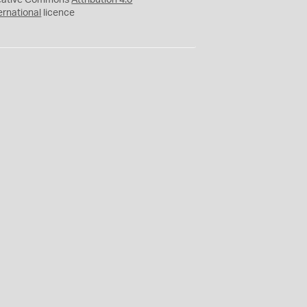
eative Commons
Attribution 4.0
ernational
licence