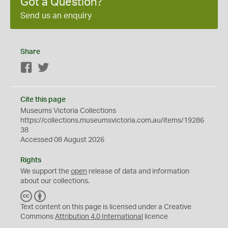
Got a Question?
Send us an enquiry
Share
Facebook
Twitter
Cite this page
Museums Victoria Collections
https://collections.museumsvictoria.com.au/items/19286
38
Accessed 08 August 2026
Rights
We support the
open
release of data and information
about our collections.
C
B
C
Y
Text content on this page is licensed under a Creative
Commons
Attribution 4.0 International
licence