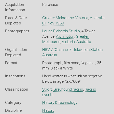
Acquisition
Purchase
Information
Place & Date
Greater Melbourne
,
Victoria
,
Australia
,
Depicted
01 Nov 1959
Photographer
Laurie Richards Studio
, 4 Tower
Avenue,
Alphington
,
Greater
Melbourne
,
Victoria
,
Australia
Organisation
HSV 7 (Channel 7) Television Station
,
Depicted
Australia
Format
Photograph, film base, Negative, 35
mm, Black & White
Inscriptions
Hand written in white ink on negative
below image: 'GX7609'
Classification
Sport
,
Greyhound racing
,
Racing
events
Category
History & Technology
Discipline
History