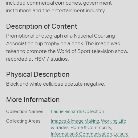
included commercial companies, government
institutions and the entertainment industry.
Description of Content
Promotional photograph of a National Coursing
Association cup trophy on a desk. The image was
taken to promote the World of Sport television show,
recorded at HSV 7 studios.
Physical Description
Black and white cellulose acetate negative.
More Information
Collection Names
Laurie Richards Collection
Collecting Areas
Images & Image Making
,
Working Life
& Trades
,
Home & Community
,
Information & Communication
,
Leisure