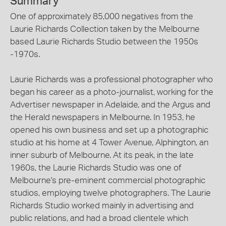
Summary
One of approximately 85,000 negatives from the
Laurie Richards Collection taken by the Melbourne
based Laurie Richards Studio between the 1950s
-1970s.
Laurie Richards was a professional photographer who
began his career as a photo-journalist, working for the
Advertiser newspaper in Adelaide, and the Argus and
the Herald newspapers in Melbourne. In 1953, he
opened his own business and set up a photographic
studio at his home at 4 Tower Avenue, Alphington, an
inner suburb of Melbourne. At its peak, in the late
1960s, the Laurie Richards Studio was one of
Melbourne's pre-eminent commercial photographic
studios, employing twelve photographers. The Laurie
Richards Studio worked mainly in advertising and
public relations, and had a broad clientele which