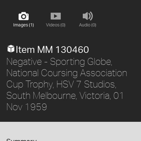
Images (1)
Videos (0)
Audio (0)
Item MM 130460
Negative - Sporting Globe,
National Coursing Association
Cup Trophy, HSV 7 Studios,
South Melbourne, Victoria, 01
Nov 1959