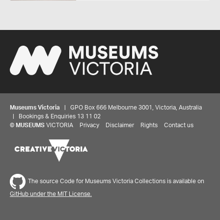
Museums Victoria
| GPO Box 666 Melbourne 3001, Victoria, Australia
| Bookings & Enquiries 13 11 02
©
MUSEUMS
VICTORIA
Privacy
Disclaimer
Rights
Contact us
The source Code for Museums Victoria Collections is available on
GitHub under the MIT License.