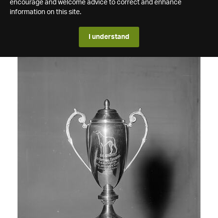
encourage and welcome advice to correct and enhance
information on this site.
I understand