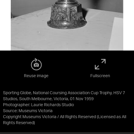
Reuse image
Fullscreen
Sporting Globe, National Coursing Association Cup Trophy, HSV 7
Studios, South Melbourne, Victoria, 01 Nov 1959
Photographer: Laurie Richards Studio
Source:
Museums Victoria
Copyright Museums Victoria / All Rights Reserved
(Licensed as
All
Rights Reserved
)