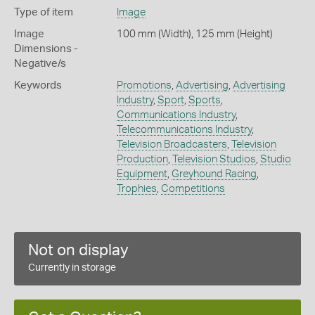
Type of item
Image
Image
100 mm (Width), 125 mm (Height)
Dimensions -
Negative/s
Keywords
Promotions
,
Advertising
,
Advertising
Industry
,
Sport
,
Sports
,
Communications Industry
,
Telecommunications Industry
,
Television Broadcasters
,
Television
Production
,
Television Studios
,
Studio
Equipment
,
Greyhound Racing
,
Trophies
,
Competitions
Not on display
Currently in storage