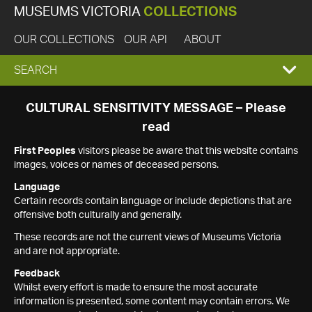
MUSEUMS VICTORIA
COLLECTIONS
OUR COLLECTIONS
OUR API
ABOUT
EXPAND
SEARCH
SEARCH
CULTURAL SENSITIVITY MESSAGE – Please
read
BOX
First Peoples
visitors please be aware that this website contains
images, voices or names of deceased persons.
Language
Certain records contain language or include depictions that are
offensive both culturally and generally.
These records are not the current views of Museums Victoria
and are not appropriate.
Feedback
Whilst every effort is made to ensure the most accurate
information is presented, some content may contain errors. We