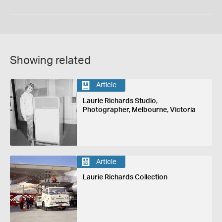
Showing related
Article
Laurie Richards Studio,
Photographer, Melbourne, Victoria
Article
Laurie Richards Collection