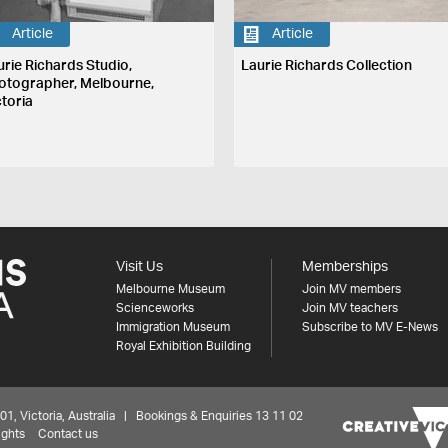
Article
Article
urie Richards Studio,
Laurie Richards Collection
otographer, Melbourne,
ctoria
Visit Us
Memberships
Melbourne Museum
Join MV members
Scienceworks
Join MV teachers
Immigration Museum
Subscribe to MV E-News
Royal Exhibition Building
 Victoria, Australia | Bookings & Enquiries 13 11 02
ights
Contact us