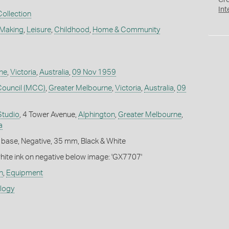
Cr
Int
Collection
 Making
,
Leisure
,
Childhood
,
Home & Community
ne
,
Victoria
,
Australia
,
09 Nov 1959
Council (MCC)
,
Greater Melbourne
,
Victoria
,
Australia
,
09
Studio
, 4 Tower Avenue,
Alphington
,
Greater Melbourne
,
a
 base, Negative, 35 mm, Black & White
white ink on negative below image: 'GX7707'
n
,
Equipment
ology