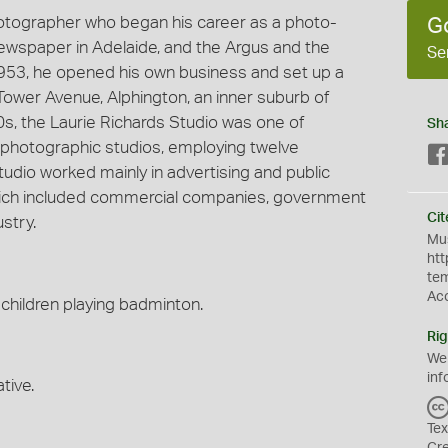
hotographer who began his career as a photo-
G
 newspaper in Adelaide, and the Argus and the
Se
953, he opened his own business and set up a
Tower Avenue, Alphington, an inner suburb of
60s, the Laurie Richards Studio was one of
Sh
photographic studios, employing twelve
udio worked mainly in advertising and public
 which included commercial companies, government
Cit
stry.
Mus
htt
te
Ac
children playing badminton.
Rig
We
inf
tive.
Tex