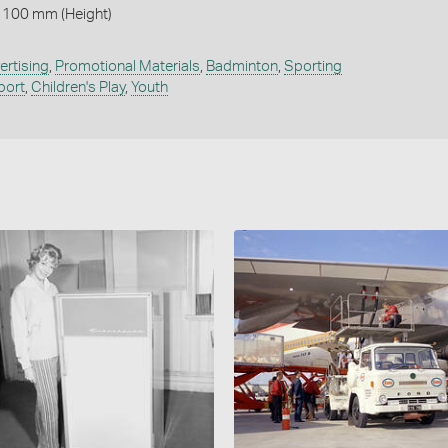
 100 mm (Height)
ertising
,
Promotional Materials
,
Badminton
,
Sporting
port
,
Children's Play
,
Youth