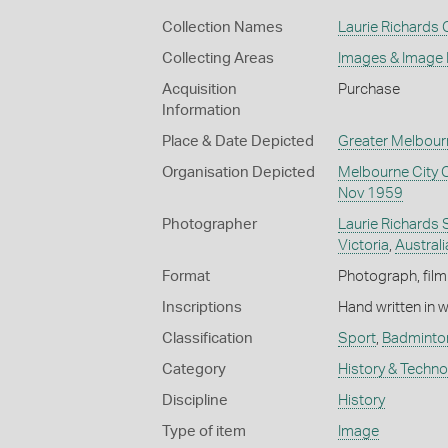
Collection Names
Laurie Richards 
Collecting Areas
Images & Image
Acquisition
Purchase
Information
Place & Date Depicted
Greater Melbour
Organisation Depicted
Melbourne City 
Nov 1959
Photographer
Laurie Richards 
Victoria
,
Australi
Format
Photograph, film
Inscriptions
Hand written in 
Classification
Sport
,
Badminto
Category
History & Techn
Discipline
History
Type of item
Image