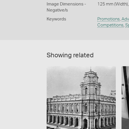
Image Dimensions -
125 mm (Width),
Negative/s
Keywords
Promotions
,
Adv
Competitions
,
S
Showing related