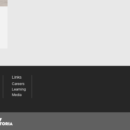
Links
Careers
Learning
Media