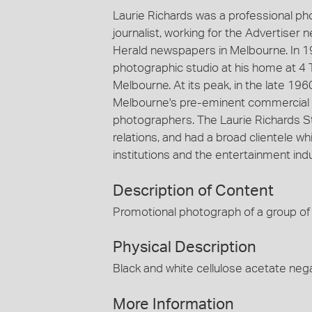
Laurie Richards was a professional p
journalist, working for the Advertiser
Herald newspapers in Melbourne. In 1
photographic studio at his home at 4 
Melbourne. At its peak, in the late 19
Melbourne's pre-eminent commercial 
photographers. The Laurie Richards St
relations, and had a broad clientele
institutions and the entertainment indu
Description of Content
Promotional photograph of a group of 
Physical Description
Black and white cellulose acetate nega
More Information