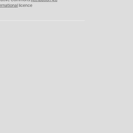
eative Commons
Attribution 4.0
ernational
licence