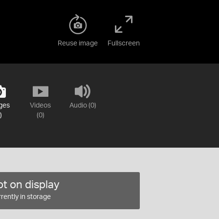
Reuse image
Fullscreen
ges
Videos
Audio (0)
)
(0)
t on display
rently in storage