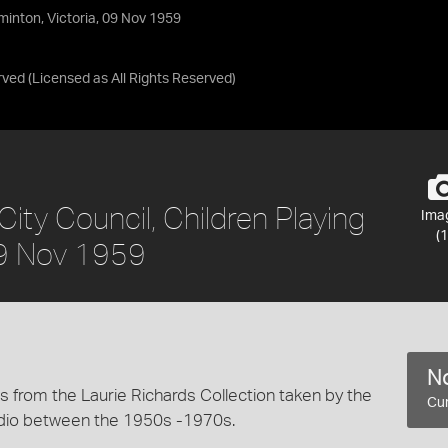
minton, Victoria, 09 Nov 1959
rved
(Licensed as
All Rights Reserved
)
ity Council, Children Playing
Ima
(1
09 Nov 1959
No
 from the Laurie Richards Collection taken by the
Cur
dio between the 1950s -1970s.