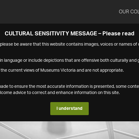
OUR CO
CULTURAL SENSITIVITY MESSAGE – Please read
s please be aware that this website contains images, voices or names o
n language or include depictions that are offensive both culturally and g
 the current views of Museums Victoria and are not appropriate.
s made to ensure the most accurate information is presented, some conte
ome advice to correct and enhance information on this site.
I understand