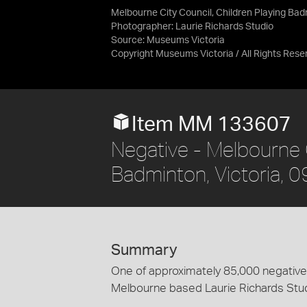
Melbourne City Council, Children Playing Bad
Photographer: Laurie Richards Studio
Source:
Museums Victoria
Copyright Museums Victoria / All Rights Rese
Item MM 133607
Negative - Melbourne C
Badminton, Victoria, 
Summary
One of approximately 85,000 negatives
Melbourne based Laurie Richards Stu