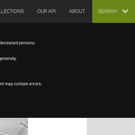
LLECTIONS
OUR API
ABOUT
EXPAND
SEARCH
SEARCH
f deceased persons.
BOX
enerally.
nt may contain errors.