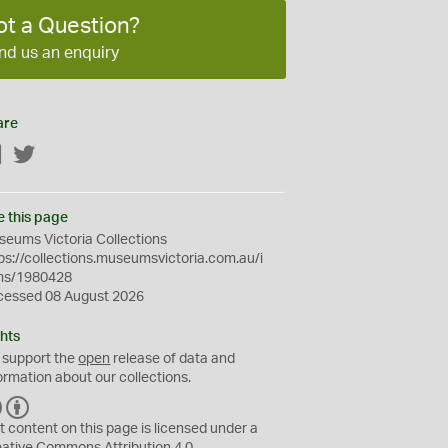
ot a Question?
nd us an enquiry
are
Facebook
Twitter
e this page
eums Victoria Collections
ps://collections.museumsvictoria.com.au/i
ms/1980428
cessed 08 August 2026
hts
 support the
open
release of data and
ormation about our collections.
C
B
C
Y
t content on this page is licensed under a