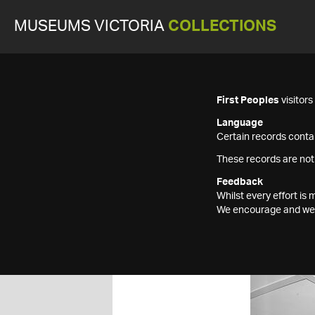
MUSEUMS VICTORIA
COLLECTIONS
First Peoples
visitor
Language
Certain records contai
These records are not
Feedback
Whilst every effort i
We encourage and welc