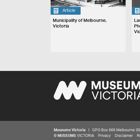
Article
Municipality of Melbourne,
La
Victoria
Ph
Vi
Museums Victoria
| GPO Box 666 Melbourne 3001,
©
MUSEUMS
VICTORIA
Privacy
Disclaimer
R