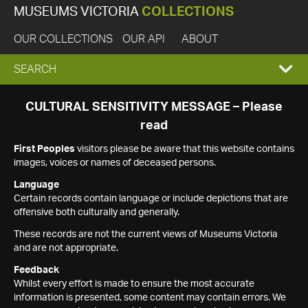
MUSEUMS VICTORIA
COLLECTIONS
OUR COLLECTIONS
OUR API
ABOUT
EXPAND
SEARCH
SEARCH
CULTURAL SENSITIVITY MESSAGE – Please
read
BOX
First Peoples
visitors please be aware that this website contains
images, voices or names of deceased persons.
Language
Certain records contain language or include depictions that are
offensive both culturally and generally.
These records are not the current views of Museums Victoria
and are not appropriate.
Feedback
Whilst every effort is made to ensure the most accurate
information is presented, some content may contain errors. We