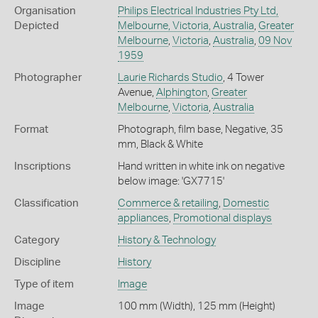
Organisation
Philips Electrical Industries Pty Ltd,
Depicted
Melbourne, Victoria, Australia
,
Greater
Melbourne
,
Victoria
,
Australia
,
09 Nov
1959
Photographer
Laurie Richards Studio
, 4 Tower
Avenue,
Alphington
,
Greater
Melbourne
,
Victoria
,
Australia
Format
Photograph, film base, Negative, 35
mm, Black & White
Inscriptions
Hand written in white ink on negative
below image: 'GX7715'
Classification
Commerce & retailing
,
Domestic
appliances
,
Promotional displays
Category
History & Technology
Discipline
History
Type of item
Image
Image
100 mm (Width), 125 mm (Height)