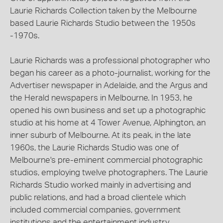
Laurie Richards Collection taken by the Melbourne
based Laurie Richards Studio between the 1950s
-1970s.
Laurie Richards was a professional photographer who
began his career as a photo-journalist, working for the
Advertiser newspaper in Adelaide, and the Argus and
the Herald newspapers in Melbourne. In 1953, he
opened his own business and set up a photographic
studio at his home at 4 Tower Avenue, Alphington, an
inner suburb of Melbourne. At its peak, in the late
1960s, the Laurie Richards Studio was one of
Melbourne's pre-eminent commercial photographic
studios, employing twelve photographers. The Laurie
Richards Studio worked mainly in advertising and
public relations, and had a broad clientele which
included commercial companies, government
institutions and the entertainment industry.