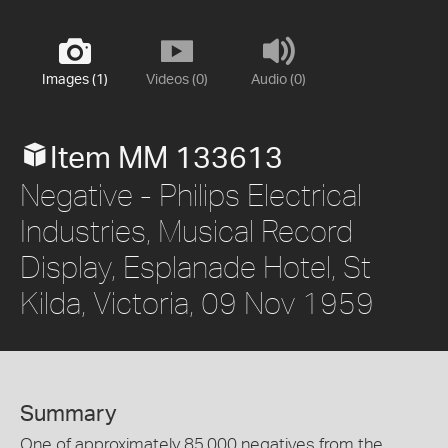
Images (1)
Videos (0)
Audio (0)
Item MM 133613
Negative - Philips Electrical
Industries, Musical Record
Display, Esplanade Hotel, St
Kilda, Victoria, 09 Nov 1959
Summary
One of approximately 85,000 negatives from the