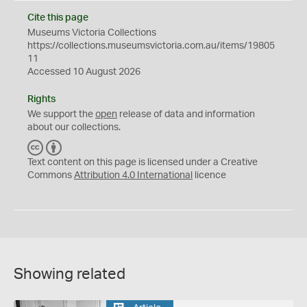
Cite this page
Museums Victoria Collections
https://collections.museumsvictoria.com.au/items/19805
11
Accessed 10 August 2026
Rights
We support the
open
release of data and information
about our collections.
C
B
C
Y
Text content on this page is licensed under a Creative
Commons
Attribution 4.0 International
licence
Showing related