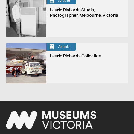
Article
Laurie Richards Studio,
Photographer, Melbourne, Victoria
Article
Laurie Richards Collection