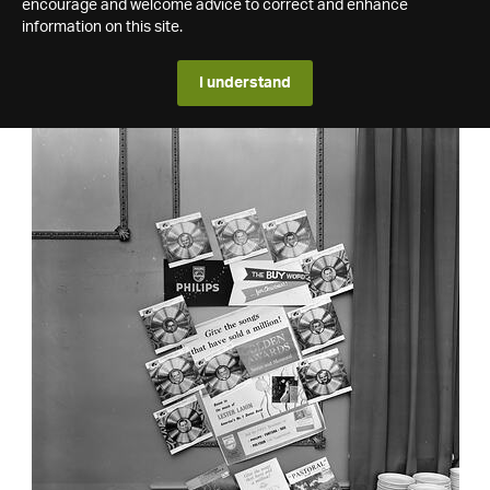
encourage and welcome advice to correct and enhance
information on this site.
I understand