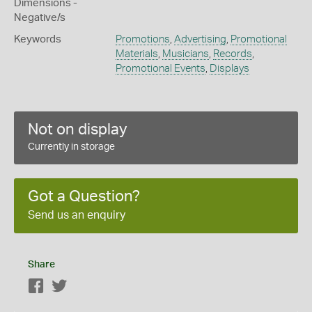
Dimensions -
Negative/s
Keywords
Promotions
,
Advertising
,
Promotional
Materials
,
Musicians
,
Records
,
Promotional Events
,
Displays
Not on display
Currently in storage
Got a Question?
Send us an enquiry
Share
Facebook
Twitter