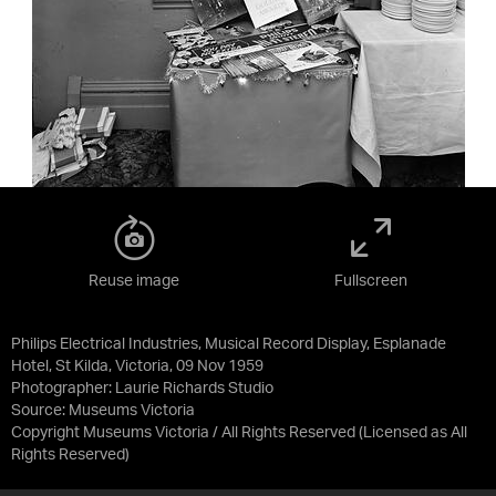
Reuse image
Fullscreen
Philips Electrical Industries, Musical Record Display, Esplanade
Hotel, St Kilda, Victoria, 09 Nov 1959
Photographer: Laurie Richards Studio
Source:
Museums Victoria
Copyright Museums Victoria / All Rights Reserved
(Licensed as
All
Rights Reserved
)