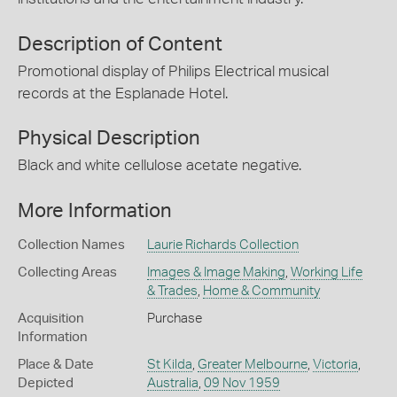
Description of Content
Promotional display of Philips Electrical musical
records at the Esplanade Hotel.
Physical Description
Black and white cellulose acetate negative.
More Information
Collection Names
Laurie Richards Collection
Collecting Areas
Images & Image Making
,
Working Life
& Trades
,
Home & Community
Acquisition
Purchase
Information
Place & Date
St Kilda
,
Greater Melbourne
,
Victoria
,
Depicted
Australia
,
09 Nov 1959