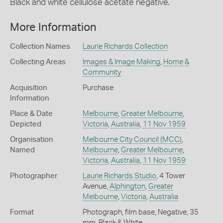
Black and white cellulose acetate negative.
More Information
Collection Names
Laurie Richards Collection
Collecting Areas
Images & Image Making
,
Home &
Community
Acquisition
Purchase
Information
Place & Date
Melbourne
,
Greater Melbourne
,
Depicted
Victoria
,
Australia
,
11 Nov 1959
Organisation
Melbourne City Council (MCC)
,
Named
Melbourne
,
Greater Melbourne
,
Victoria
,
Australia
,
11 Nov 1959
Photographer
Laurie Richards Studio
, 4 Tower
Avenue,
Alphington
,
Greater
Melbourne
,
Victoria
,
Australia
Format
Photograph, film base, Negative, 35
mm, Black & White