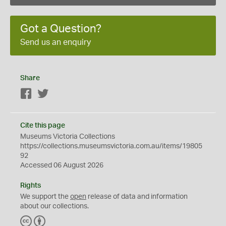
Got a Question?
Send us an enquiry
Share
Facebook
Twitter
Cite this page
Museums Victoria Collections
https://collections.museumsvictoria.com.au/items/19805
92
Accessed 06 August 2026
Rights
We support the
open
release of data and information
about our collections.
C
B