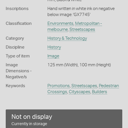
Inscriptions
Hand written in white ink on negative
below image: 'GX7745'
Classification
Environments
,
Metropolitan -
melbourne
,
Streetscapes
Category
History & Technology
Discipline
History
Type of item
Image
Image
125 mm (Width), 100 mm (Height)
Dimensions -
Negative/s
Keywords
Promotions
,
Streetscapes
,
Pedestrian
Crossings
,
Cityscapes
,
Builders
Not on display
Currently in storage