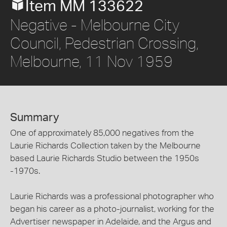
Item MM 133622
Negative - Melbourne City
Council, Pedestrian Crossing,
Melbourne, 11 Nov 1959
Summary
One of approximately 85,000 negatives from the
Laurie Richards Collection taken by the Melbourne
based Laurie Richards Studio between the 1950s
-1970s.
Laurie Richards was a professional photographer who
began his career as a photo-journalist, working for the
Advertiser newspaper in Adelaide, and the Argus and