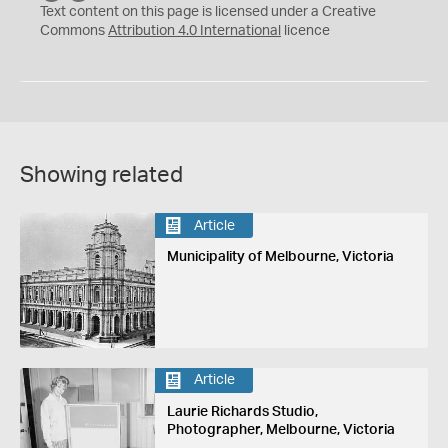
C
Y
Text content on this page is licensed under a Creative
Commons
Attribution 4.0 International
licence
Showing related
Article
Municipality of Melbourne, Victoria
Article
Laurie Richards Studio,
Photographer, Melbourne, Victoria