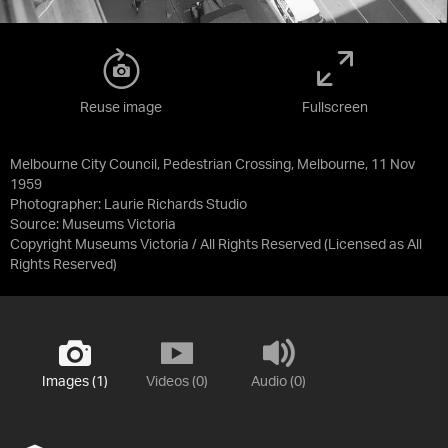
Reuse image
Fullscreen
Melbourne City Council, Pedestrian Crossing, Melbourne, 11 Nov
1959
Photographer: Laurie Richards Studio
Source:
Museums Victoria
Copyright Museums Victoria / All Rights Reserved
(Licensed as
All
Rights Reserved
)
Images (1)
Videos (0)
Audio (0)