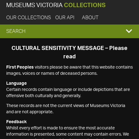
MUSEUMS VICTORIA
COLLECTIONS
OUR COLLECTIONS
OUR API
ABOUT
EXPAND
SEARCH
SEARCH
CULTURAL SENSITIVITY MESSAGE – Please
read
BOX
First Peoples
visitors please be aware that this website contains
images, voices or names of deceased persons.
Language
Certain records contain language or include depictions that are
offensive both culturally and generally.
These records are not the current views of Museums Victoria
and are not appropriate.
Feedback
Whilst every effort is made to ensure the most accurate
information is presented, some content may contain errors. We