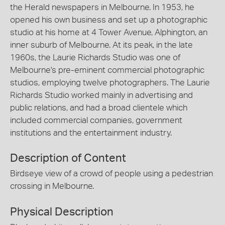
the Herald newspapers in Melbourne. In 1953, he
opened his own business and set up a photographic
studio at his home at 4 Tower Avenue, Alphington, an
inner suburb of Melbourne. At its peak, in the late
1960s, the Laurie Richards Studio was one of
Melbourne's pre-eminent commercial photographic
studios, employing twelve photographers. The Laurie
Richards Studio worked mainly in advertising and
public relations, and had a broad clientele which
included commercial companies, government
institutions and the entertainment industry.
Description of Content
Birdseye view of a crowd of people using a pedestrian
crossing in Melbourne.
Physical Description