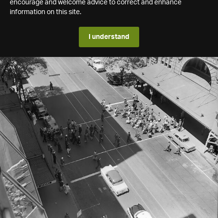
encourage and welcome advice to correct and enhance
information on this site.
I understand