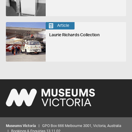
Article
Laurie Richards Collection
Museums Victoria
| GPO Box 666 Melbourne 3001, Victoria, Australia
| Bookings & Enquiries 13 11 02