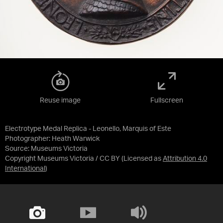
Reuse image
Fullscreen
Electrotype Medal Replica - Leonello, Marquis of Este
Photographer: Heath Warwick
Source:
Museums Victoria
Copyright Museums Victoria / CC BY
(Licensed as
Attribution 4.0
International
)