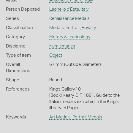
Artist
Antonio d. Pisano
,
Italy
Person Depicted
Leonello d'Este
,
Italy
Series
Renaissance Medals
Classification
Medals
,
Portrait
,
Royalty
Category
History & Technology
Discipline
Numismatics
Type of item
Object
Overall
67 mm (Outside Diameter)
Dimensions
Shape
Round
References
Kings Gallery.10
[Book] Keary, C F. 1881. Guide to the
Italian medals exhibited in the King's
library., 5 Pages
Keywords
Art Medals
,
Portrait Medals