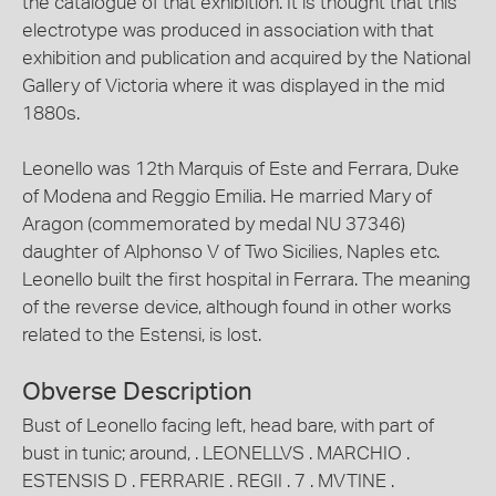
the catalogue of that exhibition. It is thought that this
electrotype was produced in association with that
exhibition and publication and acquired by the National
Gallery of Victoria where it was displayed in the mid
1880s.
Leonello was 12th Marquis of Este and Ferrara, Duke
of Modena and Reggio Emilia. He married Mary of
Aragon (commemorated by medal NU 37346)
daughter of Alphonso V of Two Sicilies, Naples etc.
Leonello built the first hospital in Ferrara. The meaning
of the reverse device, although found in other works
related to the Estensi, is lost.
Obverse Description
Bust of Leonello facing left, head bare, with part of
bust in tunic; around, . LEONELLVS . MARCHIO .
ESTENSIS D . FERRARIE . REGII . 7 . MVTINE .