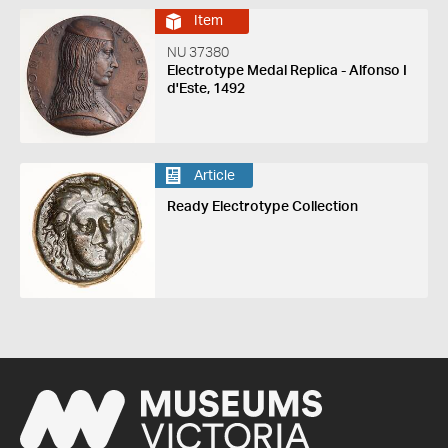
Item
NU 37380
Electrotype Medal Replica - Alfonso I
d'Este, 1492
Article
Ready Electrotype Collection