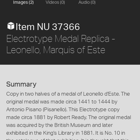
Images (2)
Videos (0)
Audio (0)
Item NU 37366
Electrotype Medal Replica -
Leonello, Marquis of Este
Summary
Copy in two halves of a medal of Leonello d'Este. The
original medal was made circa 1441 to 1444 by
Antonio Pisano (Pisanello). This Electrotype copy
made circa 1881 by Robert Ready. The original medal
was acquired by the British Museum and later
exhibited in the King's Library in 1881. It is No. 10 in