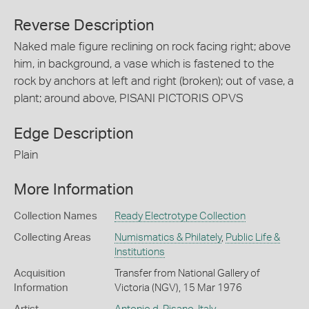
Reverse Description
Naked male figure reclining on rock facing right; above
him, in background, a vase which is fastened to the
rock by anchors at left and right (broken); out of vase, a
plant; around above, PISANI PICTORIS OPVS
Edge Description
Plain
More Information
Collection Names
Ready Electrotype Collection
Collecting Areas
Numismatics & Philately
,
Public Life &
Institutions
Acquisition
Transfer from National Gallery of
Information
Victoria (NGV), 15 Mar 1976