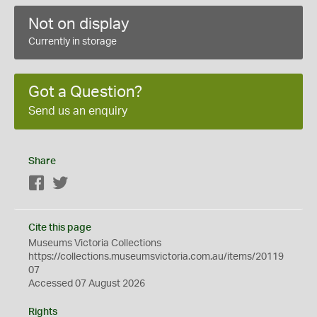
Not on display
Currently in storage
Got a Question?
Send us an enquiry
Share
Facebook
Twitter
Cite this page
Museums Victoria Collections
https://collections.museumsvictoria.com.au/items/20119
07
Accessed 07 August 2026
Rights