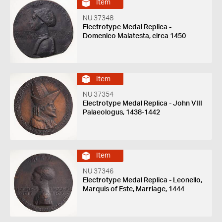
Item
NU 37348
Electrotype Medal Replica -
Domenico Malatesta, circa 1450
Item
NU 37354
Electrotype Medal Replica - John VIII
Palaeologus, 1438-1442
Item
NU 37346
Electrotype Medal Replica - Leonello,
Marquis of Este, Marriage, 1444