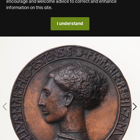
encourage and welcome advice to correct and enhance
information on this site.
I understand