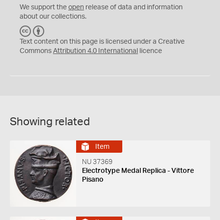
We support the
open
release of data and information
about our collections.
C
B
C
Y
Text content on this page is licensed under a Creative
Commons
Attribution 4.0 International
licence
Showing related
Item
NU 37369
Electrotype Medal Replica - Vittore
Pisano