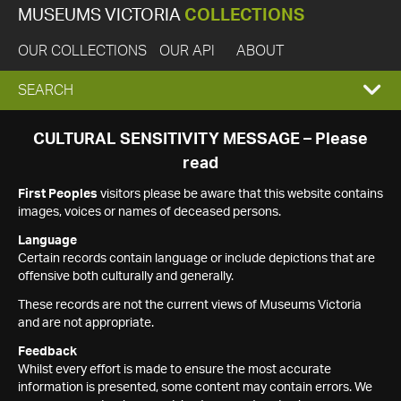
MUSEUMS VICTORIA
COLLECTIONS
OUR COLLECTIONS
OUR API
ABOUT
EXPAND
SEARCH
SEARCH
CULTURAL SENSITIVITY MESSAGE – Please
read
BOX
First Peoples
visitors please be aware that this website contains
images, voices or names of deceased persons.
Language
Certain records contain language or include depictions that are
offensive both culturally and generally.
These records are not the current views of Museums Victoria
and are not appropriate.
Feedback
Whilst every effort is made to ensure the most accurate
information is presented, some content may contain errors. We