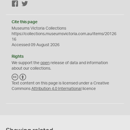
Facebook
Twitter
Cite this page
Museums Victoria Collections
https://collections.museumsvictoria.com.au/items/20126
16
Accessed 09 August 2026
Rights
We support the
open
release of data and information
about our collections.
C
B
C
Y
Text content on this page is licensed under a Creative
Commons
Attribution 4.0 International
licence