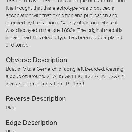
1881 and is No. 134 in the catalogue of that exhibition.
It is thought that this electrotype was produced in
association with that exhibition and publication and
acquired by the National Gallery of Victoria where it
was displayed in the late 1880s. The original medal is
in cast lead, this electrotype has been copper plated
and toned.
Obverse Description
Bust of Vitale Gemelichio facing left bearded, wearing
a doublet; around, VITALIS GMELICHIVS A . AE . XXXIX;
incuse on bust truncation, . P . 1559
Reverse Description
Plain
Edge Description
Plain