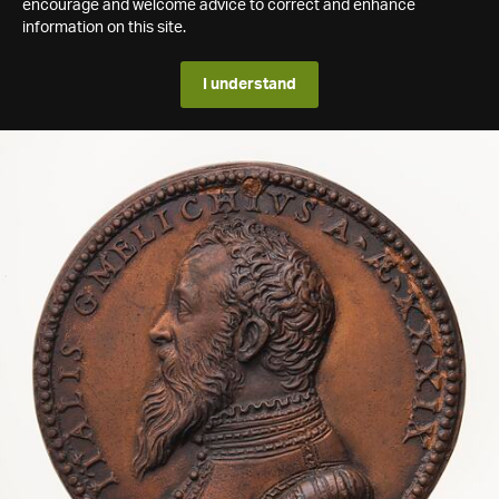
encourage and welcome advice to correct and enhance
information on this site.
I understand