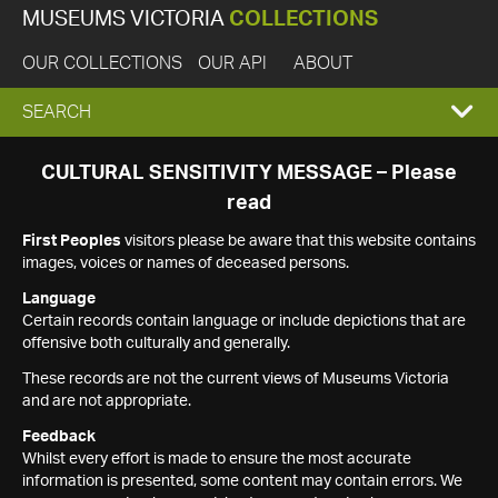
MUSEUMS VICTORIA
COLLECTIONS
OUR COLLECTIONS
OUR API
ABOUT
EXPAND
SEARCH
SEARCH
CULTURAL SENSITIVITY MESSAGE – Please
read
BOX
First Peoples
visitors please be aware that this website contains
images, voices or names of deceased persons.
Language
Certain records contain language or include depictions that are
offensive both culturally and generally.
These records are not the current views of Museums Victoria
and are not appropriate.
Feedback
Whilst every effort is made to ensure the most accurate
information is presented, some content may contain errors. We