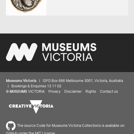
Museums Victoria
| GPO Box 666 Melbourne 3001, Victoria, Australia
| Bookings & Enquiries 13 11 02
©
MUSEUMS
VICTORIA
Privacy
Disclaimer
Rights
Contact us
The source Code for Museums Victoria Collections is available on
GitHub under the MIT License.