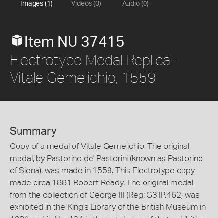
Images (1)
Videos (0)
Audio (0)
Item NU 37415
Electrotype Medal Replica -
Vitale Gemelichio, 1559
Summary
Copy of a medal of Vitale Gemelichio. The original
medal, by Pastorino de' Pastorini (known as Pastorino
of Siena), was made in 1559. This Electrotype copy
made circa 1881 Robert Ready. The original medal
from the collection of George III (Reg: G3,IP.462) was
exhibited in the King's Library of the British Museum in