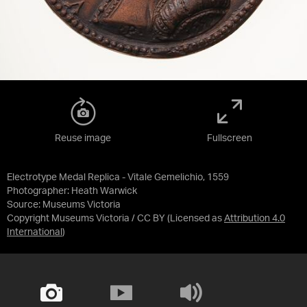
Reuse image
Fullscreen
Electrotype Medal Replica - Vitale Gemelichio, 1559
Photographer: Heath Warwick
Source:
Museums Victoria
Copyright Museums Victoria / CC BY
(Licensed as
Attribution 4.0
International
)