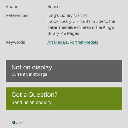
Shape
Round
References
King's Library No.134
[Book] Keary, C F. 1881. Guide to the
Italian medals exhibited in the King's
library., 48 Pages
Keywords
Art Medals
,
Portrait Medals
Not on display
Currently in storage
Got a Question?
Send us an enquiry
Share