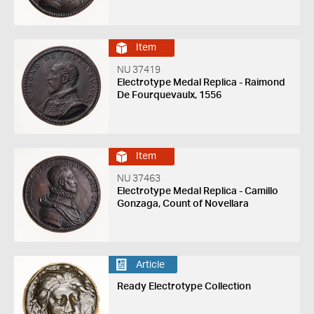
Item
NU 37419
Electrotype Medal Replica - Raimond
De Fourquevaulx, 1556
Item
NU 37463
Electrotype Medal Replica - Camillo
Gonzaga, Count of Novellara
Article
Ready Electrotype Collection