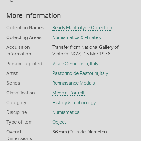
More Information
Collection Names
Ready Electrotype Collection
Collecting Areas
Numismatics & Philately
Acquisition
Transfer from National Gallery of
Information
Victoria (NGV), 15 Mar 1976
Person Depicted
Vitale Gemelichio
,
Italy
Artist
Pastorino de Pastorini
,
Italy
Series
Rennaisance Medals
Classification
Medals
,
Portrait
Category
History & Technology
Discipline
Numismatics
Type of item
Object
Overall
66 mm (Outside Diameter)
Dimensions