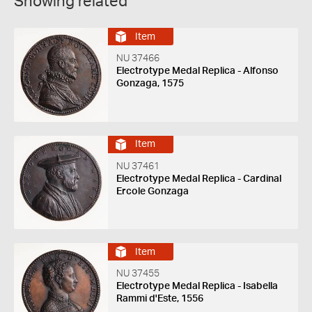
Showing related
Item
NU 37466
Electrotype Medal Replica - Alfonso
Gonzaga, 1575
Item
NU 37461
Electrotype Medal Replica - Cardinal
Ercole Gonzaga
Item
NU 37455
Electrotype Medal Replica - Isabella
Rammi d'Este, 1556