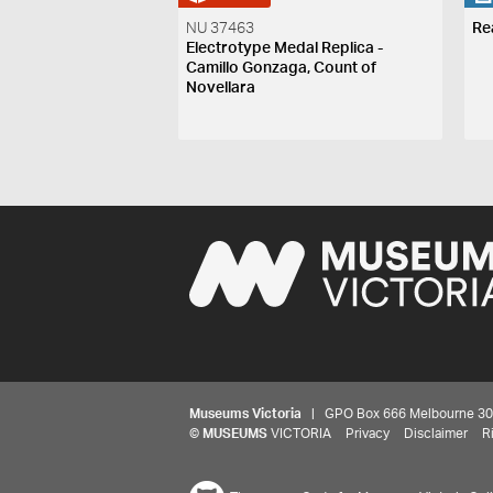
NU 37463
Re
Electrotype Medal Replica -
Camillo Gonzaga, Count of
Novellara
Museums Victoria
| GPO Box 666 Melbourne 3001,
©
MUSEUMS
VICTORIA
Privacy
Disclaimer
R