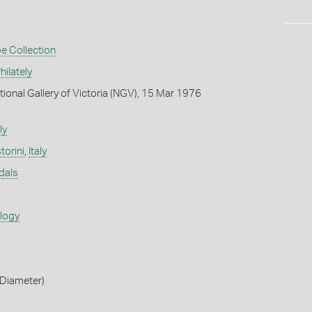
e Collection
ilately
tional Gallery of Victoria (NGV), 15 Mar 1976
ly
torini
,
Italy
dals
ology
Diameter)