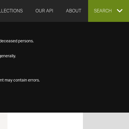
LLECTIONS
OUR API
ABOUT
EXPAND
SEARCH
SEARCH
f deceased persons.
BOX
enerally.
nt may contain errors.