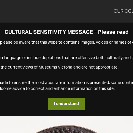
OUR CO
CULTURAL SENSITIVITY MESSAGE – Please read
s please be aware that this website contains images, voices or names o
n language or include depictions that are offensive both culturally and g
 the current views of Museums Victoria and are not appropriate.
s made to ensure the most accurate information is presented, some conte
ome advice to correct and enhance information on this site.
I understand