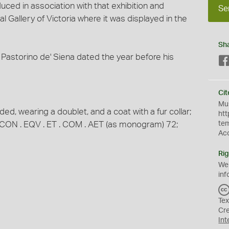
uced in association with that exhibition and
Se
l Gallery of Victoria where it was displayed in the
Sh
by Pastorino de' Siena dated the year before his
Cit
Mus
ded, wearing a doublet, and a coat with a fur collar;
htt
R . CON . EQV . ET . COM . AET (as monogram) 72;
te
Ac
Rig
We
inf
Tex
Cr
Int