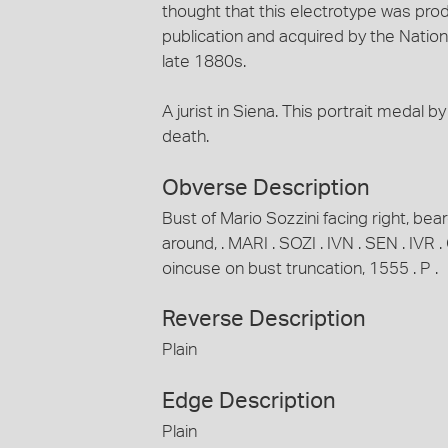
thought that this electrotype was prod
publication and acquired by the Nationa
late 1880s.
A jurist in Siena. This portrait medal 
death.
Obverse Description
Bust of Mario Sozzini facing right, bear
around, . MARI . SOZI . IVN . SEN . IV
oincuse on bust truncation, 1555 . P .
Reverse Description
Plain
Edge Description
Plain