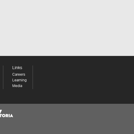
Links
Careers
Learning
Media
Share your thoughts to WIN