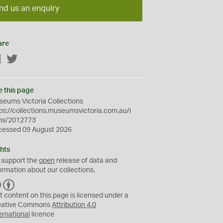
nd us an enquiry
are
Facebook
Twitter
e this page
eums Victoria Collections
ps://collections.museumsvictoria.com.au/i
ms/2012773
cessed 09 August 2026
hts
 support the
open
release of data and
ormation about our collections.
C
B
C
Y
t content on this page is licensed under a
eative Commons
Attribution 4.0
ernational
licence