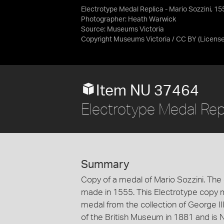
Electrotype Medal Replica - Mario Sozzini, 15
Photographer: Heath Warwick
Source:
Museums Victoria
Copyright Museums Victoria / CC BY
(Licens
Item NU 37464
Electrotype Medal Repl
Summary
Copy of a medal of Mario Sozzini. The o
made in 1555. This Electrotype copy m
medal from the collection of George III
of the British Museum in 1881 and is No.