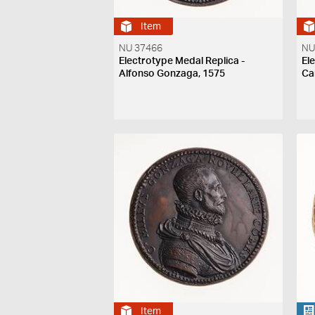
Item
NU 37466
NU
Electrotype Medal Replica -
El
Alfonso Gonzaga, 1575
Ca
Item