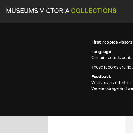
MUSEUMS VICTORIA
COLLECTIONS
First Peoples
visitor
Language
Certain records contai
These records are not
Feedback
Whilst every effort i
We encourage and welc