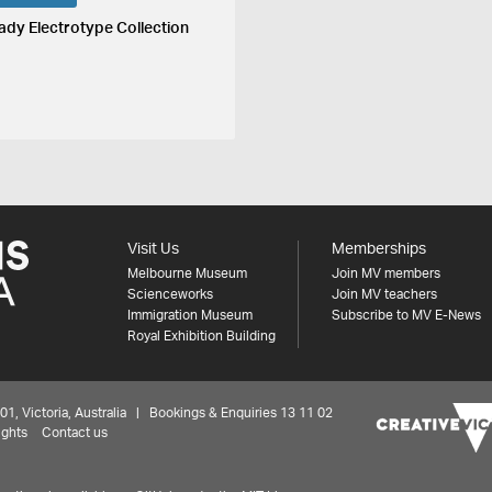
ady Electrotype Collection
Visit Us
Memberships
Melbourne Museum
Join MV members
Scienceworks
Join MV teachers
Immigration Museum
Subscribe to MV E-News
Royal Exhibition Building
 Victoria, Australia | Bookings & Enquiries 13 11 02
ights
Contact us