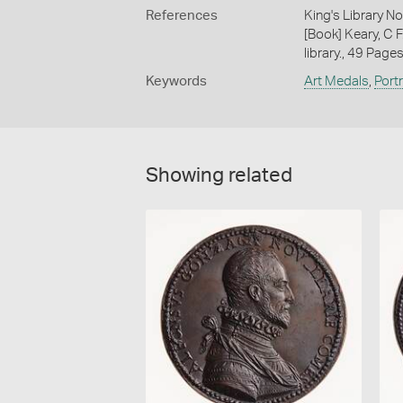
References
King's Library N
[Book] Keary, C F
library., 49 Page
Keywords
Art Medals
,
Port
Showing related