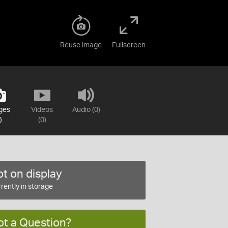
Reuse image
Fullscreen
ges
Videos
Audio (0)
)
(0)
t on display
rently in storage
ot a Question?