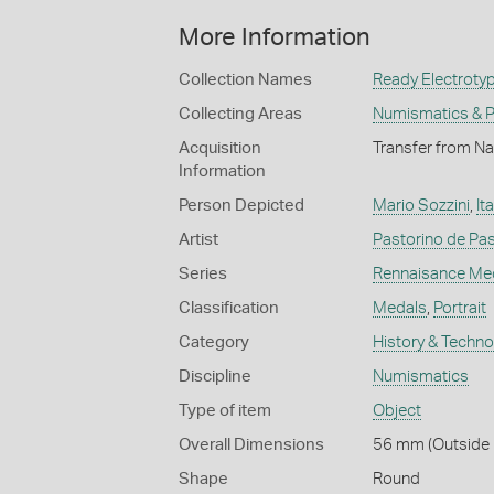
More Information
Collection Names
Ready Electrotyp
Collecting Areas
Numismatics & Ph
Acquisition
Transfer from Na
Information
Person Depicted
Mario Sozzini
,
Ita
Artist
Pastorino de Pas
Series
Rennaisance Me
Classification
Medals
,
Portrait
Category
History & Techn
Discipline
Numismatics
Type of item
Object
Overall Dimensions
56 mm (Outside 
Shape
Round