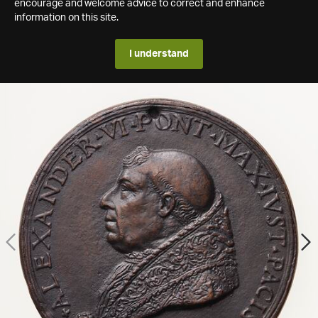
encourage and welcome advice to correct and enhance
information on this site.
I understand