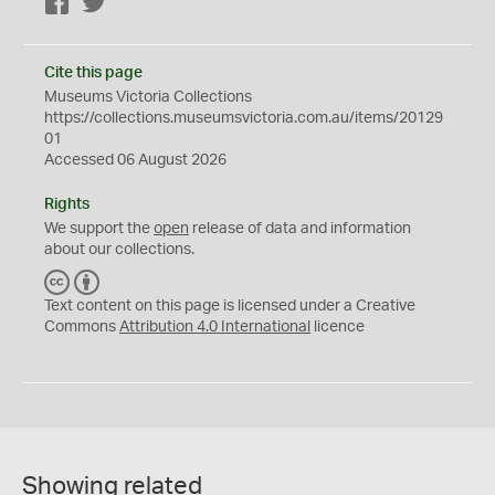
Facebook
Twitter
Cite this page
Museums Victoria Collections
https://collections.museumsvictoria.com.au/items/20129
01
Accessed 06 August 2026
Rights
We support the
open
release of data and information
about our collections.
C
B
C
Y
Text content on this page is licensed under a Creative
Commons
Attribution 4.0 International
licence
Showing related