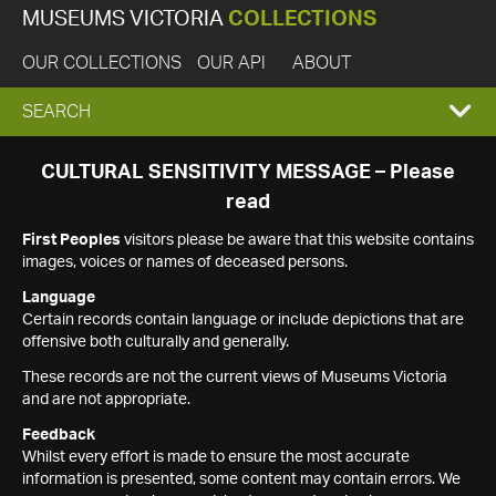
MUSEUMS VICTORIA
COLLECTIONS
OUR COLLECTIONS
OUR API
ABOUT
EXPAND
SEARCH
SEARCH
CULTURAL SENSITIVITY MESSAGE – Please
read
BOX
First Peoples
visitors please be aware that this website contains
images, voices or names of deceased persons.
Language
Certain records contain language or include depictions that are
offensive both culturally and generally.
These records are not the current views of Museums Victoria
and are not appropriate.
Feedback
Whilst every effort is made to ensure the most accurate
information is presented, some content may contain errors. We