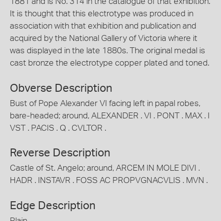
1881 and is No. 314 in the catalogue of that exhibition.
It is thought that this electrotype was produced in
association with that exhibition and publication and
acquired by the National Gallery of Victoria where it
was displayed in the late 1880s. The original medal is
cast bronze the electrotype copper plated and toned.
Obverse Description
Bust of Pope Alexander VI facing left in papal robes,
bare-headed; around, ALEXANDER . VI . PONT . MAX . I
VST . PACIS . Q . CVLTOR .
Reverse Description
Castle of St. Angelo; around, ARCEM IN MOLE DIVI .
HADR . INSTAVR . FOSS AC PROPVGNACVLIS . MVN .
Edge Description
Plain