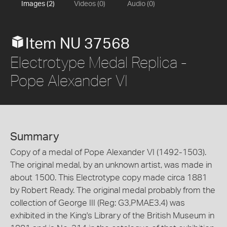
Images (2)
Videos (0)
Audio (0)
Item NU 37568
Electrotype Medal Replica -
Pope Alexander VI
Summary
Copy of a medal of Pope Alexander VI (1492-1503).
The original medal, by an unknown artist, was made in
about 1500. This Electrotype copy made circa 1881
by Robert Ready. The original medal probably from the
collection of George III (Reg: G3,PMAE3.4) was
exhibited in the King's Library of the British Museum in