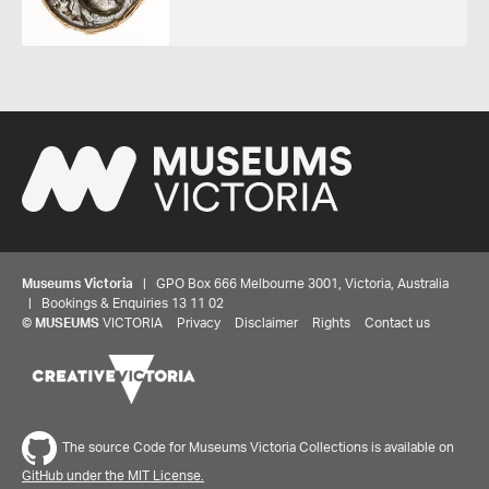
Museums Victoria
| GPO Box 666 Melbourne 3001, Victoria, Australia
| Bookings & Enquiries 13 11 02
©
MUSEUMS
VICTORIA
Privacy
Disclaimer
Rights
Contact us
The source Code for Museums Victoria Collections is available on
GitHub under the MIT License.