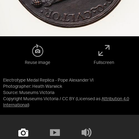
Reuse image
Fullscreen
Electrotype Medal Replica - Pope Alexander VI
Photographer: Heath Warwick
Source:
Museums Victoria
Copyright Museums Victoria / CC BY
(Licensed as
Attribution 4.0
International
)