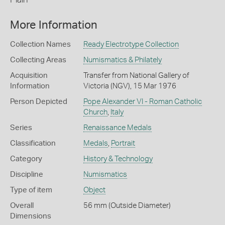
More Information
Collection Names
Ready Electrotype Collection
Collecting Areas
Numismatics & Philately
Acquisition
Transfer from National Gallery of
Information
Victoria (NGV), 15 Mar 1976
Person Depicted
Pope Alexander VI - Roman Catholic
Church
,
Italy
Series
Renaissance Medals
Classification
Medals
,
Portrait
Category
History & Technology
Discipline
Numismatics
Type of item
Object
Overall
56 mm (Outside Diameter)
Dimensions