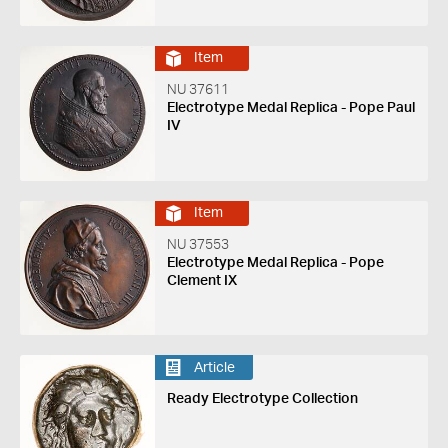
Item
NU 37611
Electrotype Medal Replica - Pope Paul
IV
Item
NU 37553
Electrotype Medal Replica - Pope
Clement IX
Article
Ready Electrotype Collection