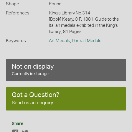
Shape
Round
References
King's Library No.314
[Book] Keary, C F. 1881. Guide to the
Italian medals exhibited in the King's
library., 81 Pages
Keywords
Art Medals
,
Portrait Medals
Not on display
Currently in storage
Got a Question?
Send us an enquiry
Share