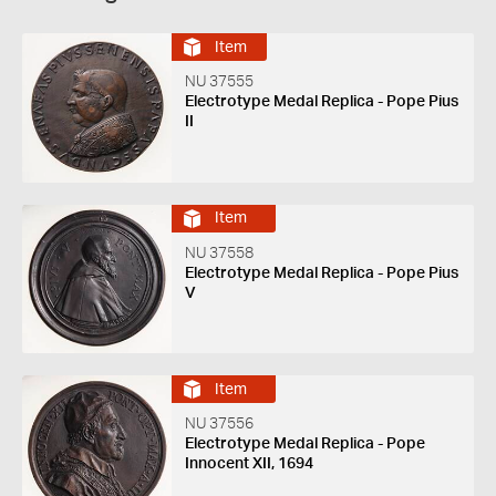
Item
NU 37555
Electrotype Medal Replica - Pope Pius
II
Item
NU 37558
Electrotype Medal Replica - Pope Pius
V
Item
NU 37556
Electrotype Medal Replica - Pope
Innocent XII, 1694