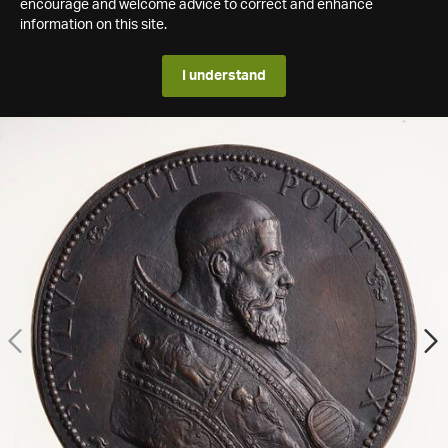
encourage and welcome advice to correct and enhance
information on this site.
I understand