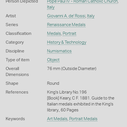
Person Depicted
Pope Paul IV - Roman Catholic Church
,
Italy
Artist
Giovanni A. de' Rossi
,
Italy
Series
Renaissance Medals
Classification
Medals
,
Portrait
Category
History & Technology
Discipline
Numismatics
Type of item
Object
Overall
76 mm (Outside Diameter)
Dimensions
Shape
Round
References
King's Library No.196
[Book] Keary, C F. 1881. Guide to the
Italian medals exhibited in the King's
library., 60 Pages
Keywords
Art Medals
,
Portrait Medals