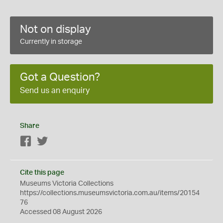
Not on display
Currently in storage
Got a Question?
Send us an enquiry
Share
Facebook
Twitter
Cite this page
Museums Victoria Collections
https://collections.museumsvictoria.com.au/items/20154
76
Accessed 08 August 2026