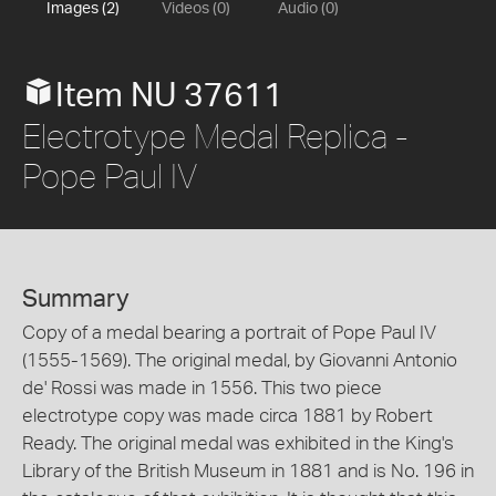
Images (2)
Videos (0)
Audio (0)
Item NU 37611
Electrotype Medal Replica -
Pope Paul IV
Summary
Copy of a medal bearing a portrait of Pope Paul IV
(1555-1569). The original medal, by Giovanni Antonio
de' Rossi was made in 1556. This two piece
electrotype copy was made circa 1881 by Robert
Ready. The original medal was exhibited in the King's
Library of the British Museum in 1881 and is No. 196 in