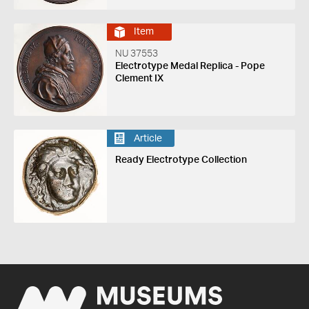
Item
NU 37553
Electrotype Medal Replica - Pope
Clement IX
Article
Ready Electrotype Collection