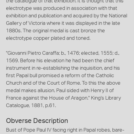
the catalogue of that exhibition. It is thought that this
electrotype was produced in association with that
exhibition and publication and acquired by the National
Gallery of Victoria where it was displayed in the late
1880s. The original medal is cast bronze the
electrotype copper plated and toned.
"Giovanni Pietro Caraffa; b., 1476; elected, 1555; d.,
1569. Before his elevation he had been the chief
instrument in re-establishing the inquisition, and his
first Papal bull promised a reform of the Catholic
Church and of the Court of Rome. To this the above
medal makes allusion. Paul sided with Henry II of
France against the House of Aragon." King's Library
Catalogue, 1881, p.61.
Obverse Description
Bust of Pope Paul IV facing right in Papal robes, bare-