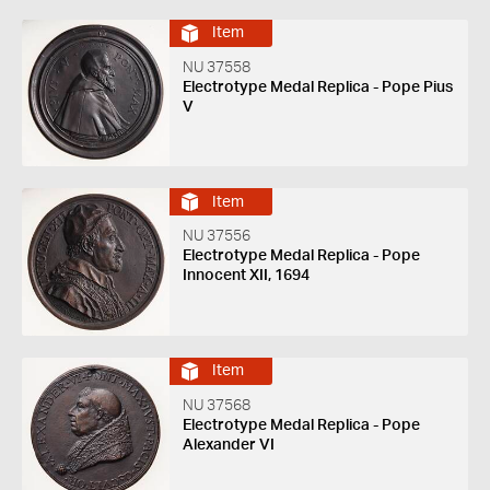
Item
NU 37558
Electrotype Medal Replica - Pope Pius
V
Item
NU 37556
Electrotype Medal Replica - Pope
Innocent XII, 1694
Item
NU 37568
Electrotype Medal Replica - Pope
Alexander VI