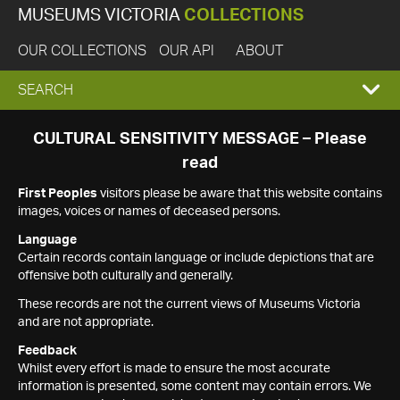
MUSEUMS VICTORIA
COLLECTIONS
OUR COLLECTIONS
OUR API
ABOUT
EXPAND
SEARCH
SEARCH
CULTURAL SENSITIVITY MESSAGE – Please
read
BOX
First Peoples
visitors please be aware that this website contains
images, voices or names of deceased persons.
Language
Certain records contain language or include depictions that are
offensive both culturally and generally.
These records are not the current views of Museums Victoria
and are not appropriate.
Feedback
Whilst every effort is made to ensure the most accurate
information is presented, some content may contain errors. We