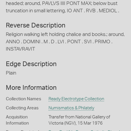
headed; around, PAVLVS IIII PONT MAX; below bust
truncation in small lettering, IO ANT . RVB . MEDIOL .
Reverse Description
Religion walking left holding chalice and books.; around,
ANNO . DOMINI . M . D . LVI . PONT . SVI . PRIMO .
INSTAVRAVIT
Edge Description
Plain
More Information
Collection Names
Ready Electrotype Collection
Collecting Areas
Numismatics & Philately
Acquisition
Transfer from National Gallery of
Information
Victoria (NGV), 15 Mar 1976