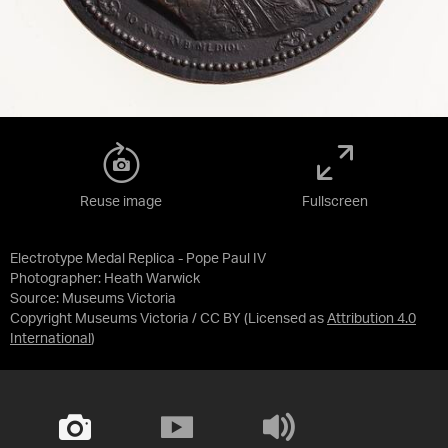
Reuse image
Fullscreen
Electrotype Medal Replica - Pope Paul IV
Photographer: Heath Warwick
Source:
Museums Victoria
Copyright Museums Victoria / CC BY
(Licensed as
Attribution 4.0
International
)