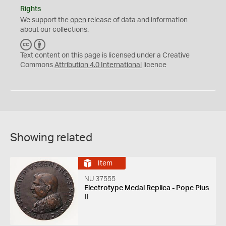
Rights
We support the
open
release of data and information
about our collections.
C
B
C
Y
Text content on this page is licensed under a Creative
Commons
Attribution 4.0 International
licence
Showing related
Item
NU 37555
Electrotype Medal Replica - Pope Pius
II