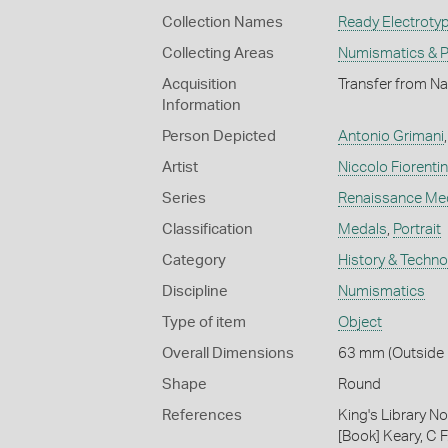
Collection Names
Ready Electrotyp
Collecting Areas
Numismatics & Ph
Acquisition
Transfer from Na
Information
Person Depicted
Antonio Grimani
Artist
Niccolo Fiorenti
Series
Renaissance Me
Classification
Medals
,
Portrait
Category
History & Techn
Discipline
Numismatics
Type of item
Object
Overall Dimensions
63 mm (Outside 
Shape
Round
References
King's Library N
[Book] Keary, C F