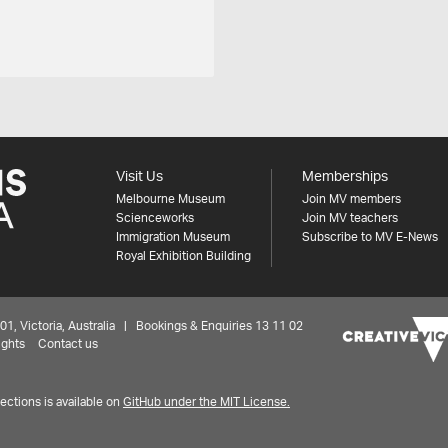
Visit Us
Memberships
Melbourne Museum
Join MV members
Scienceworks
Join MV teachers
Immigration Museum
Subscribe to MV E-News
Royal Exhibition Building
 Victoria, Australia | Bookings & Enquiries 13 11 02
ights
Contact us
ctions is available on
GitHub under the MIT License.