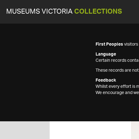
MUSEUMS VICTORIA
COLLECTIONS
First Peoples
visitor
Language
Certain records contai
These records are not
Feedback
Whilst every effort i
We encourage and welc