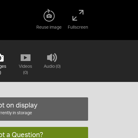
Reuse image
Fullscreen
ges
Videos
Audio (0)
)
(0)
t on display
rently in storage
ot a Question?