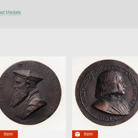
s
rait Medals
Item
Item