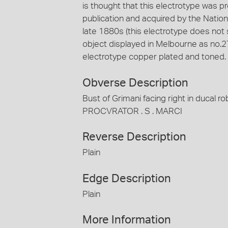
is thought that this electrotype was pr
publication and acquired by the Nationa
late 1880s (this electrotype does not 
object displayed in Melbourne as no.27
electrotype copper plated and toned.
Obverse Description
Bust of Grimani facing right in ducal 
PROCVRATOR . S . MARCI
Reverse Description
Plain
Edge Description
Plain
More Information