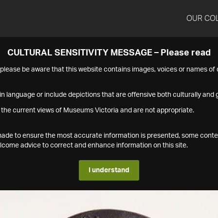
OUR CO
CULTURAL SENSITIVITY MESSAGE – Please read
s please be aware that this website contains images, voices or names o
n language or include depictions that are offensive both culturally and g
 the current views of Museums Victoria and are not appropriate.
s made to ensure the most accurate information is presented, some conte
ome advice to correct and enhance information on this site.
I understand