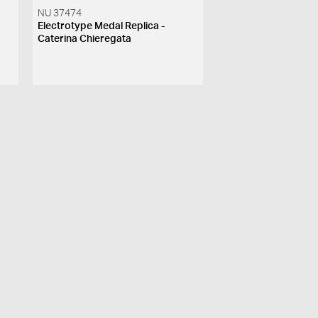
NU 37474
Electrotype Medal Replica -
Caterina Chieregata