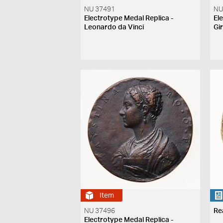
NU 37491
NU
Electrotype Medal Replica -
El
Leonardo da Vinci
Gi
Item
NU 37496
Re
Electrotype Medal Replica -