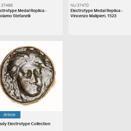
 37488
NU 37470
ectrotype Medal Replica -
Electrotype Medal Replica -
rolamo Stefanelli
Vincenzo Malipieri, 1523
Article
ady Electrotype Collection