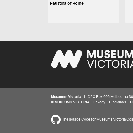
Faustina of Rome
Museums Victoria
| GPO Box 666 Melbourne 3001,
©
MUSEUMS
VICTORIA
Privacy
Disclaimer
R
The source Code for Museums Victoria Colle