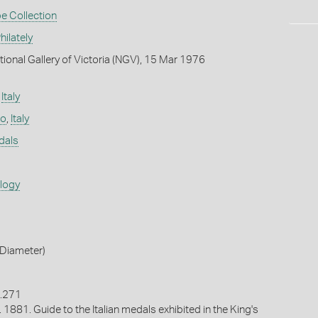
e Collection
ilately
tional Gallery of Victoria (NGV), 15 Mar 1976
,
Italy
no
,
Italy
dals
ology
Diameter)
o.271
. 1881. Guide to the Italian medals exhibited in the King's