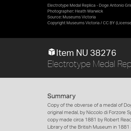
Electrotype Medal Replica - Doge Antonio Gr
Photographer: Heath Warwick
Source:
Museums Victoria
Copyright Museums Victoria / CC BY
(Licens
Item NU 38276
Electrotype Medal Rep
Summary
Copy of the obverse of a medal of Do
original medal, by Niccolo di Forzore 
copy made circa 1881 by Robert Ready.
Library of the British Museum in 1881 a