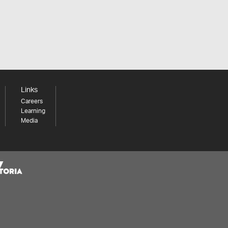
Links
Careers
Learning
Media
Share your thoughts to WIN