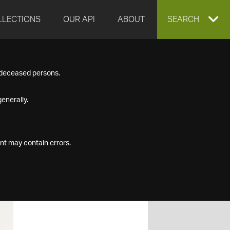
LLECTIONS
OUR API
ABOUT
EXPAND
SEARCH
SEARCH
f deceased persons.
BOX
enerally.
nt may contain errors.