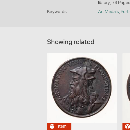
library., 73 Page
Keywords
Art Medals
,
Port
Showing related
Item