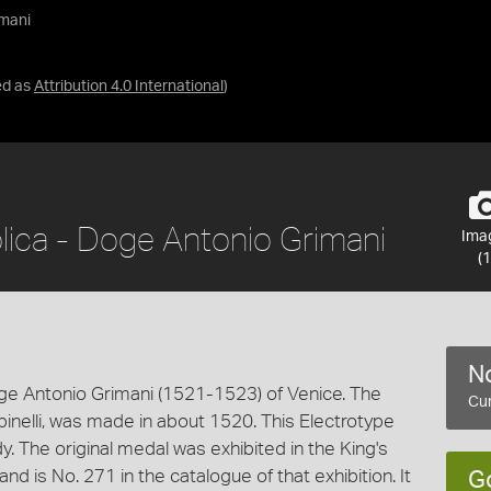
imani
ed as
Attribution 4.0 International
)
lica - Doge Antonio Grimani
Ima
(1
No
ge Antonio Grimani (1521-1523) of Venice. The
Cur
Spinelli, was made in about 1520. This Electrotype
 The original medal was exhibited in the King's
nd is No. 271 in the catalogue of that exhibition. It
G