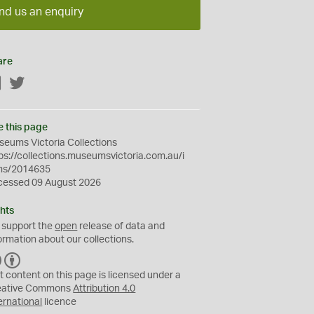
nd us an enquiry
are
Facebook
Twitter
e this page
eums Victoria Collections
ps://collections.museumsvictoria.com.au/i
ms/2014635
cessed 09 August 2026
hts
 support the
open
release of data and
ormation about our collections.
C
B
C
Y
t content on this page is licensed under a
eative Commons
Attribution 4.0
ernational
licence