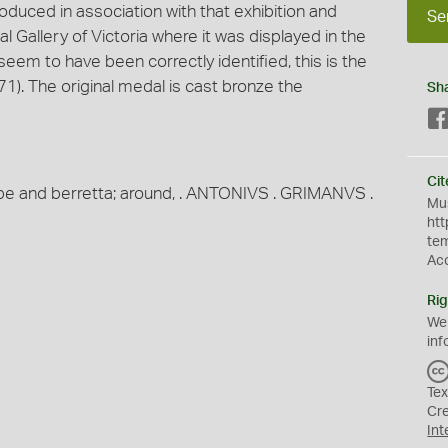
oduced in association with that exhibition and
Se
l Gallery of Victoria where it was displayed in the
seem to have been correctly identified, this is the
1). The original medal is cast bronze the
Sh
Cit
robe and berretta; around, . ANTONIVS . GRIMANVS .
Mus
htt
te
Ac
Rig
We
inf
Tex
Cr
Int