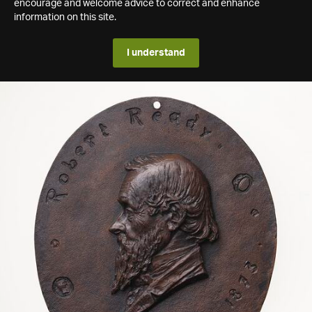
encourage and welcome advice to correct and enhance
information on this site.
I understand