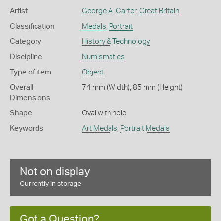
Artist
George A. Carter
,
Great Britain
Classification
Medals
,
Portrait
Category
History & Technology
Discipline
Numismatics
Type of item
Object
Overall
74 mm (Width), 85 mm (Height)
Dimensions
Shape
Oval with hole
Keywords
Art Medals
,
Portrait Medals
Not on display
Currently in storage
Got a Question?