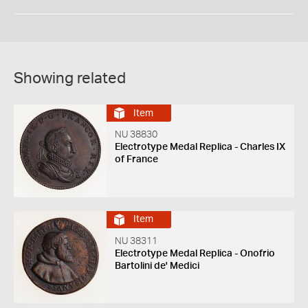
Showing related
Item
NU 38830
Electrotype Medal Replica - Charles IX
of France
Item
NU 38311
Electrotype Medal Replica - Onofrio
Bartolini de' Medici