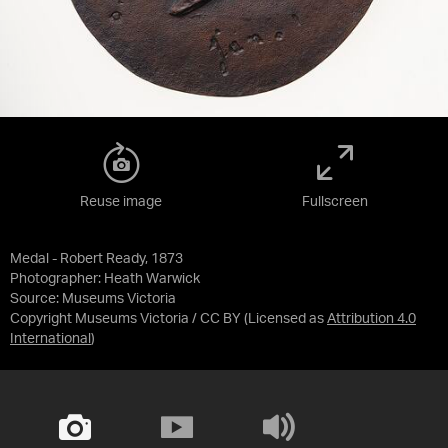
Reuse image
Fullscreen
Medal - Robert Ready, 1873
Photographer: Heath Warwick
Source:
Museums Victoria
Copyright Museums Victoria / CC BY
(Licensed as
Attribution 4.0
International
)