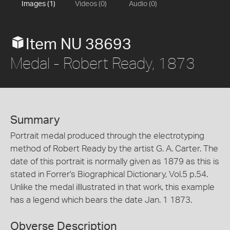
Images (1)
Videos (0)
Audio (0)
Item NU 38693
Medal - Robert Ready, 1873
Summary
Portrait medal produced through the electrotyping
method of Robert Ready by the artist G. A. Carter. The
date of this portrait is normally given as 1879 as this is
stated in Forrer's Biographical Dictionary, Vol.5 p.54.
Unlike the medal illlustrated in that work, this example
has a legend which bears the date Jan. 1 1873.
Obverse Description