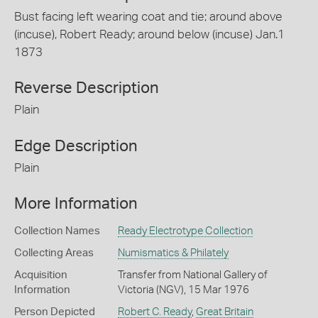
Bust facing left wearing coat and tie; around above
(incuse), Robert Ready; around below (incuse) Jan.1
1873
Reverse Description
Plain
Edge Description
Plain
More Information
Collection Names
Ready Electrotype Collection
Collecting Areas
Numismatics & Philately
Acquisition
Transfer from National Gallery of
Information
Victoria (NGV), 15 Mar 1976
Person Depicted
Robert C. Ready
,
Great Britain