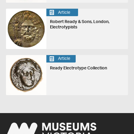
Article
Robert Ready & Sons, London,
Electrotypists
Article
Ready Electrotype Collection