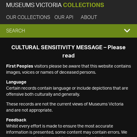
MUSEUMS VICTORIA
COLLECTIONS
OUR COLLECTIONS
OUR API
ABOUT
EXPAND
SEARCH
SEARCH
CULTURAL SENSITIVITY MESSAGE – Please
read
BOX
First Peoples
visitors please be aware that this website contains
images, voices or names of deceased persons.
Language
Certain records contain language or include depictions that are
offensive both culturally and generally.
These records are not the current views of Museums Victoria
and are not appropriate.
Feedback
Whilst every effort is made to ensure the most accurate
information is presented, some content may contain errors. We