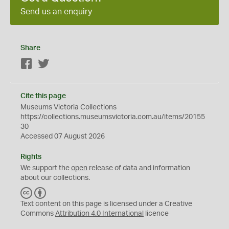
Send us an enquiry
Share
Facebook
Twitter
Cite this page
Museums Victoria Collections
https://collections.museumsvictoria.com.au/items/20155
30
Accessed 07 August 2026
Rights
We support the
open
release of data and information
about our collections.
C
B
C
Y
Text content on this page is licensed under a Creative
Commons
Attribution 4.0 International
licence