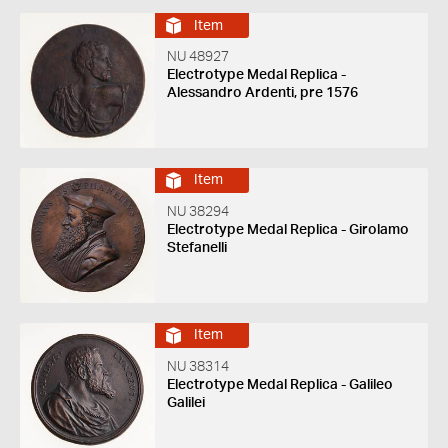
Item
NU 48927
Electrotype Medal Replica -
Alessandro Ardenti, pre 1576
Item
NU 38294
Electrotype Medal Replica - Girolamo
Stefanelli
Item
NU 38314
Electrotype Medal Replica - Galileo
Galilei