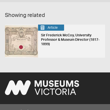
Showing related
Article
Sir Frederick McCoy, University
Professor & Museum Director (1817-
1899)