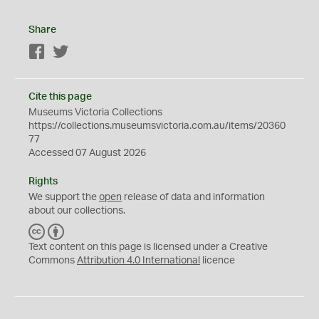
Share
Facebook
Twitter
Cite this page
Museums Victoria Collections
https://collections.museumsvictoria.com.au/items/20360
77
Accessed 07 August 2026
Rights
We support the
open
release of data and information
about our collections.
C
B
C
Y
Text content on this page is licensed under a Creative
Commons
Attribution 4.0 International
licence