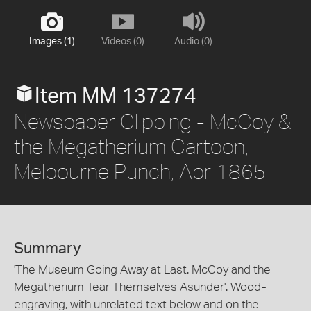
Images (1)
Videos (0)
Audio (0)
Item MM 137274
Newspaper Clipping - McCoy &
the Megatherium Cartoon,
Melbourne Punch, Apr 1865
Summary
'The Museum Going Away at Last. McCoy and the
Megatherium Tear Themselves Asunder'. Wood-
engraving, with unrelated text below and on the