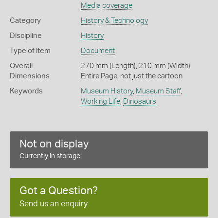
Media coverage
Category
History & Technology
Discipline
History
Type of item
Document
Overall
270 mm (Length), 210 mm (Width)
Dimensions
Entire Page, not just the cartoon
Keywords
Museum History
,
Museum Staff
,
Working Life
,
Dinosaurs
Not on display
Currently in storage
Got a Question?
Send us an enquiry