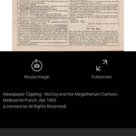
Reuse image
Fullscreen
Newspaper Clipping - McCoy and the Megatherium Cartoon,
Melbourne Punch, Apr 1865
(Licensed as
All Rights Reserved
)