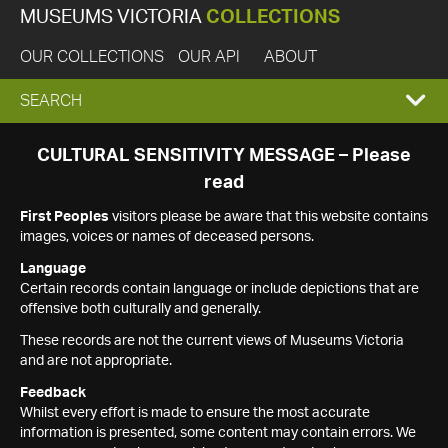
MUSEUMS VICTORIA
COLLECTIONS
OUR COLLECTIONS
OUR API
ABOUT
EXPAND
SEARCH
SEARCH
CULTURAL SENSITIVITY MESSAGE – Please
read
BOX
First Peoples
visitors please be aware that this website contains
images, voices or names of deceased persons.
Language
Certain records contain language or include depictions that are
offensive both culturally and generally.
These records are not the current views of Museums Victoria
and are not appropriate.
Feedback
Whilst every effort is made to ensure the most accurate
information is presented, some content may contain errors. We