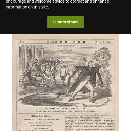
encourage and welcome advice to correct and enhance
information on this site.
I understand