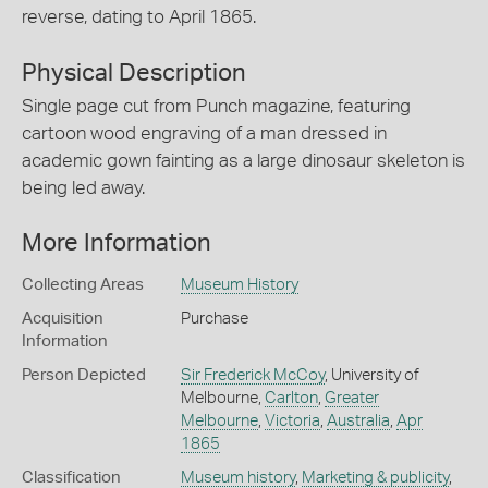
reverse, dating to April 1865.
Physical Description
Single page cut from Punch magazine, featuring
cartoon wood engraving of a man dressed in
academic gown fainting as a large dinosaur skeleton is
being led away.
More Information
Collecting Areas
Museum History
Acquisition
Purchase
Information
Person Depicted
Sir Frederick McCoy
, University of
Melbourne,
Carlton
,
Greater
Melbourne
,
Victoria
,
Australia
,
Apr
1865
Classification
Museum history
,
Marketing & publicity
,