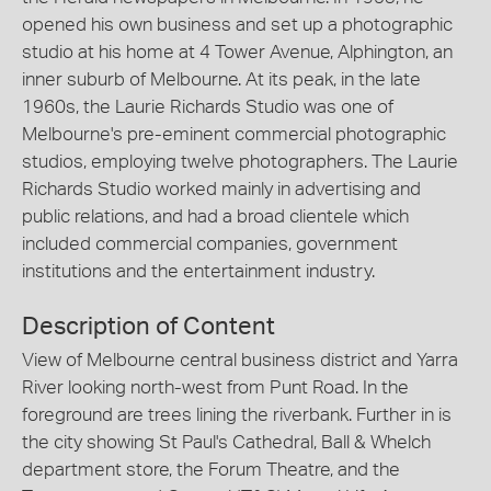
opened his own business and set up a photographic
studio at his home at 4 Tower Avenue, Alphington, an
inner suburb of Melbourne. At its peak, in the late
1960s, the Laurie Richards Studio was one of
Melbourne's pre-eminent commercial photographic
studios, employing twelve photographers. The Laurie
Richards Studio worked mainly in advertising and
public relations, and had a broad clientele which
included commercial companies, government
institutions and the entertainment industry.
Description of Content
View of Melbourne central business district and Yarra
River looking north-west from Punt Road. In the
foreground are trees lining the riverbank. Further in is
the city showing St Paul's Cathedral, Ball & Whelch
department store, the Forum Theatre, and the