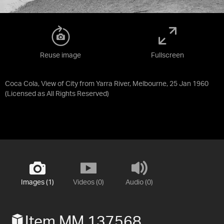
Reuse image
Fullscreen
Coca Cola, View of City from Yarra River, Melbourne, 25 Jan 1960
(Licensed as
All Rights Reserved
)
Images (1)
Videos (0)
Audio (0)
Item MM 137568