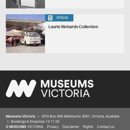
Article
Laurie Richards Collection
Museums Victoria
| GPO Box 666 Melbourne 3001, Victoria, Australia
| Bookings & Enquiries 13 11 02
©
MUSEUMS
VICTORIA
Privacy
Disclaimer
Rights
Contact us