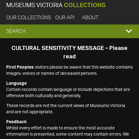
MUSEUMS VICTORIA
COLLECTIONS
OUR COLLECTIONS
OUR API
ABOUT
EXPAND
SEARCH
SEARCH
CULTURAL SENSITIVITY MESSAGE – Please
read
BOX
First Peoples
visitors please be aware that this website contains
images, voices or names of deceased persons.
Language
Certain records contain language or include depictions that are
offensive both culturally and generally.
These records are not the current views of Museums Victoria
and are not appropriate.
Feedback
Whilst every effort is made to ensure the most accurate
information is presented, some content may contain errors. We