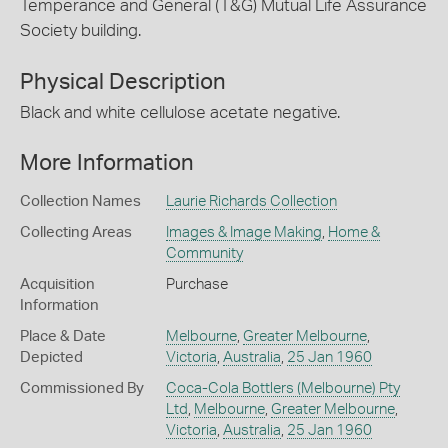
Temperance and General (T&G) Mutual Life Assurance
Society building.
Physical Description
Black and white cellulose acetate negative.
More Information
Collection Names
Laurie Richards Collection
Collecting Areas
Images & Image Making
,
Home &
Community
Acquisition
Purchase
Information
Place & Date
Melbourne
,
Greater Melbourne
,
Depicted
Victoria
,
Australia
,
25 Jan 1960
Commissioned By
Coca-Cola Bottlers (Melbourne) Pty
Ltd
,
Melbourne
,
Greater Melbourne
,
Victoria
,
Australia
,
25 Jan 1960