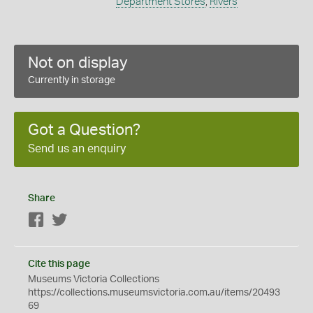
Department Stores
,
Rivers
Not on display
Currently in storage
Got a Question?
Send us an enquiry
Share
Facebook
Twitter
Cite this page
Museums Victoria Collections
https://collections.museumsvictoria.com.au/items/20493
69