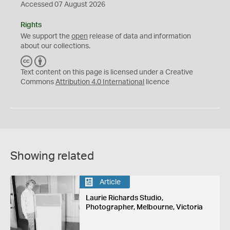
Accessed 07 August 2026
Rights
We support the
open
release of data and information
about our collections.
C
B
C
Y
Text content on this page is licensed under a Creative
Commons
Attribution 4.0 International
licence
Showing related
Article
Laurie Richards Studio,
Photographer, Melbourne, Victoria