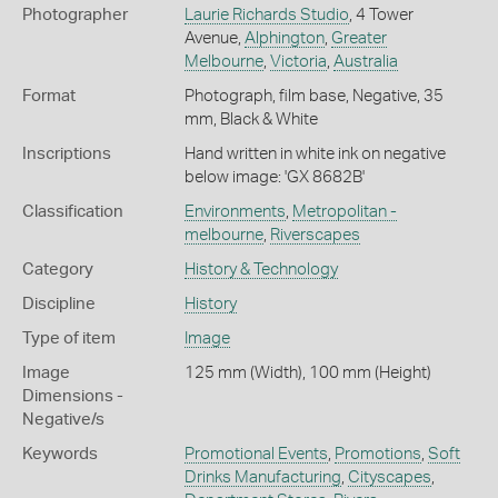
Photographer
Laurie Richards Studio
, 4 Tower
Avenue,
Alphington
,
Greater
Melbourne
,
Victoria
,
Australia
Format
Photograph, film base, Negative, 35
mm, Black & White
Inscriptions
Hand written in white ink on negative
below image: 'GX 8682B'
Classification
Environments
,
Metropolitan -
melbourne
,
Riverscapes
Category
History & Technology
Discipline
History
Type of item
Image
Image
125 mm (Width), 100 mm (Height)
Dimensions -
Negative/s
Keywords
Promotional Events
,
Promotions
,
Soft
Drinks Manufacturing
,
Cityscapes
,