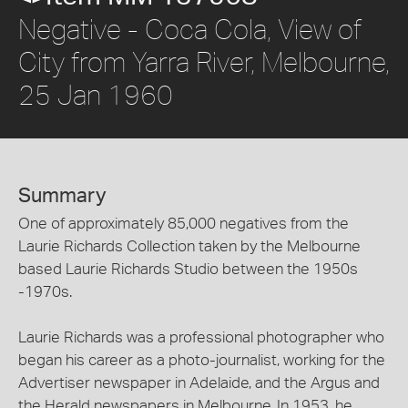
Negative - Coca Cola, View of
City from Yarra River, Melbourne,
25 Jan 1960
Summary
One of approximately 85,000 negatives from the
Laurie Richards Collection taken by the Melbourne
based Laurie Richards Studio between the 1950s
-1970s.
Laurie Richards was a professional photographer who
began his career as a photo-journalist, working for the
Advertiser newspaper in Adelaide, and the Argus and
the Herald newspapers in Melbourne. In 1953, he