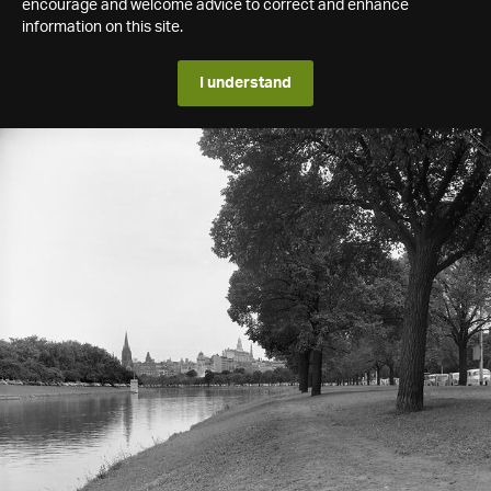
encourage and welcome advice to correct and enhance
information on this site.
I understand