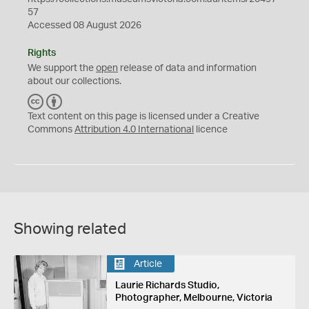
57
Accessed 08 August 2026
Rights
We support the
open
release of data and information
about our collections.
C
B
C
Y
Text content on this page is licensed under a Creative
Commons
Attribution 4.0 International
licence
Showing related
Article
Laurie Richards Studio,
Photographer, Melbourne, Victoria