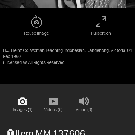
Reuse image
Fullscreen
H.J. Heinz Co, Woman Teaching Indonesian, Dandenong, Victoria, 04
Feb 1960
(Licensed as
All Rights Reserved
)
Images (1)
Videos (0)
Audio (0)
Item MM 137606