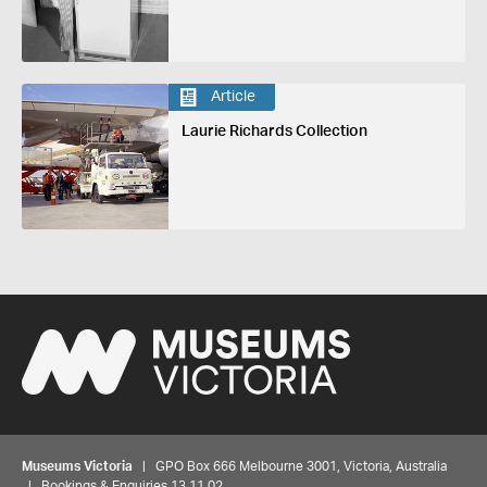
Article
Laurie Richards Collection
Museums Victoria
| GPO Box 666 Melbourne 3001, Victoria, Australia
| Bookings & Enquiries 13 11 02