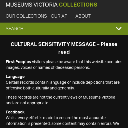
MUSEUMS VICTORIA
COLLECTIONS
OUR COLLECTIONS
OUR API
ABOUT
EXPAND
SEARCH
SEARCH
CULTURAL SENSITIVITY MESSAGE – Please
read
BOX
First Peoples
visitors please be aware that this website contains
images, voices or names of deceased persons.
Language
Certain records contain language or include depictions that are
offensive both culturally and generally.
These records are not the current views of Museums Victoria
and are not appropriate.
Feedback
Whilst every effort is made to ensure the most accurate
information is presented, some content may contain errors. We