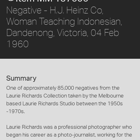
Negative - H.J. Heinz Co,
Woman Teaching Indonesian,
Dandenong, Victoria, 04 Feb
1960
Summary
One of approximately 85,000 negatives from the
Laurie Richards Collection taken by the Melbourne
based Laurie Richards Studio between the 1950s
-1970s.
Laurie Richards was a professional photographer who
began his career as a photo-journalist, working for the