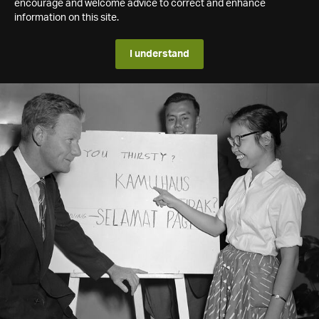
encourage and welcome advice to correct and enhance
information on this site.
I understand