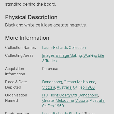
standing behind the board.
Physical Description
Black and white cellulose acetate negative.
More Information
Collection Names
Laurie Richards Collection
Collecting Areas
Images & Image Making
,
Working Life
& Trades
Acquisition
Purchase
Information
Place & Date
Dandenong
,
Greater Melbourne
,
Depicted
Victoria
,
Australia
,
04 Feb 1960
Organisation
H.J. Heinz Co Pty Ltd
,
Dandenong
,
Named
Greater Melbourne
,
Victoria
,
Australia
,
04 Feb 1960
Photographer
Laurie Richards Studio
, 4 Tower