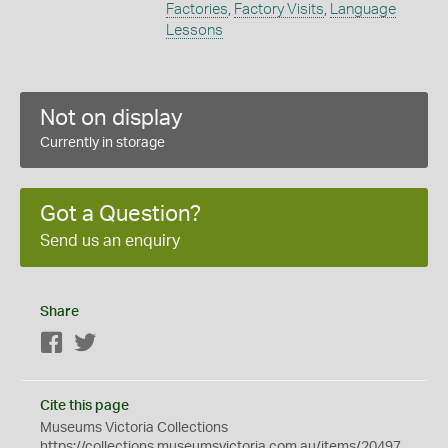
Factories
,
Factory Visits
,
Language
Lessons
Not on display
Currently in storage
Got a Question?
Send us an enquiry
Share
Facebook
Twitter
Cite this page
Museums Victoria Collections
https://collections.museumsvictoria.com.au/items/20497