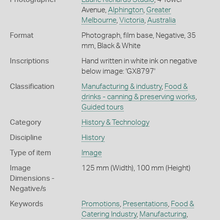
Avenue,
Alphington
,
Greater
Melbourne
,
Victoria
,
Australia
Format
Photograph, film base, Negative, 35
mm, Black & White
Inscriptions
Hand written in white ink on negative
below image: 'GX8797'
Classification
Manufacturing & industry
,
Food &
drinks - canning & preserving works
,
Guided tours
Category
History & Technology
Discipline
History
Type of item
Image
Image
125 mm (Width), 100 mm (Height)
Dimensions -
Negative/s
Keywords
Promotions
,
Presentations
,
Food &
Catering Industry
,
Manufacturing
,