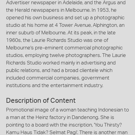
Advertiser newspaper in Adelaide, and the Argus and
the Herald newspapers in Melbourne. In 1953, he
opened his own business and set up a photographic
studio at his home at 4 Tower Avenue, Alphington, an
inner suburb of Melbourne. At its peak, in the late
1960s, the Laurie Richards Studio was one of
Melbourne's pre-eminent commercial photographic
studios, employing twelve photographers. The Laurie
Richards Studio worked mainly in advertising and
public relations, and had a broad clientele which
included commercial companies, government
institutions and the entertainment industry.
Description of Content
Promotional image of a woman teaching Indonesian to
a man at the Heinz factory in Dandenong. She is
pointing to a board with the inscription, 'You Thirsty?
Kamu Haus Tidak? Selmat Pagi'. There is another man